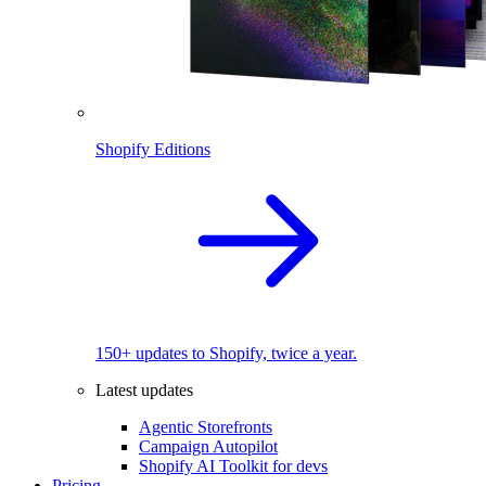
Shopify Editions
150+ updates to Shopify, twice a year.
Latest updates
Agentic Storefronts
Campaign Autopilot
Shopify AI Toolkit for devs
Pricing