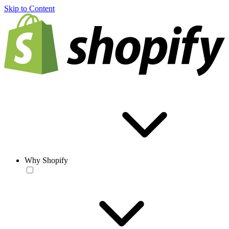
Skip to Content
Why Shopify