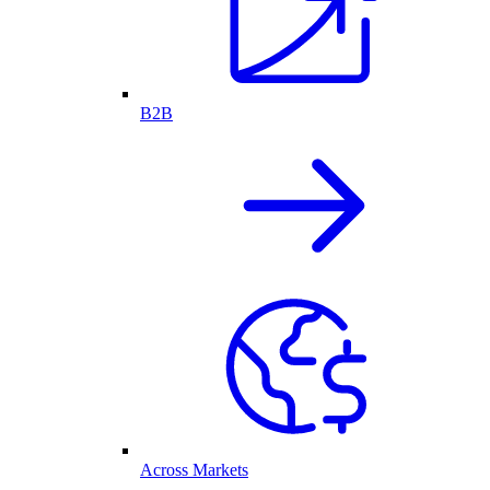
B2B
Across Markets