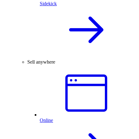
Sidekick
Sell anywhere
Online