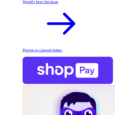
World's best checkout
Proven to convert better.