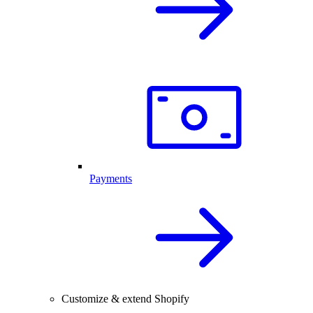
Payments
Customize & extend Shopify