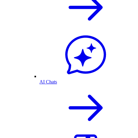
AI Chats