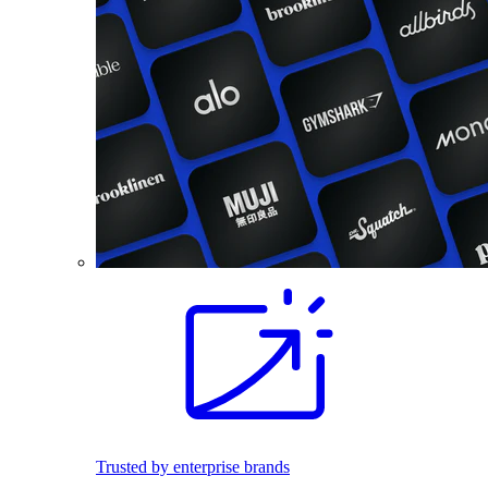
Trusted by enterprise brands