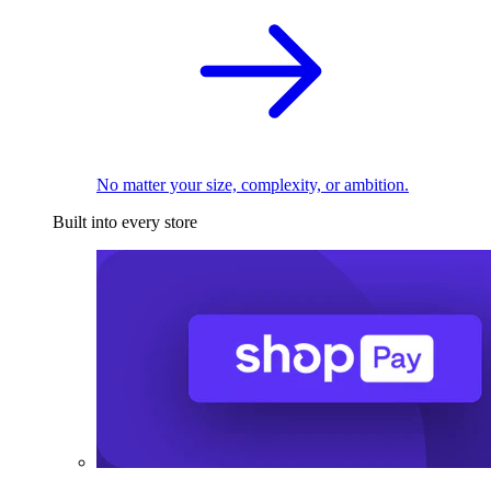
No matter your size, complexity, or ambition.
Built into every store