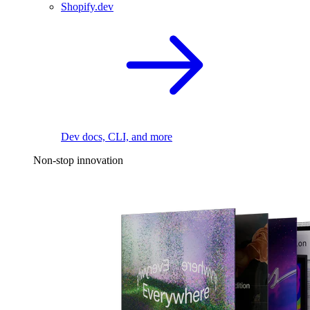
Shopify.dev
Dev docs, CLI, and more
Non-stop innovation