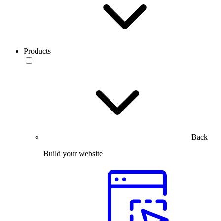
Products
Back
Build your website