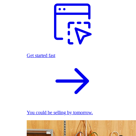
Get started fast
You could be selling by tomorrow.