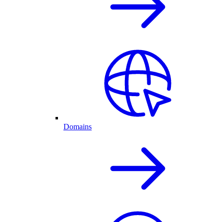
Domains