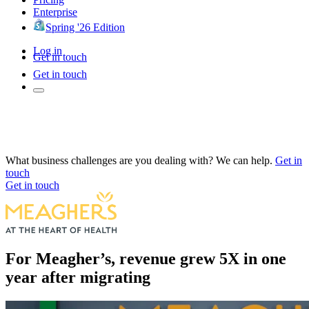
Enterprise
Spring '26 Edition
Log in
Get in touch
Get in touch
What business challenges are you dealing with? We can help.
Get in
touch
Get in touch
For Meagher’s, revenue grew 5X in one
year after migrating