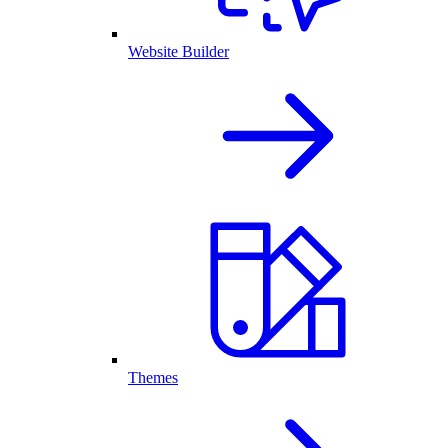
Website Builder
Themes