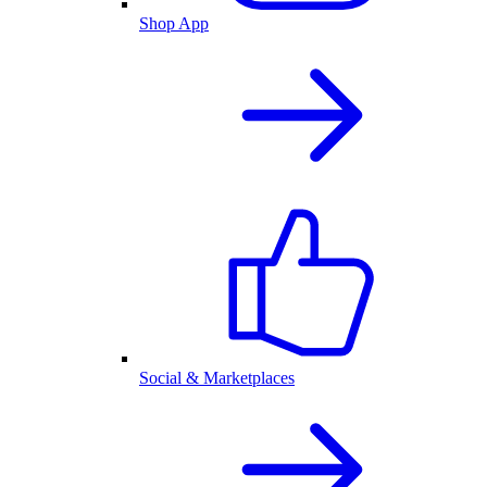
Shop App
Social & Marketplaces