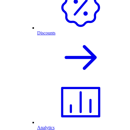
Discounts
Analytics