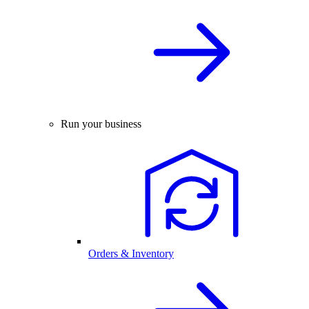
Run your business
Orders & Inventory