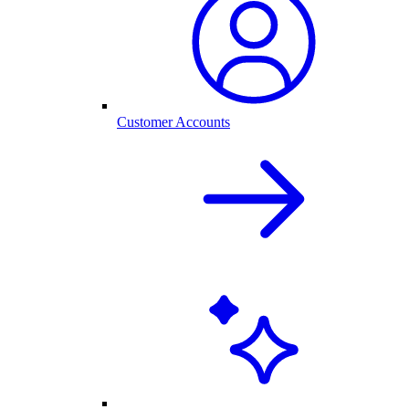
Customer Accounts