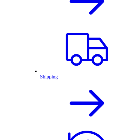
Shipping