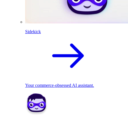
Sidekick
Your commerce-obsessed AI assistant.