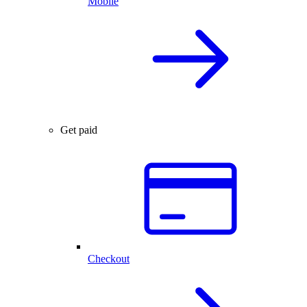
Mobile
Get paid
Checkout