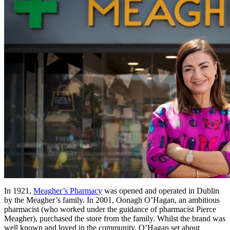
In 1921,
Meagher’s Pharmacy
was opened and operated in Dublin
by the Meagher’s family. In 2001, Oonagh O’Hagan, an ambitious
pharmacist (who worked under the guidance of pharmacist Pierce
Meagher), purchased the store from the family. Whilst the brand was
well known and loved in the community, O’Hagan set about