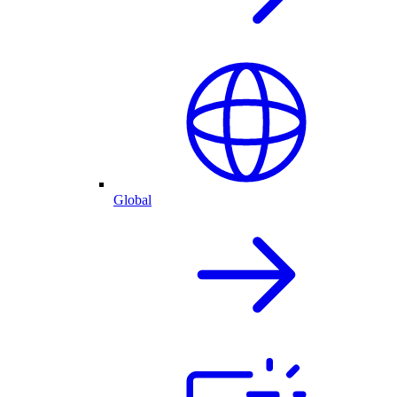
Global