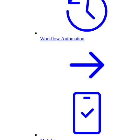
Workflow Automation