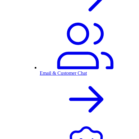
Email & Customer Chat