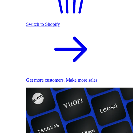
Switch to Shopify
Get more customers. Make more sales.