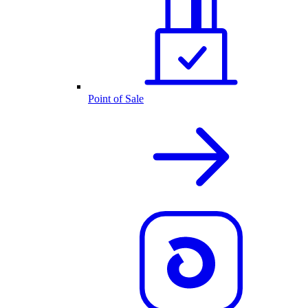
Point of Sale