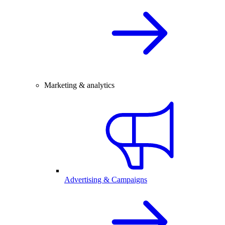
Marketing & analytics
Advertising & Campaigns