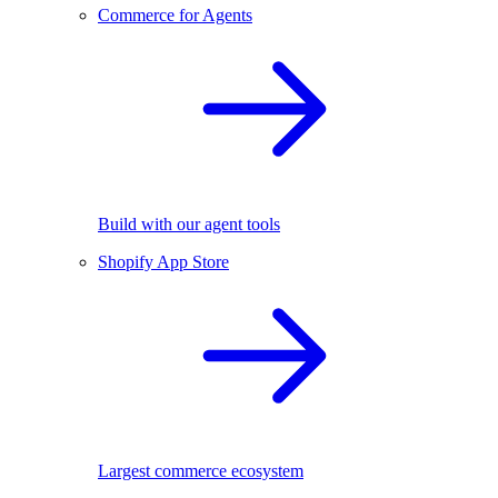
Commerce for Agents
Build with our agent tools
Shopify App Store
Largest commerce ecosystem