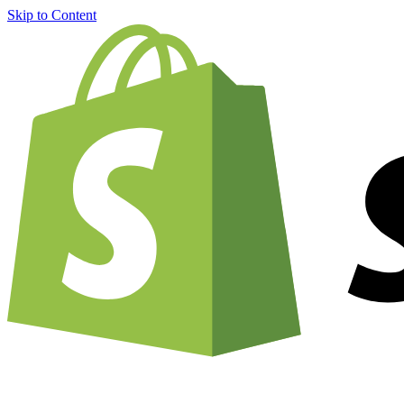
Skip to Content