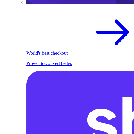
World's best checkout
Proven to convert better.