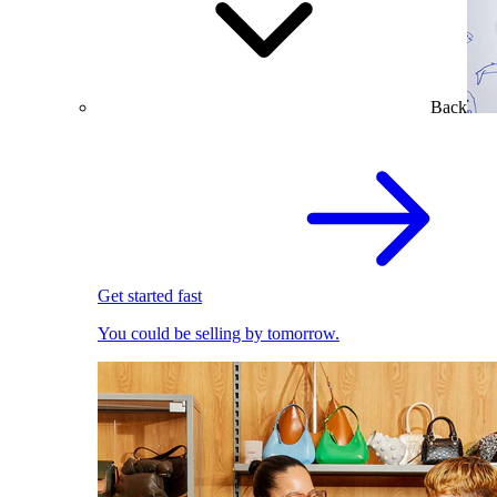
Back
Get started fast
You could be selling by tomorrow.