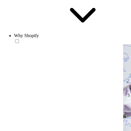
Why Shopify