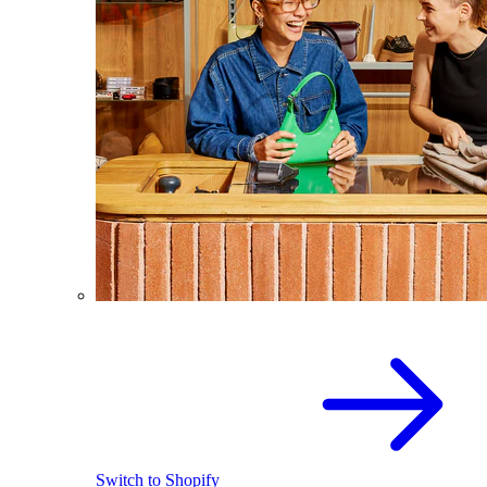
Switch to Shopify