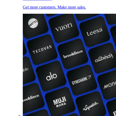
Get more customers. Make more sales.