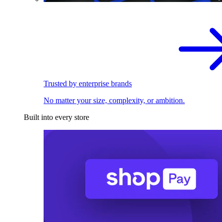
Trusted by enterprise brands
No matter your size, complexity, or ambition.
Built into every store