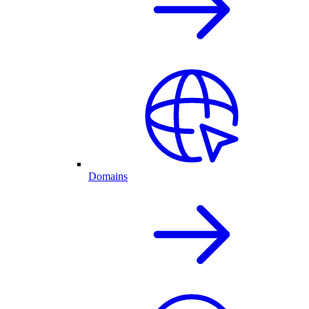
Domains