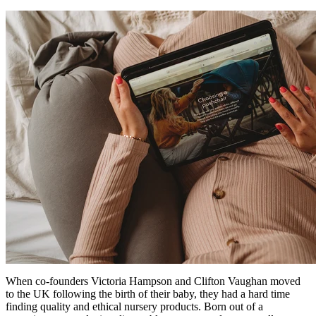
When co-founders Victoria Hampson and Clifton Vaughan moved
to the UK following the birth of their baby, they had a hard time
finding quality and ethical nursery products. Born out of a