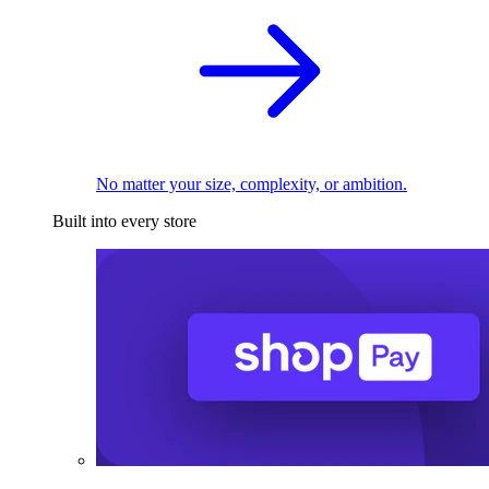
No matter your size, complexity, or ambition.
Built into every store