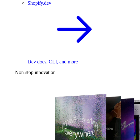
Shopify.dev
Dev docs, CLI, and more
Non-stop innovation