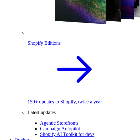
Shopify Editions
150+ updates to Shopify, twice a year.
Latest updates
Agentic Storefronts
Campaign Autopilot
Shopify AI Toolkit for devs
Pricing