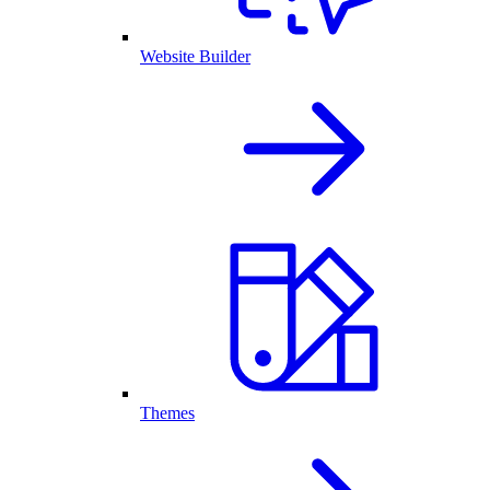
Website Builder
Themes