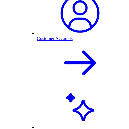
Customer Accounts