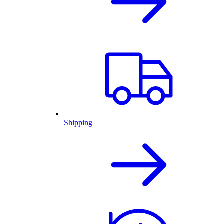
Shipping