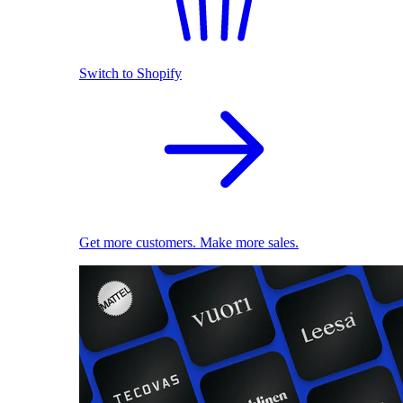
Switch to Shopify
Get more customers. Make more sales.