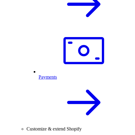
Payments
Customize & extend Shopify