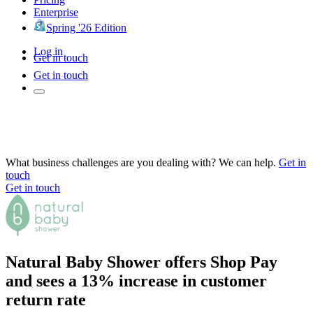
Enterprise
Spring '26 Edition
Log in
Get in touch
Get in touch
What business challenges are you dealing with? We can help.
Get in
touch
Get in touch
Natural Baby Shower offers Shop Pay
and sees a 13% increase in customer
return rate