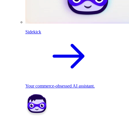
Sidekick
Your commerce-obsessed AI assistant.