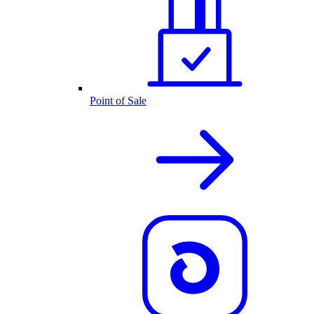
Point of Sale