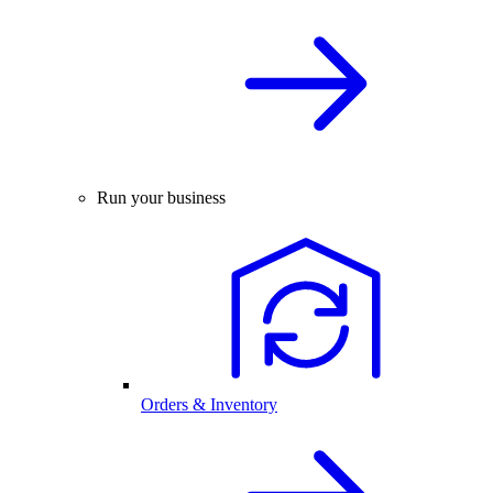
Run your business
Orders & Inventory