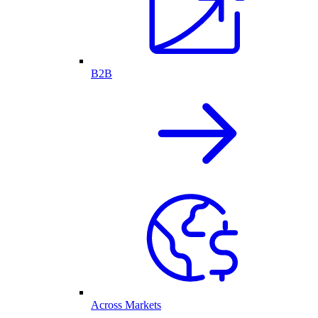
B2B
Across Markets