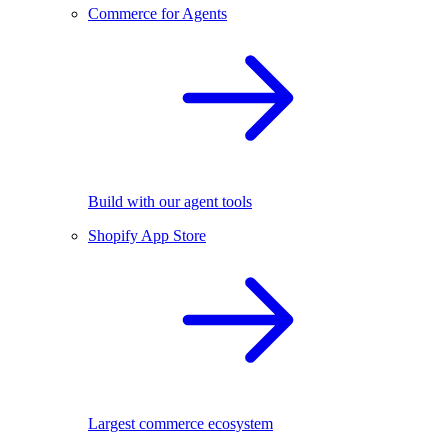
Commerce for Agents
Build with our agent tools
Shopify App Store
Largest commerce ecosystem