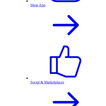
Shop App
Social & Marketplaces