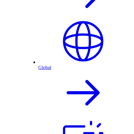
Global