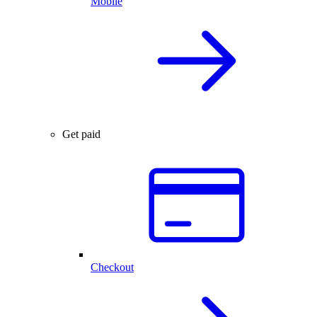
Mobile
Get paid
Checkout