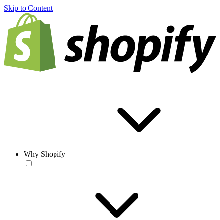
Skip to Content
Why Shopify