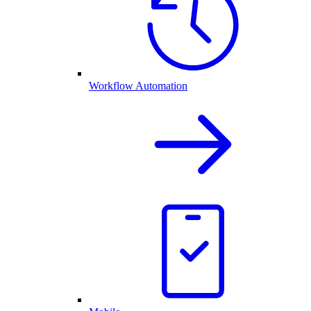
Workflow Automation