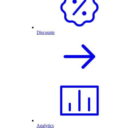
Discounts
Analytics