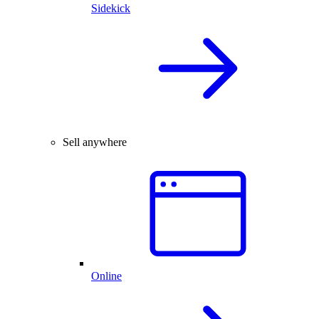
Sidekick
Sell anywhere
Online