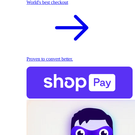
World's best checkout
Proven to convert better.