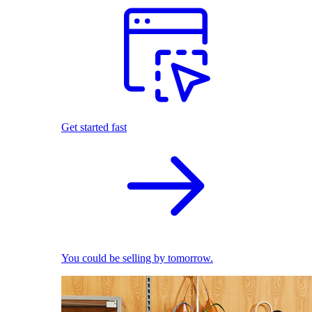
Get started fast
You could be selling by tomorrow.