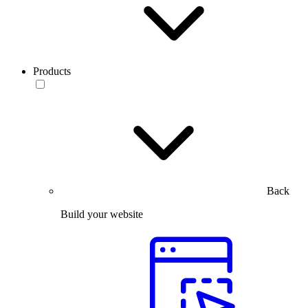
Products
Back
Build your website