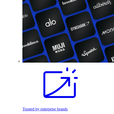
Trusted by enterprise brands