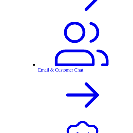
Email & Customer Chat