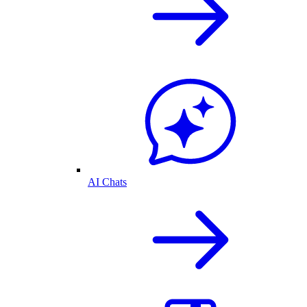
AI Chats