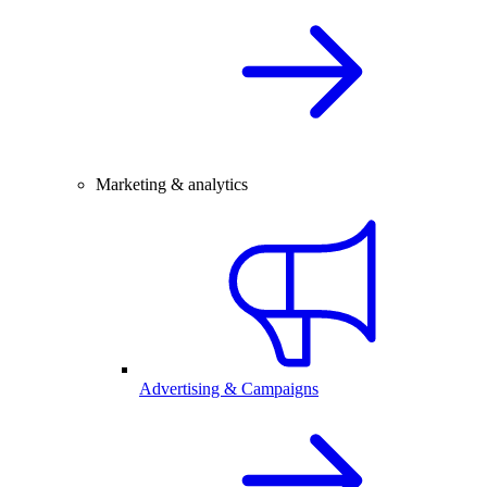
Marketing & analytics
Advertising & Campaigns