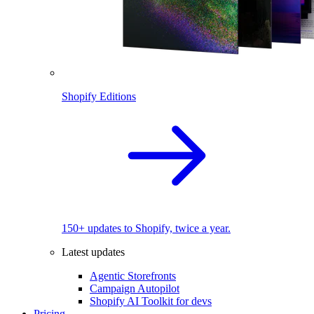
Shopify Editions
150+ updates to Shopify, twice a year.
Latest updates
Agentic Storefronts
Campaign Autopilot
Shopify AI Toolkit for devs
Pricing