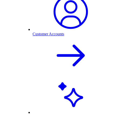
Customer Accounts