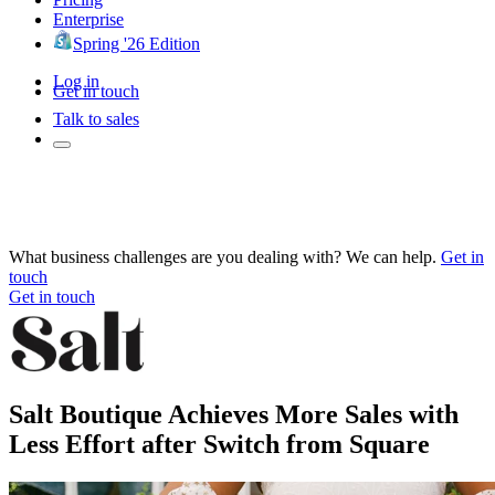
Enterprise
Spring '26 Edition
Log in
Get in touch
Talk to sales
What business challenges are you dealing with? We can help.
Get in
touch
Get in touch
Salt Boutique Achieves More Sales with
Less Effort after Switch from Square