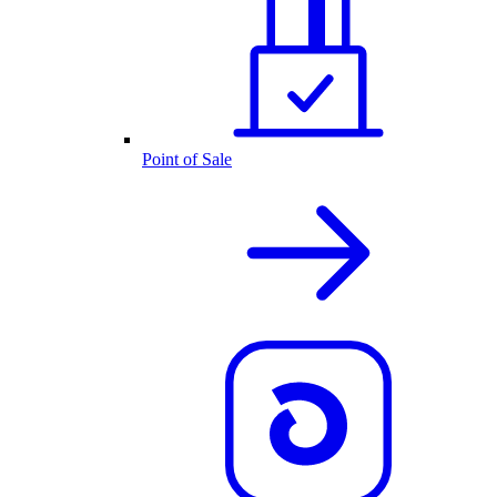
Point of Sale