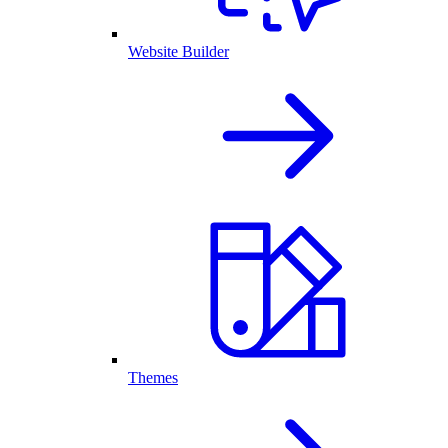
Website Builder
Themes