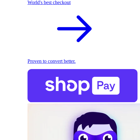
World's best checkout
Proven to convert better.