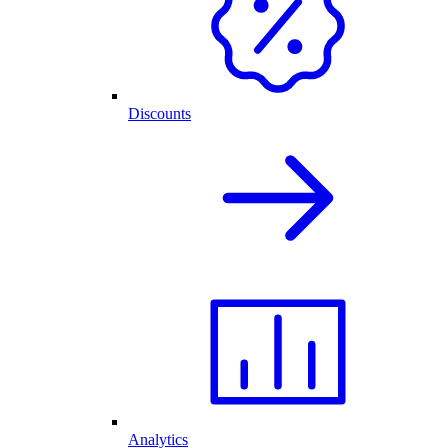
Discounts
Analytics