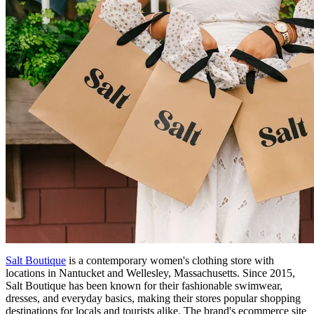
Salt Boutique
is a contemporary women's clothing store with
locations in Nantucket and Wellesley, Massachusetts. Since 2015,
Salt Boutique has been known for their fashionable swimwear,
dresses, and everyday basics, making their stores popular shopping
destinations for locals and tourists alike. The brand's ecommerce site