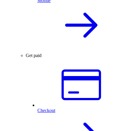
Mobile
Get paid
Checkout