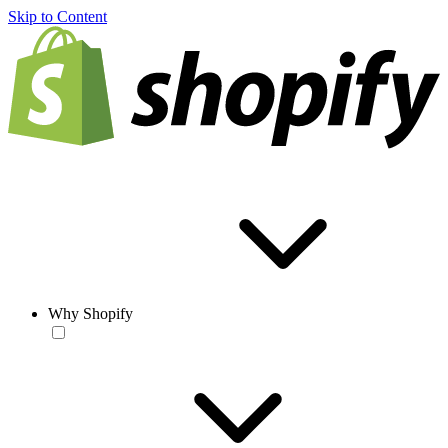
Skip to Content
Why Shopify