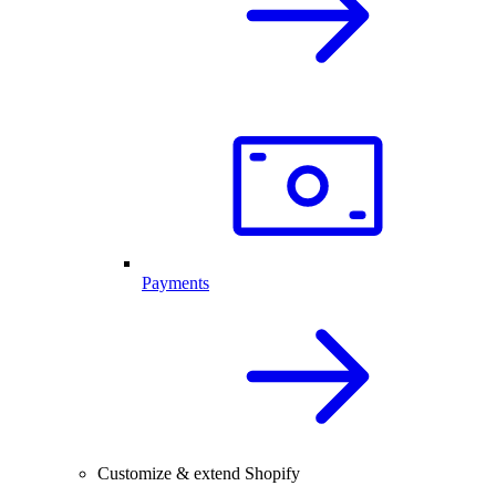
Payments
Customize & extend Shopify