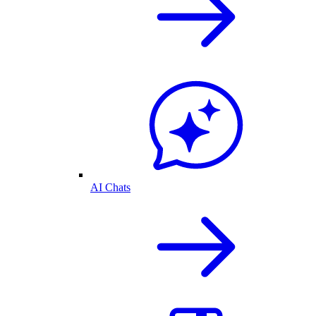
AI Chats