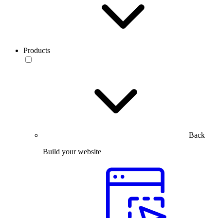
Products
Back
Build your website