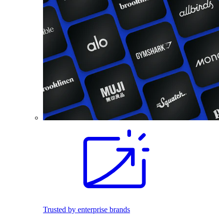
Trusted by enterprise brands