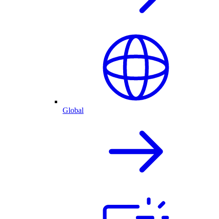
Global