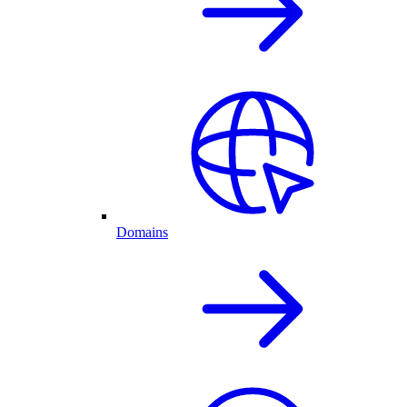
Domains