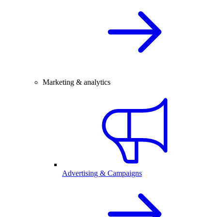
Marketing & analytics
Advertising & Campaigns