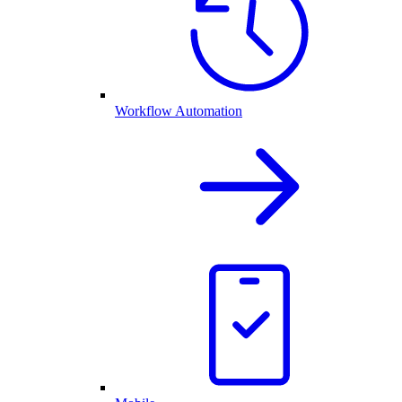
Workflow Automation