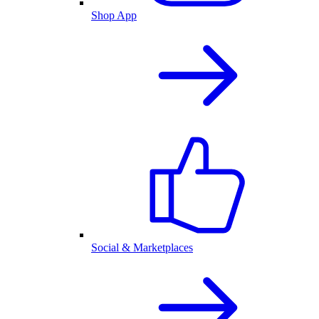
Shop App
Social & Marketplaces