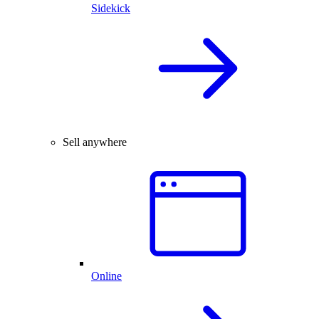
Sidekick
Sell anywhere
Online