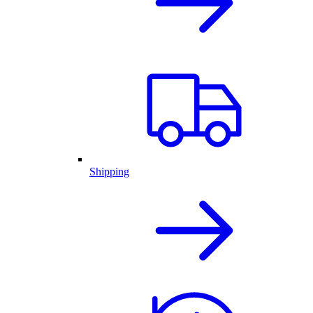
Shipping