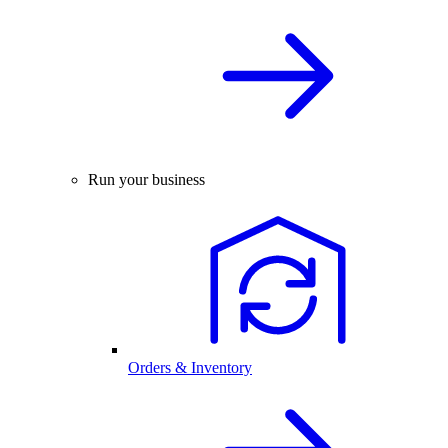
Run your business
Orders & Inventory