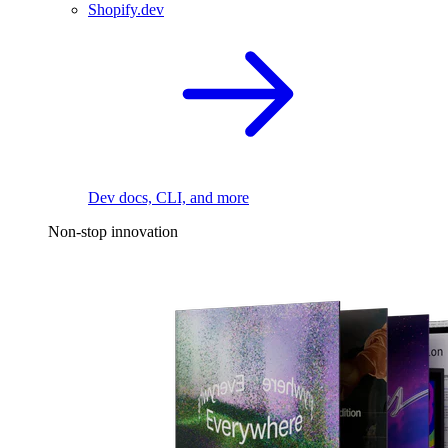
Shopify.dev
Dev docs, CLI, and more
Non-stop innovation