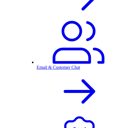
Email & Customer Chat