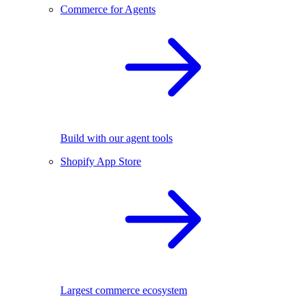
Commerce for Agents
Build with our agent tools
Shopify App Store
Largest commerce ecosystem