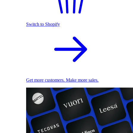
Switch to Shopify
Get more customers. Make more sales.