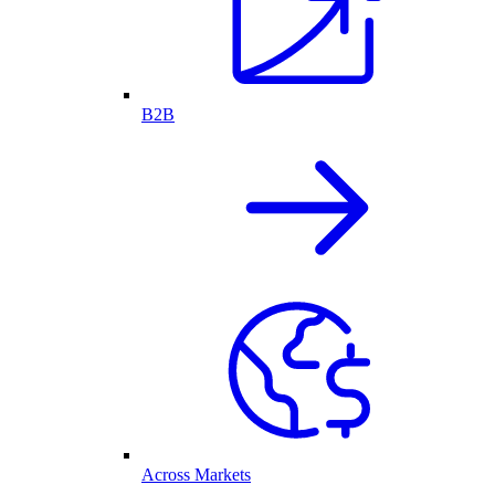
B2B
Across Markets