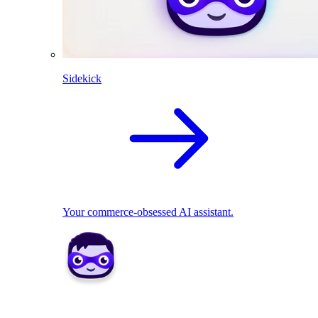
Sidekick
Your commerce-obsessed AI assistant.