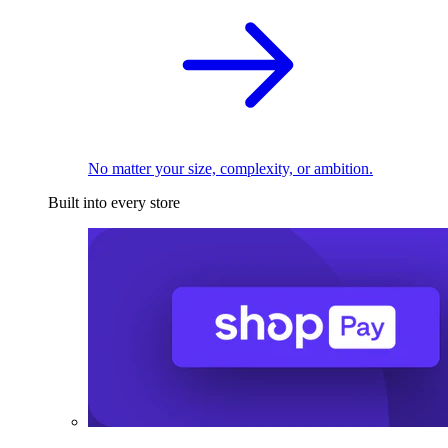
No matter your size, complexity, or ambition.
Built into every store