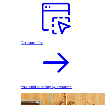
Get started fast
You could be selling by tomorrow.