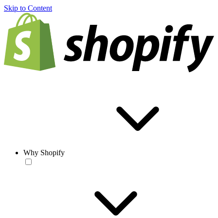
Skip to Content
Why Shopify