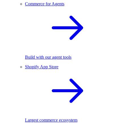
Commerce for Agents
Build with our agent tools
Shopify App Store
Largest commerce ecosystem