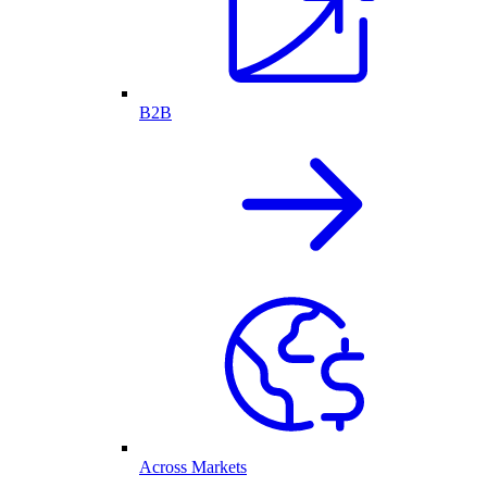
B2B
Across Markets