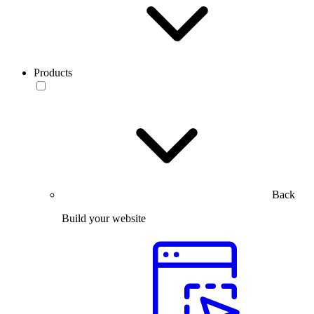
Products
Back
Build your website