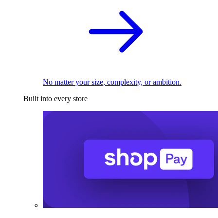
No matter your size, complexity, or ambition.
Built into every store