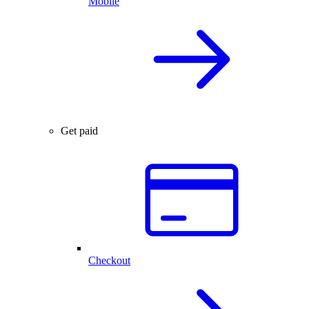
Mobile
Get paid
Checkout