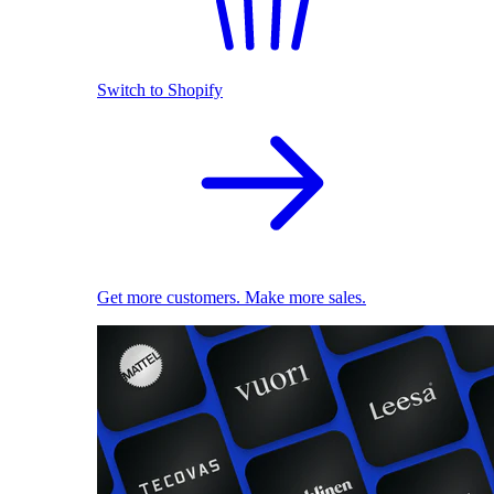
Switch to Shopify
Get more customers. Make more sales.