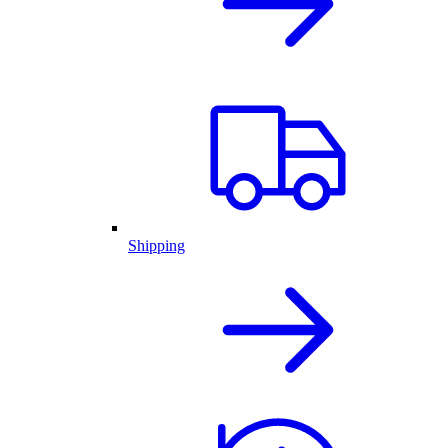
Shipping