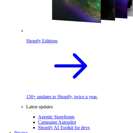
Shopify Editions
150+ updates to Shopify, twice a year.
Latest updates
Agentic Storefronts
Campaign Autopilot
Shopify AI Toolkit for devs
Pricing