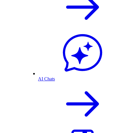
AI Chats