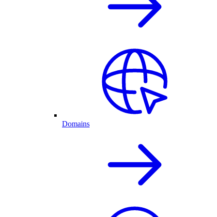
Domains