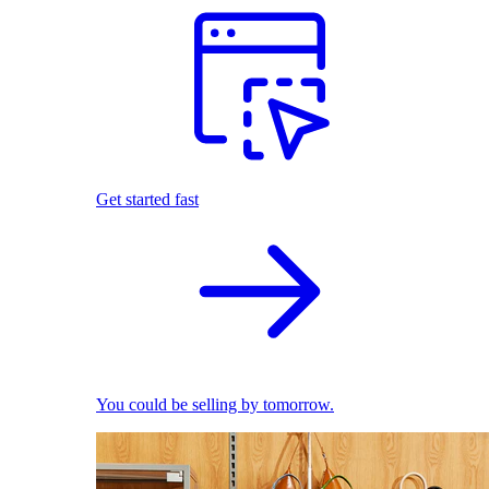
Get started fast
You could be selling by tomorrow.