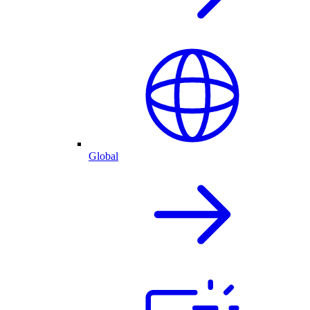
Global