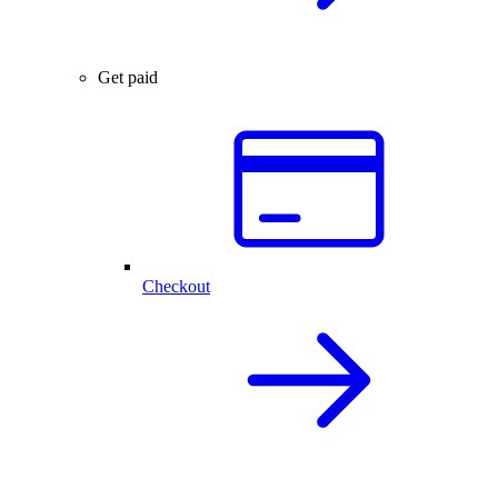
Get paid
Checkout