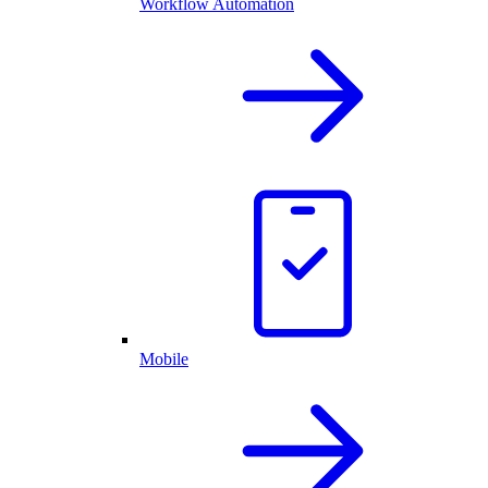
Workflow Automation
Mobile