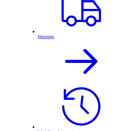
Shipping