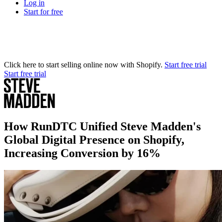
Log in
Start for free
Click here to start selling online now with Shopify.
Start free trial
Start free trial
How RunDTC Unified Steve Madden's
Global Digital Presence on Shopify,
Increasing Conversion by 16%