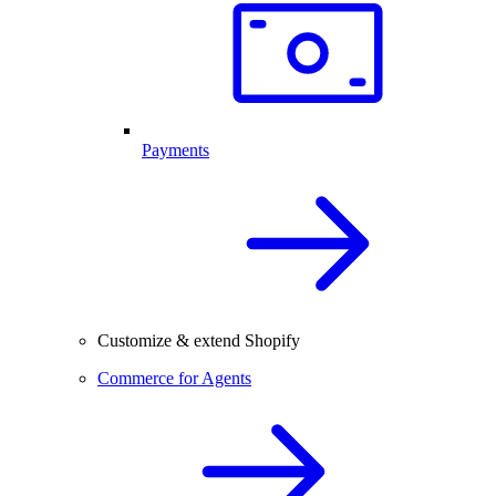
Payments
Customize & extend Shopify
Commerce for Agents