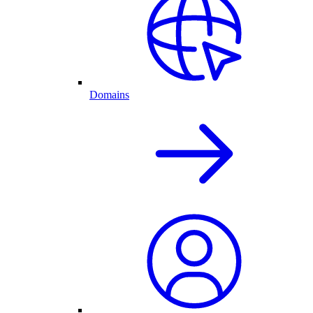
Domains