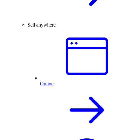
Sell anywhere
Online