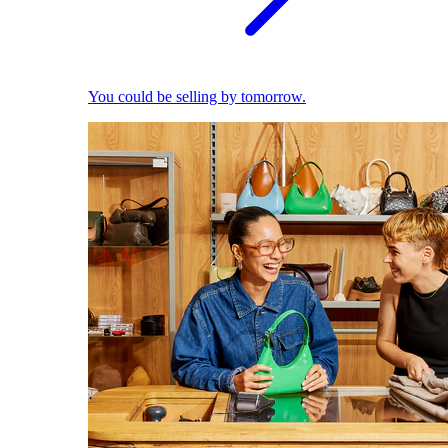
You could be selling by tomorrow.