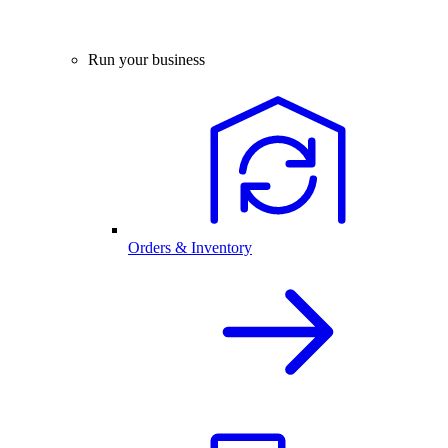
Run your business
Orders & Inventory