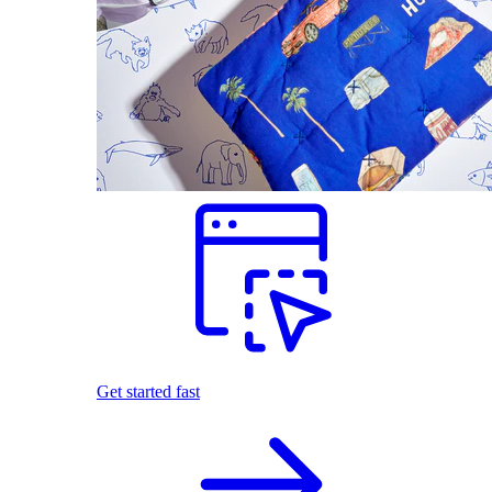
Get started fast