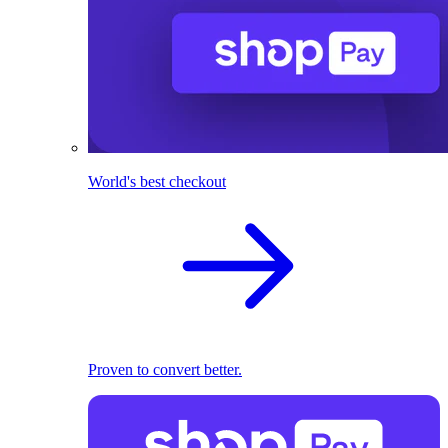
World's best checkout
Proven to convert better.