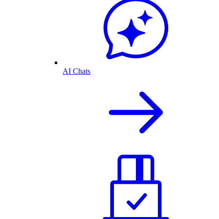
AI Chats