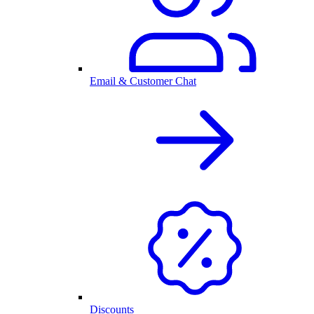
Email & Customer Chat
Discounts