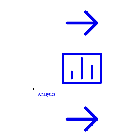
Analytics