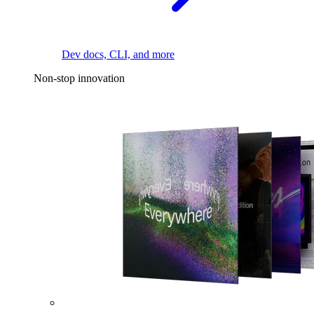
Dev docs, CLI, and more
Non-stop innovation