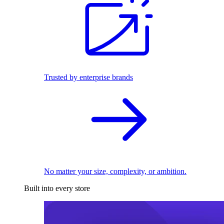
Trusted by enterprise brands
No matter your size, complexity, or ambition.
Built into every store