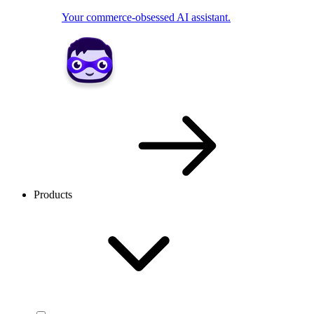
Your commerce-obsessed AI assistant.
Products