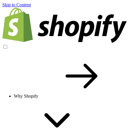
Skip to Content
Why Shopify