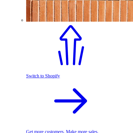
Switch to Shopify
Get more customers. Make more sales.