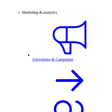
Marketing & analytics
Advertising & Campaigns