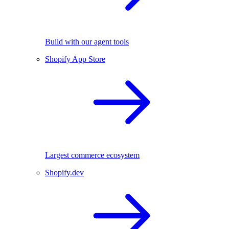
Build with our agent tools
Shopify App Store
Largest commerce ecosystem
Shopify.dev