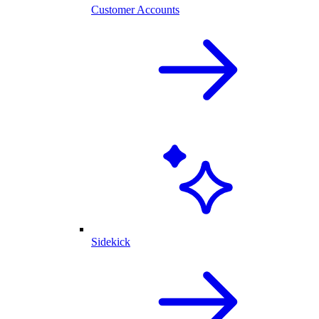
Customer Accounts
Sidekick