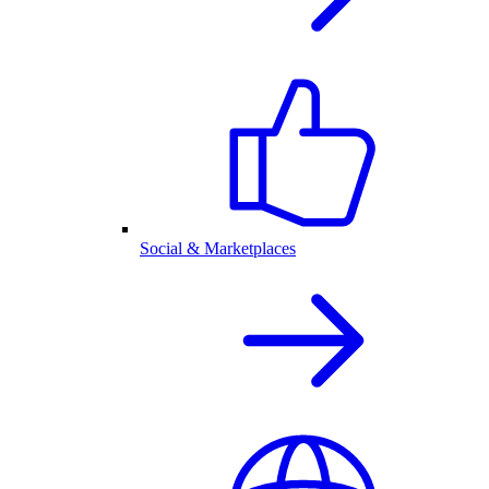
Social & Marketplaces