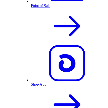
Point of Sale
Shop App