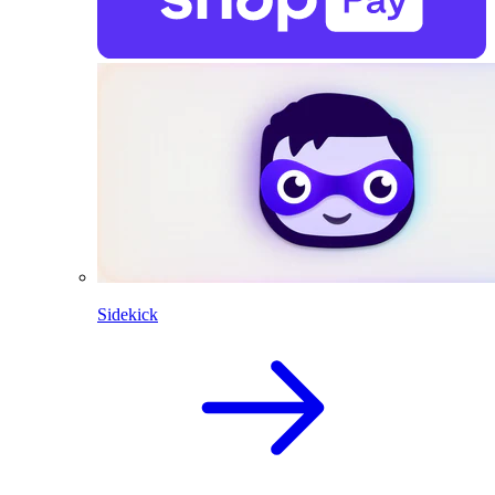
Sidekick