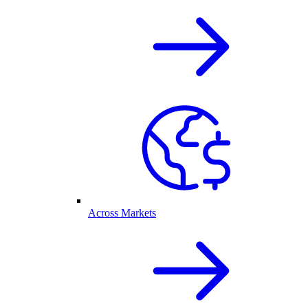
Across Markets