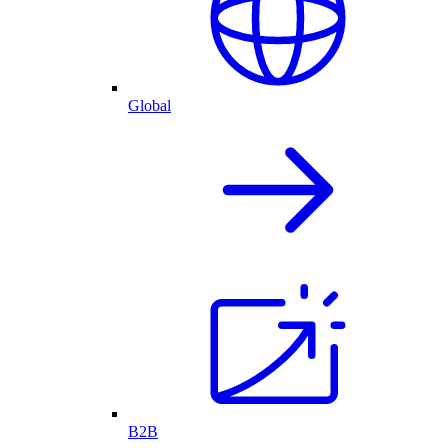
Global
B2B