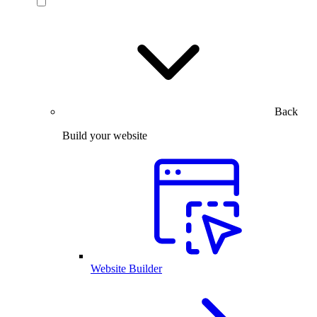
Back
Build your website
Website Builder