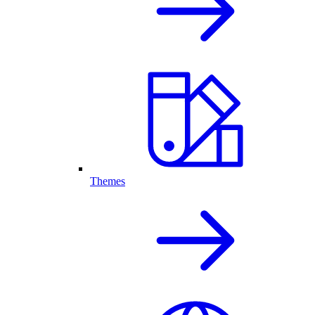
Themes