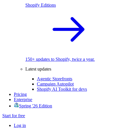
Shopify Editions
150+ updates to Shopify, twice a year.
Latest updates
Agentic Storefronts
Campaign Autopilot
Shopify AI Toolkit for devs
Pricing
Enterprise
Spring '26 Edition
Start for free
Log in