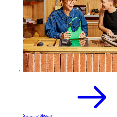
Switch to Shopify