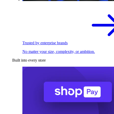
Trusted by enterprise brands
No matter your size, complexity, or ambition.
Built into every store