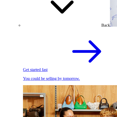
Back
Get started fast
You could be selling by tomorrow.