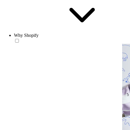
Why Shopify