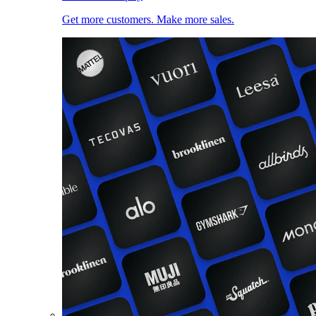
Get more customers. Make more sales.