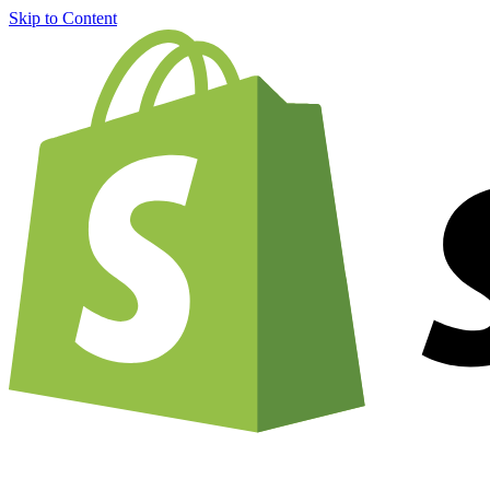
Skip to Content