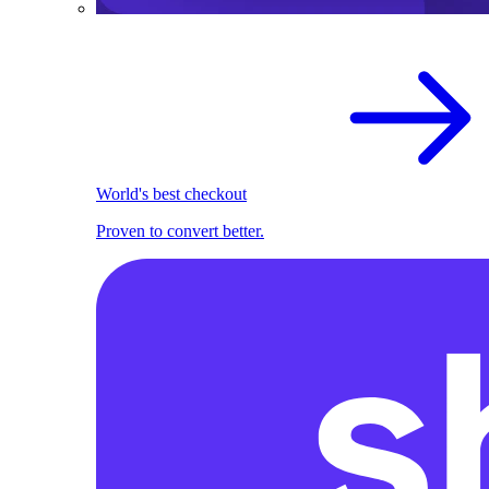
World's best checkout
Proven to convert better.