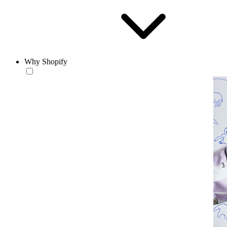
Why Shopify