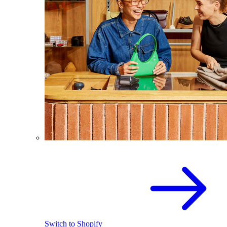
Switch to Shopify