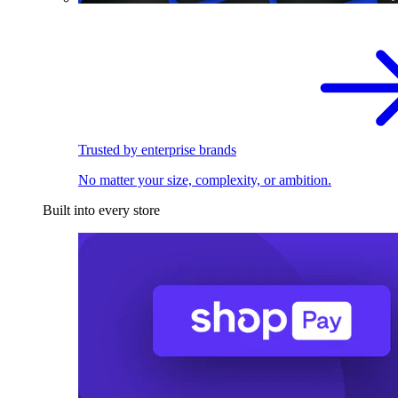
Trusted by enterprise brands
No matter your size, complexity, or ambition.
Built into every store