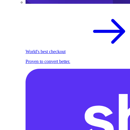
World's best checkout
Proven to convert better.