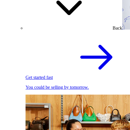
Back
Get started fast
You could be selling by tomorrow.