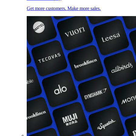
Get more customers. Make more sales.