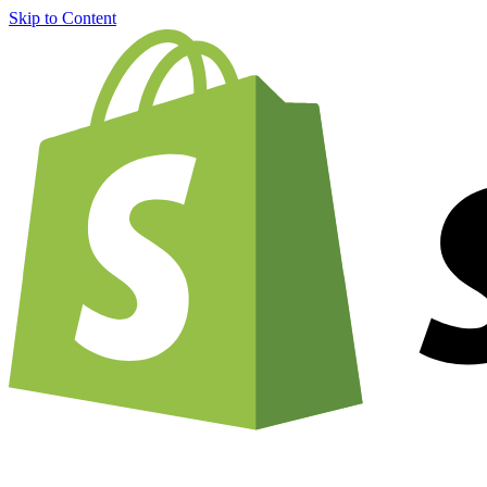
Skip to Content