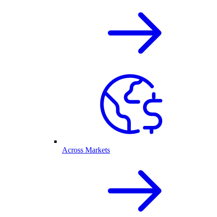
Across Markets