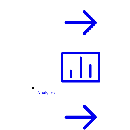
Analytics