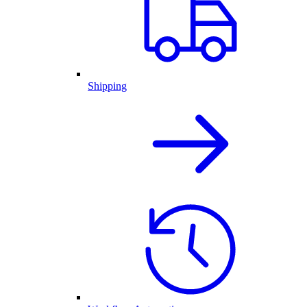
Shipping