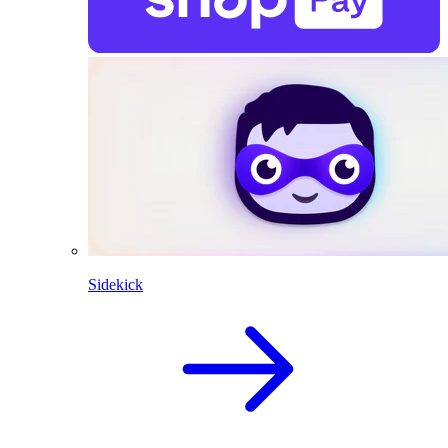
Sidekick