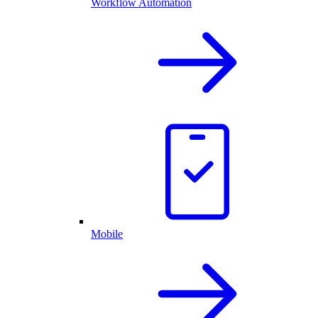
Workflow Automation
Mobile