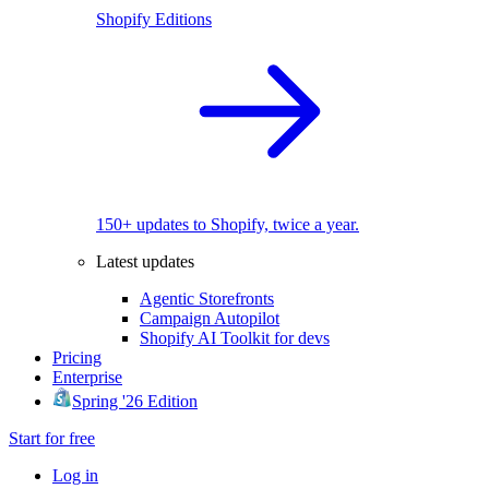
Shopify Editions
150+ updates to Shopify, twice a year.
Latest updates
Agentic Storefronts
Campaign Autopilot
Shopify AI Toolkit for devs
Pricing
Enterprise
Spring '26 Edition
Start for free
Log in