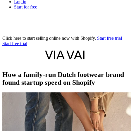
Log in
Start for free
Click here to start selling online now with Shopify.
Start free trial
Start free trial
How a family-run Dutch footwear brand
found startup speed on Shopify