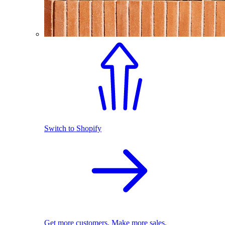
Switch to Shopify
Get more customers. Make more sales.