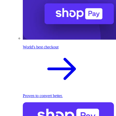
World's best checkout
Proven to convert better.