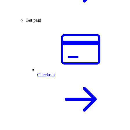
Get paid
Checkout