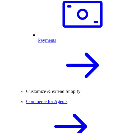
Payments
Customize & extend Shopify
Commerce for Agents