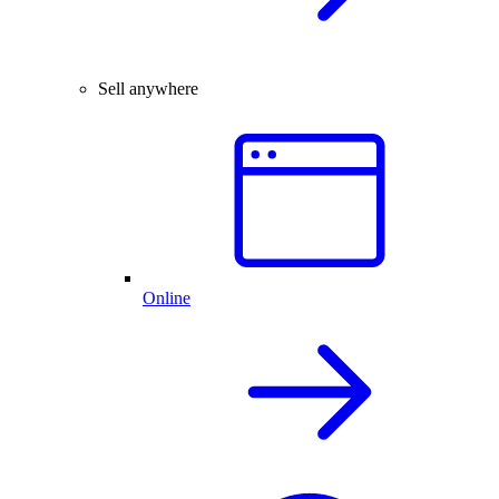
Sell anywhere
Online