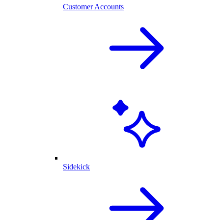
Customer Accounts
Sidekick