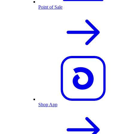
Point of Sale
Shop App