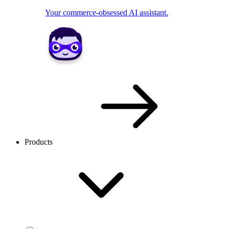
Your commerce-obsessed AI assistant.
Products