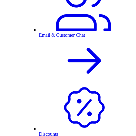
Email & Customer Chat
Discounts