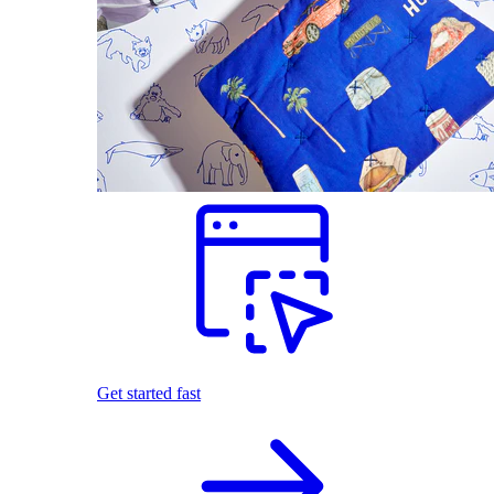
Get started fast