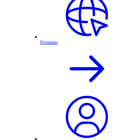
Domains