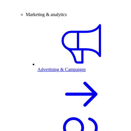
Marketing & analytics
Advertising & Campaigns