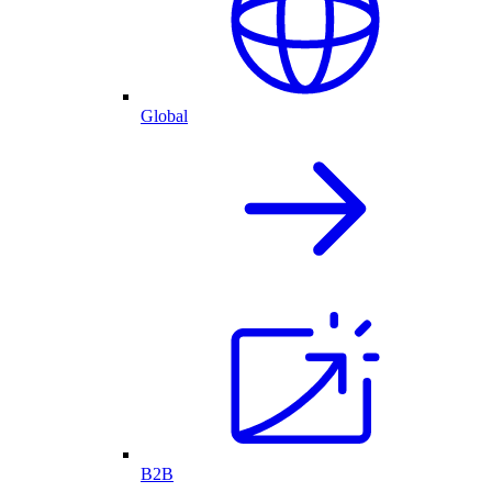
Global
B2B