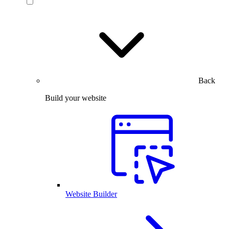
Back
Build your website
Website Builder