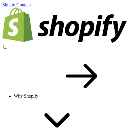
Skip to Content
Why Shopify