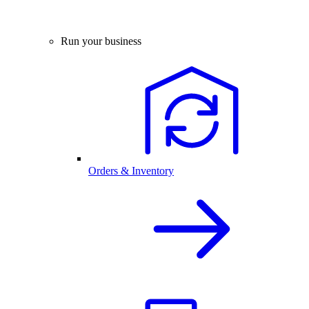
Run your business
Orders & Inventory