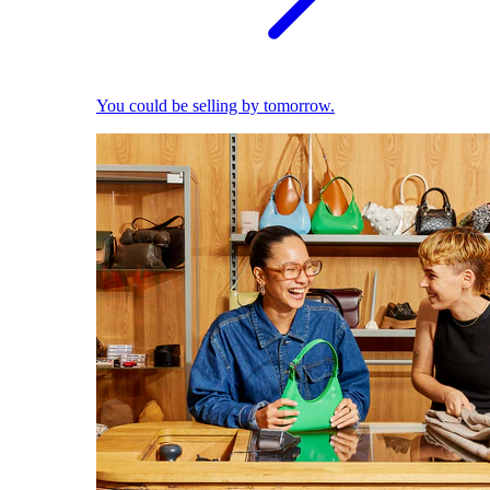
You could be selling by tomorrow.