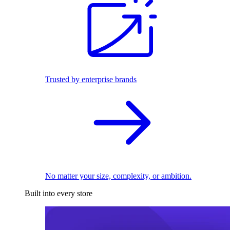
Trusted by enterprise brands
No matter your size, complexity, or ambition.
Built into every store