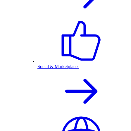
Social & Marketplaces