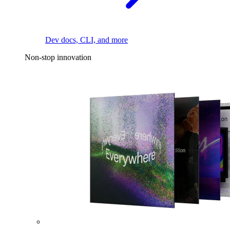
Dev docs, CLI, and more
Non-stop innovation