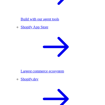
Build with our agent tools
Shopify App Store
Largest commerce ecosystem
Shopify.dev