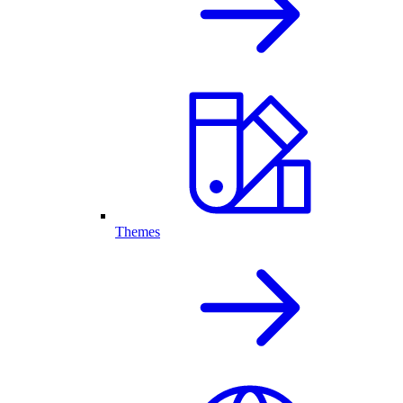
Themes