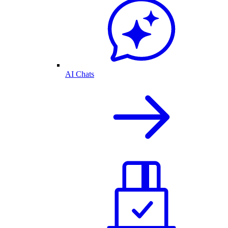
AI Chats