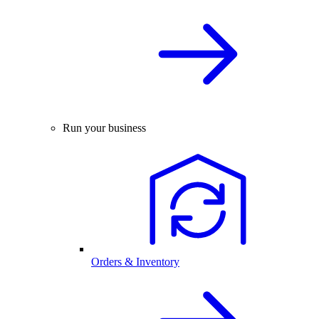
Run your business
Orders & Inventory