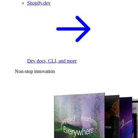
Shopify.dev
Dev docs, CLI, and more
Non-stop innovation