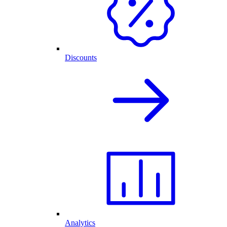
Discounts
Analytics