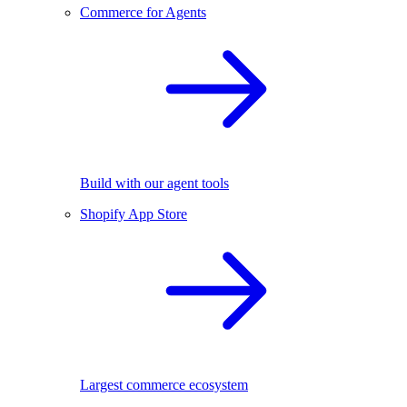
Commerce for Agents
Build with our agent tools
Shopify App Store
Largest commerce ecosystem