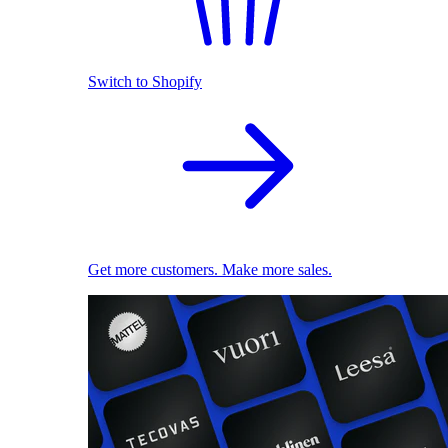
Switch to Shopify
Get more customers. Make more sales.