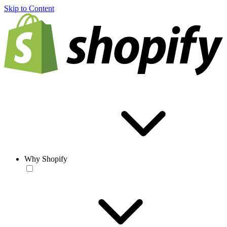
Skip to Content
Why Shopify