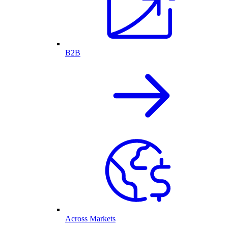
B2B
Across Markets