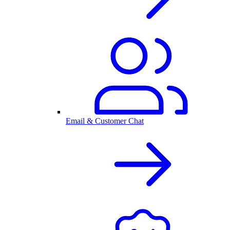
Email & Customer Chat