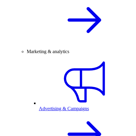
Marketing & analytics
Advertising & Campaigns