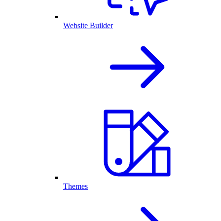
Website Builder
Themes