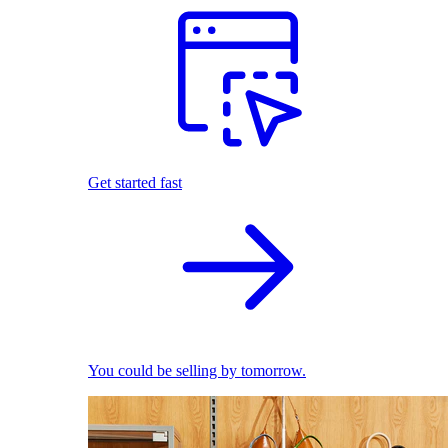
Get started fast
You could be selling by tomorrow.