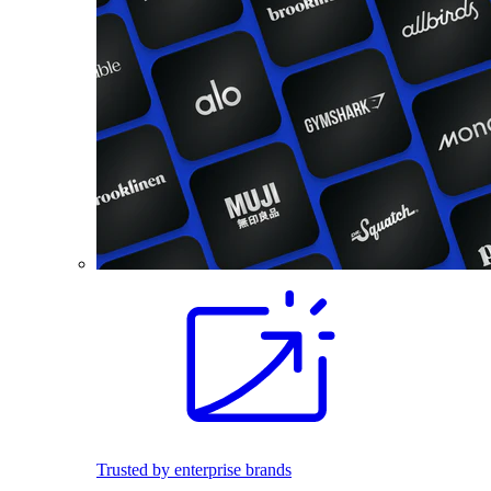
Trusted by enterprise brands