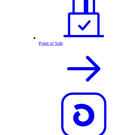
Point of Sale