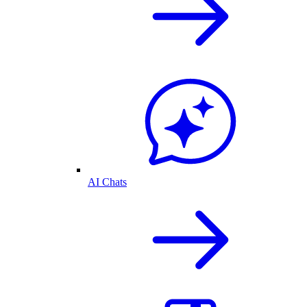
AI Chats