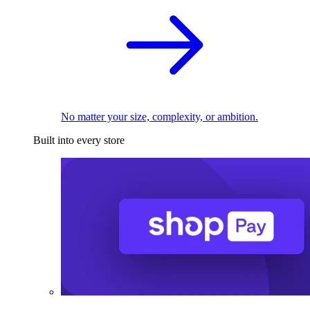
No matter your size, complexity, or ambition.
Built into every store