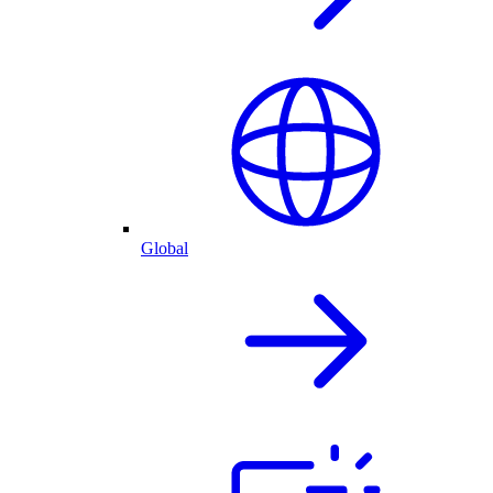
Global