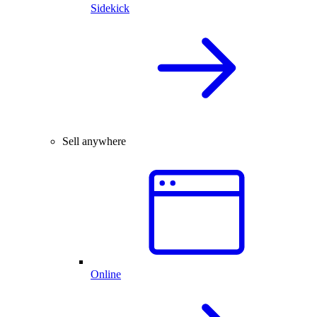
Sidekick
Sell anywhere
Online