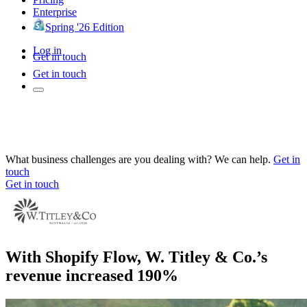
Enterprise
Spring '26 Edition
Log in
Get in touch
Get in touch
What business challenges are you dealing with? We can help.
Get in
touch
Get in touch
With Shopify Flow, W. Titley & Co.’s
revenue increased 190%