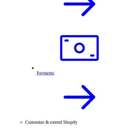
Payments
Customize & extend Shopify