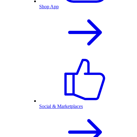
Shop App
Social & Marketplaces