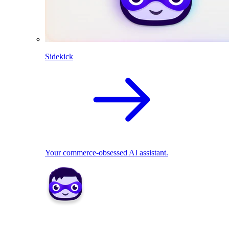
Sidekick
Your commerce-obsessed AI assistant.