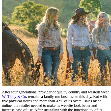
After four generations, provider of quality country and western wear
W. Titley & Co.
remains a family-run business to this day. But with
five physical stores and more than 42% of its overall sales made
online, the retailer needed to make its website look better and
increase ease of use. After struggling with the functionality of its