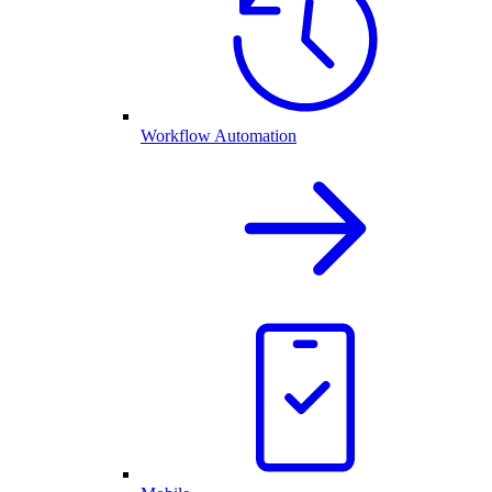
Workflow Automation