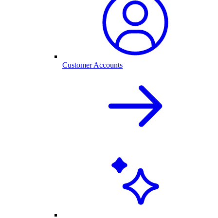
Customer Accounts