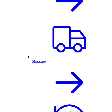
Shipping