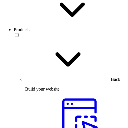
Products
Back
Build your website