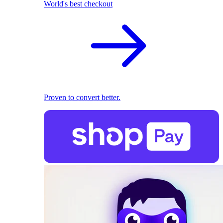
World's best checkout
Proven to convert better.