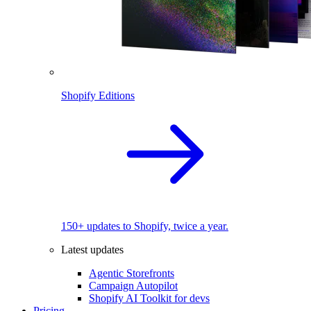
Shopify Editions
150+ updates to Shopify, twice a year.
Latest updates
Agentic Storefronts
Campaign Autopilot
Shopify AI Toolkit for devs
Pricing