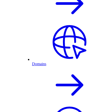
Domains