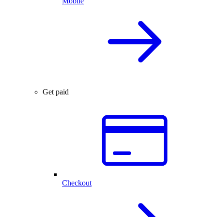
Mobile
Get paid
Checkout