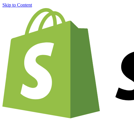
Skip to Content