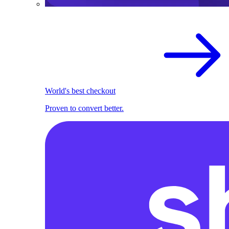
World's best checkout
Proven to convert better.