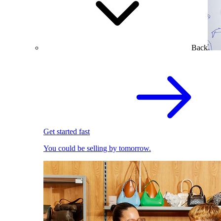
Back
Get started fast
You could be selling by tomorrow.