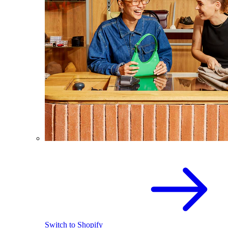
Switch to Shopify