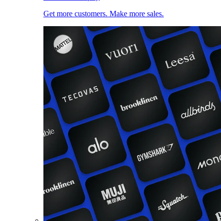
Get more customers. Make more sales.