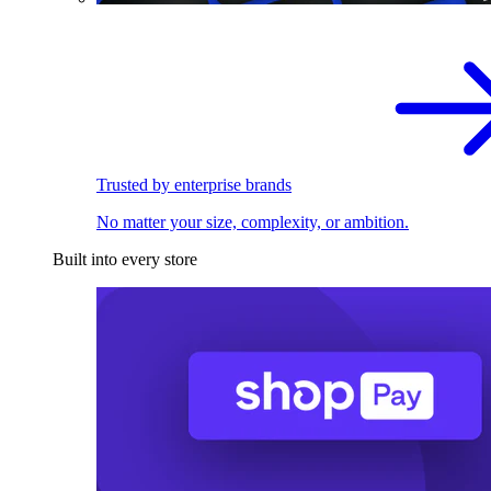
Trusted by enterprise brands
No matter your size, complexity, or ambition.
Built into every store