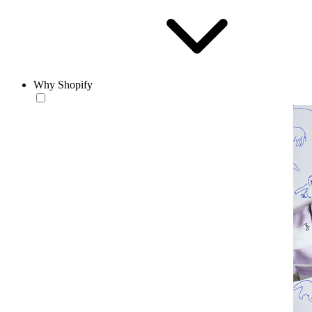
Why Shopify