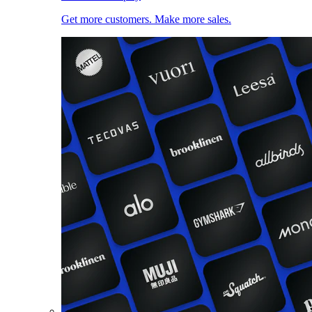
Get more customers. Make more sales.