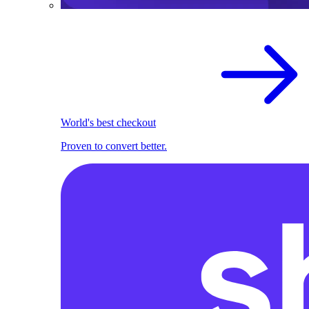
World's best checkout
Proven to convert better.