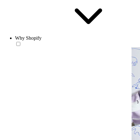
Why Shopify