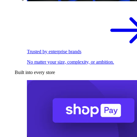
Trusted by enterprise brands
No matter your size, complexity, or ambition.
Built into every store