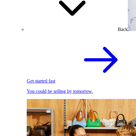
Back
Get started fast
You could be selling by tomorrow.