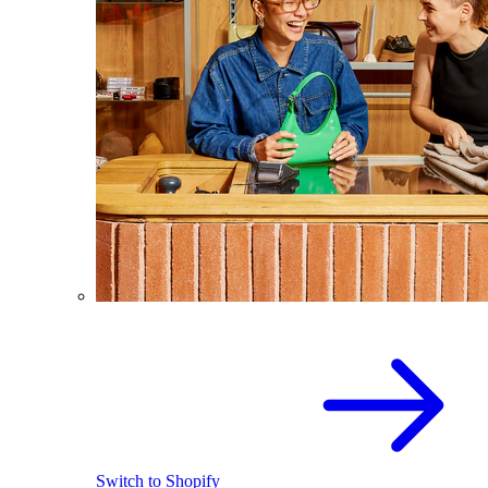
Switch to Shopify