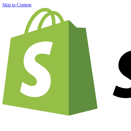
Skip to Content