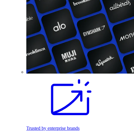
Trusted by enterprise brands