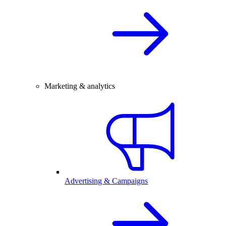
Marketing & analytics
Advertising & Campaigns