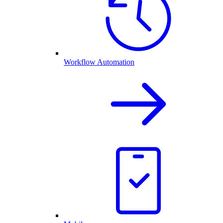
Workflow Automation