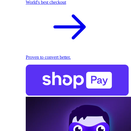
World's best checkout
Proven to convert better.