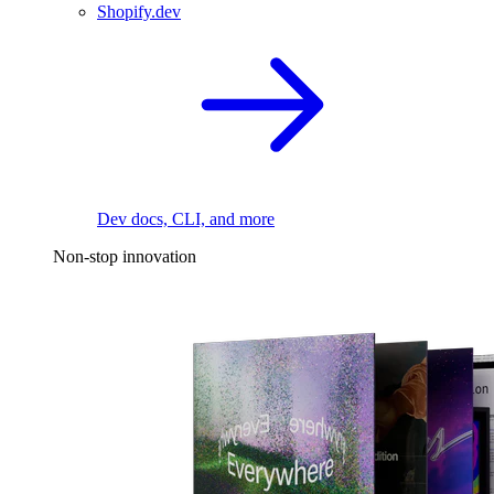
Shopify.dev
Dev docs, CLI, and more
Non-stop innovation