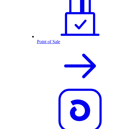
Point of Sale