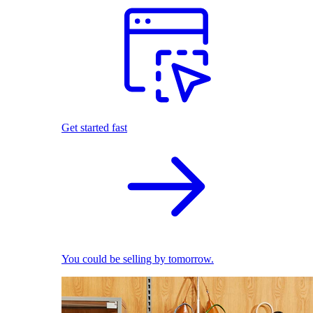
Get started fast
You could be selling by tomorrow.