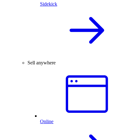
Sidekick
Sell anywhere
Online