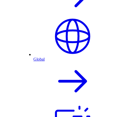
Global