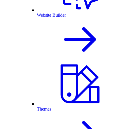
Website Builder
Themes