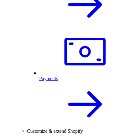
Payments
Customize & extend Shopify