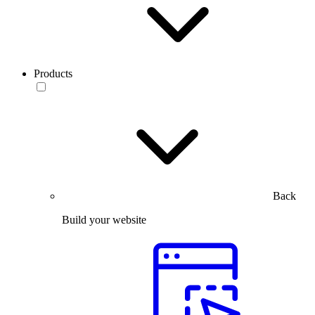
Products
Back
Build your website