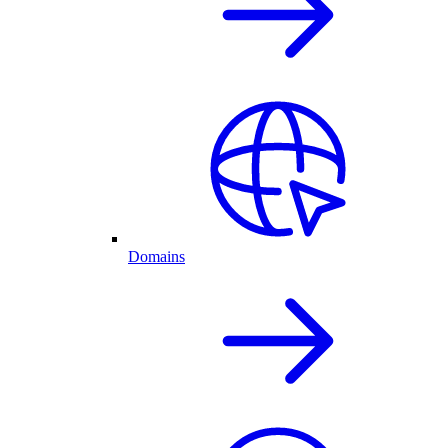
Domains