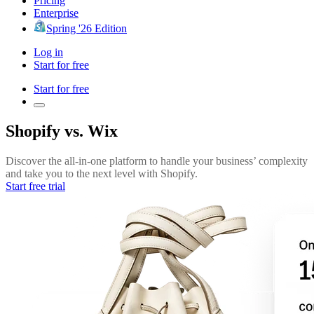
Pricing
Enterprise
Spring '26 Edition
Log in
Start for free
Start for free
Shopify vs. Wix
Discover the all-in-one platform to handle your business’ complexity
and take you to the next level with Shopify.
Start free trial