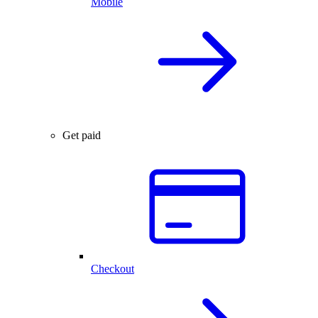
Mobile
Get paid
Checkout