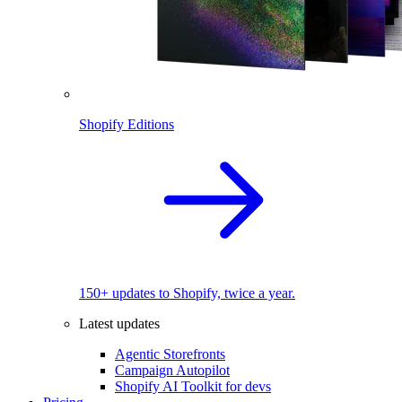
Shopify Editions
150+ updates to Shopify, twice a year.
Latest updates
Agentic Storefronts
Campaign Autopilot
Shopify AI Toolkit for devs