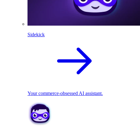
Sidekick
Your commerce-obsessed AI assistant.