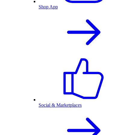
Shop App
Social & Marketplaces