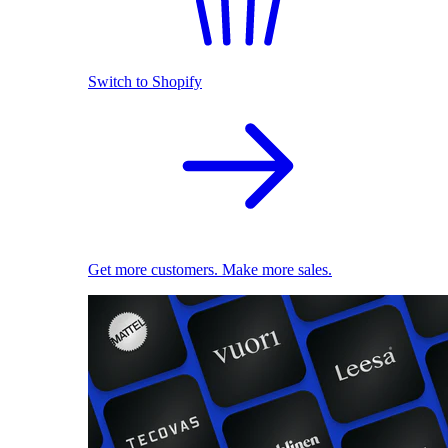
Switch to Shopify
Get more customers. Make more sales.