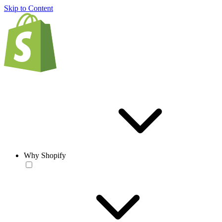
Skip to Content
Why Shopify