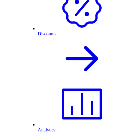
Discounts
Analytics