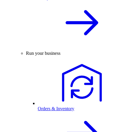
Run your business
Orders & Inventory