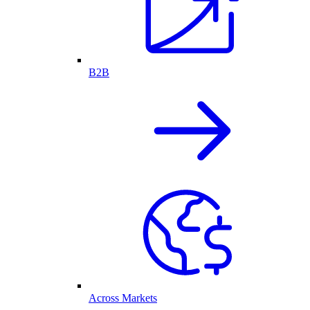
B2B
Across Markets