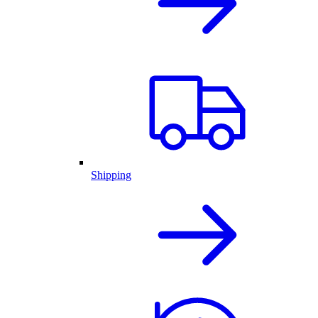
Shipping