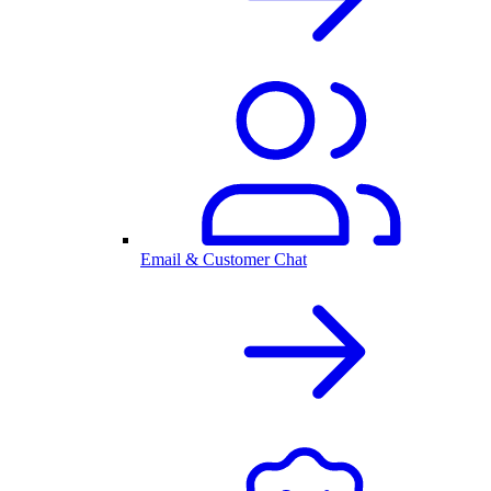
Email & Customer Chat