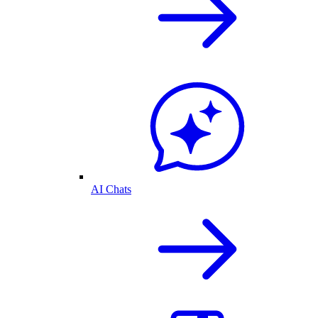
AI Chats