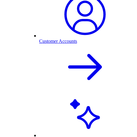
Customer Accounts