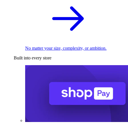
No matter your size, complexity, or ambition.
Built into every store