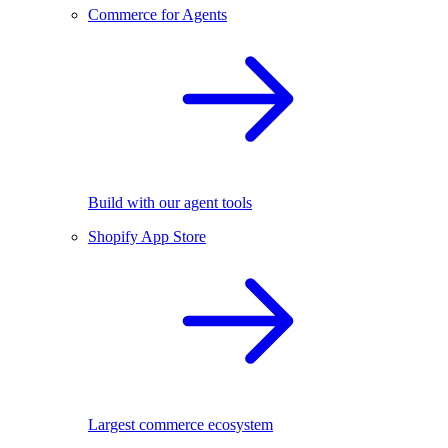
Commerce for Agents
Build with our agent tools
Shopify App Store
Largest commerce ecosystem