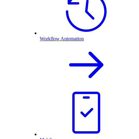
Workflow Automation