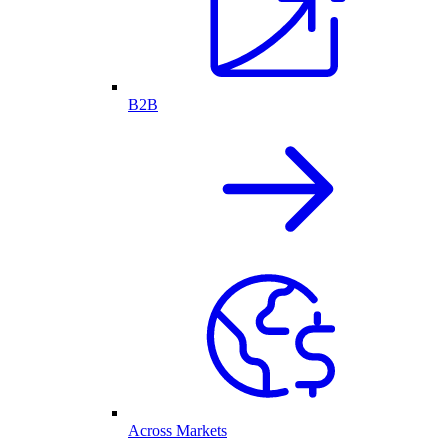
B2B
Across Markets