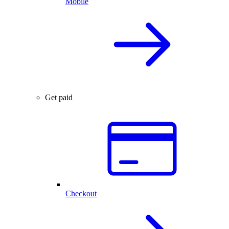
Mobile
Get paid
Checkout