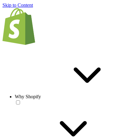
Skip to Content
Why Shopify