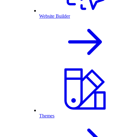
Website Builder
Themes