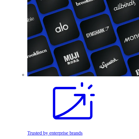
Trusted by enterprise brands