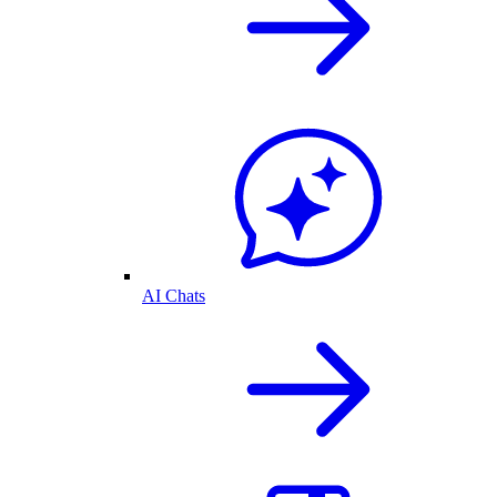
AI Chats