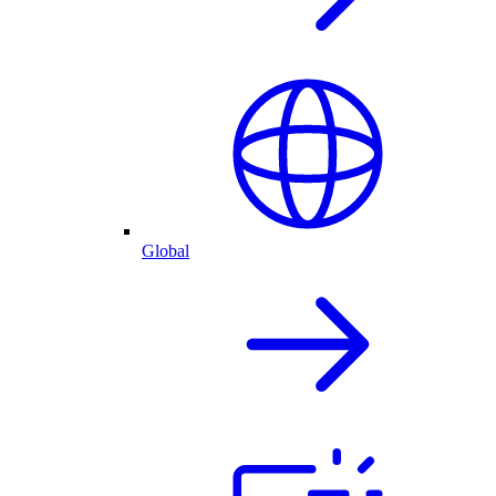
Global