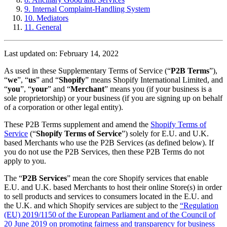
9. Internal Complaint-Handling System
10. Mediators
11. General
Last updated on: February 14, 2022
As used in these Supplementary Terms of Service (“
P2B Terms
”),
“
we
”, “
us
” and “
Shopify
” means Shopify International Limited, and
“
you
”, “
your
” and “
Merchant
” means you (if your business is a
sole proprietorship) or your business (if you are signing up on behalf
of a corporation or other legal entity).
These P2B Terms supplement and amend the
Shopify Terms of
Service
(“
Shopify Terms of Service
”) solely for E.U. and U.K.
based Merchants who use the P2B Services (as defined below). If
you do not use the P2B Services, then these P2B Terms do not
apply to you.
The “
P2B Services
” mean the core Shopify services that enable
E.U. and U.K. based Merchants to host their online Store(s) in order
to sell products and services to consumers located in the E.U. and
the U.K. and which Shopify services are subject to the
“Regulation
(EU) 2019/1150 of the European Parliament and of the Council of
20 June 2019 on promoting fairness and transparency for business