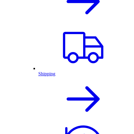
Shipping