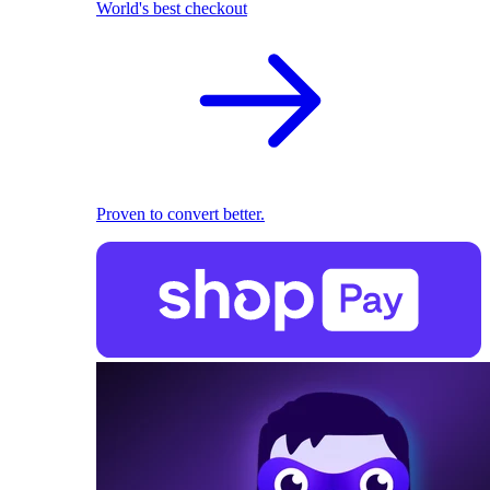
World's best checkout
Proven to convert better.