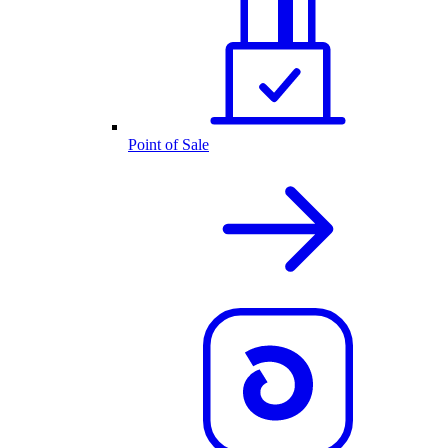
Point of Sale