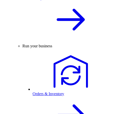
Run your business
Orders & Inventory