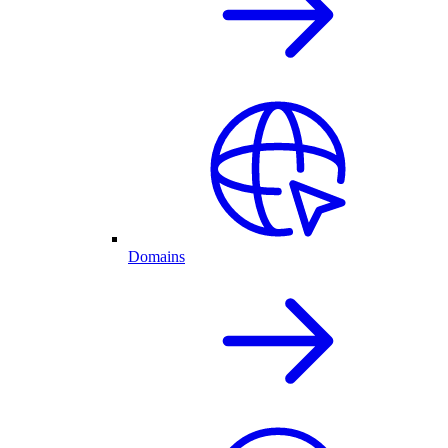
Domains