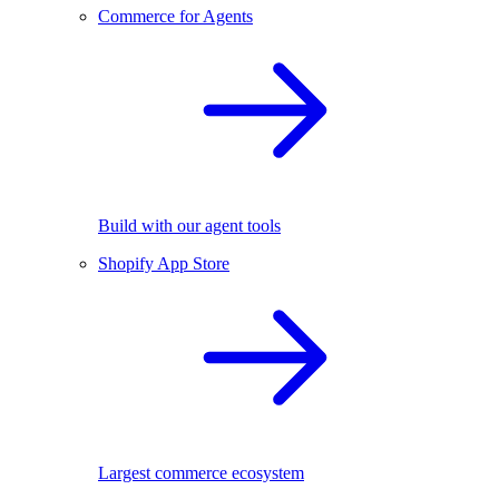
Commerce for Agents
Build with our agent tools
Shopify App Store
Largest commerce ecosystem