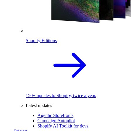
Shopify Editions
150+ updates to Shopify, twice a year.
Latest updates
Agentic Storefronts
Campaign Autopilot
Shopify AI Toolkit for devs