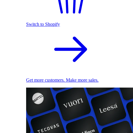
Switch to Shopify
Get more customers. Make more sales.