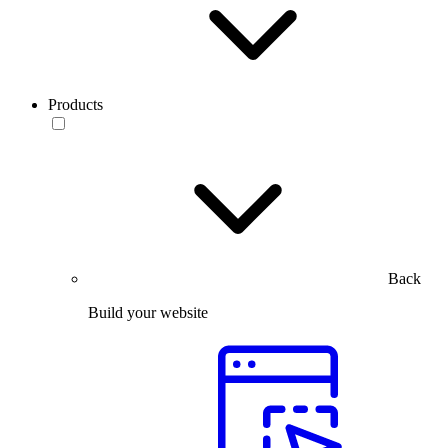
Products
Back
Build your website