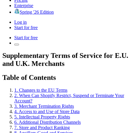
Pricing
Enterprise
Spring '26 Edition
Log in
Start for free
Start for free
Supplementary Terms of Service for E.U.
and U.K. Merchants
Table of Contents
1. Changes to the EU Terms
2. When Can Shopify Restrict, Suspend or Terminate Your
Account?
3. Merchant Termination Rights
4. Access to and Use of Store Data
5. Intellectual Property Rights
6. Additional Distribution Channels
7. Store and Product Ranking
8. Ancillary Good and Services