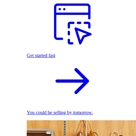
Get started fast
You could be selling by tomorrow.