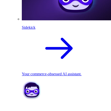
Sidekick
Your commerce-obsessed AI assistant.