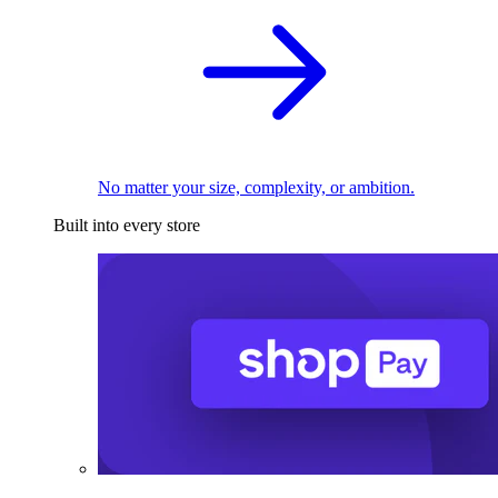
No matter your size, complexity, or ambition.
Built into every store