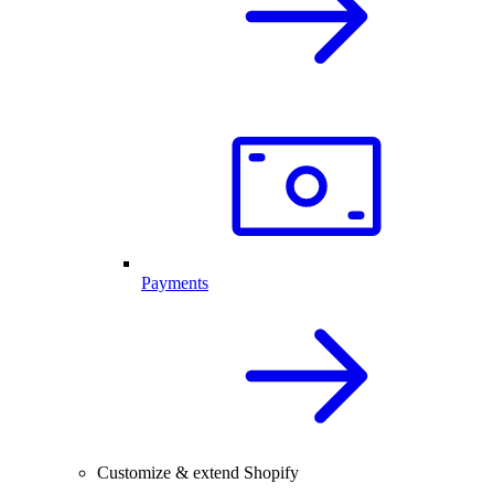
Payments
Customize & extend Shopify