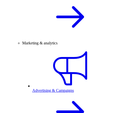
Marketing & analytics
Advertising & Campaigns