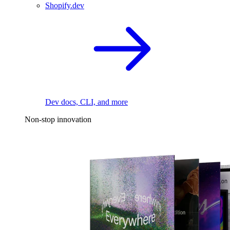
Shopify.dev
Dev docs, CLI, and more
Non-stop innovation