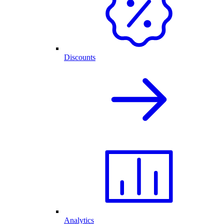
Discounts
Analytics