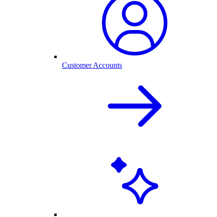
Customer Accounts