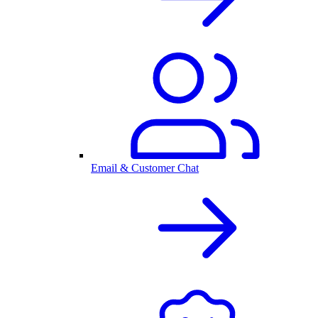
Email & Customer Chat