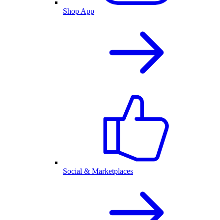
Shop App
Social & Marketplaces