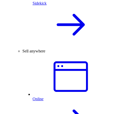
Sidekick
Sell anywhere
Online