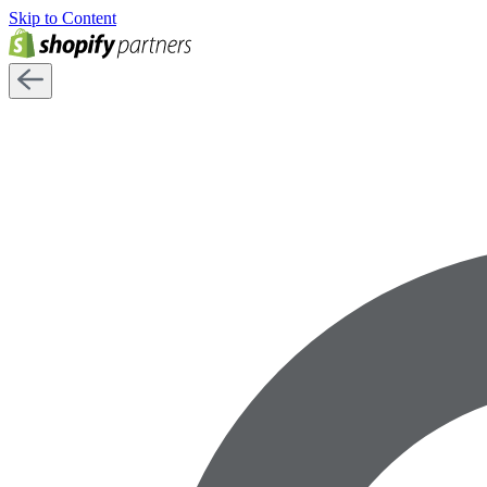
Skip to Content