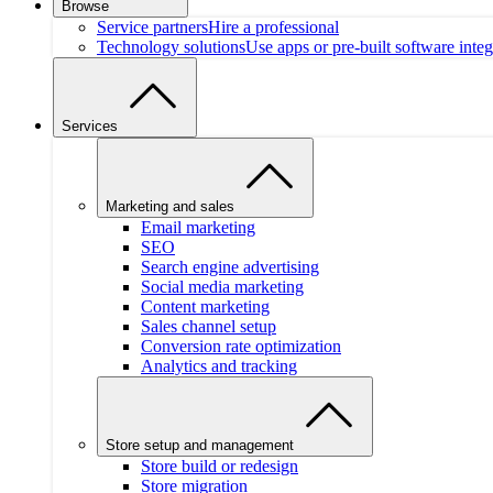
Browse
Service partners
Hire a professional
Technology solutions
Use apps or pre-built software integ
Services
Marketing and sales
Email marketing
SEO
Search engine advertising
Social media marketing
Content marketing
Sales channel setup
Conversion rate optimization
Analytics and tracking
Store setup and management
Store build or redesign
Store migration