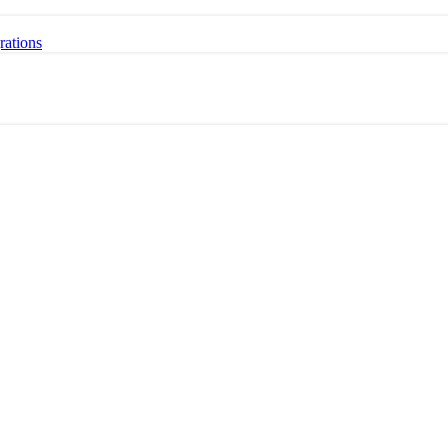
rations