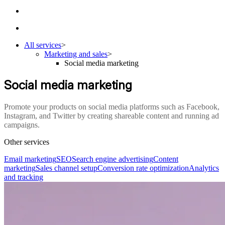
All services
>
Marketing and sales
>
Social media marketing
Social media marketing
Promote your products on social media platforms such as Facebook,
Instagram, and Twitter by creating shareable content and running ad
campaigns.
Other services
Email marketing
SEO
Search engine advertising
Content
marketing
Sales channel setup
Conversion rate optimization
Analytics
and tracking