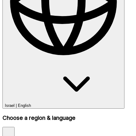
Israel
|
English
Choose a region & language