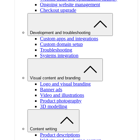
Ongoing website management
Checkout upgrade
Development and troubleshooting
Custom apps and integrations
Custom domain setup
Troubleshooting
Systems integration
Visual content and branding
Logo and visual branding
Banner ads
Video and illustrations
Product photography
3D modelling
Content writing
Product descriptions