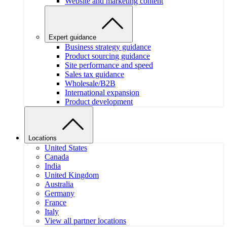
Website and marketing content
Expert guidance
Business strategy guidance
Product sourcing guidance
Site performance and speed
Sales tax guidance
Wholesale/B2B
International expansion
Product development
Locations
United States
Canada
India
United Kingdom
Australia
Germany
France
Italy
View all partner locations