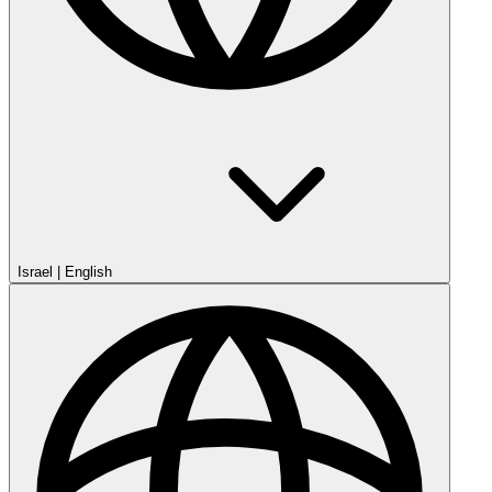
Israel
|
English