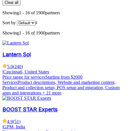
Clear all
Showing
1 - 16 of 1900
partners
Sort by
Showing
1 - 16 of 1900
partners
Lantern Sol
5.0
(
240
)
|
Cincinnati, United States
Price range for services
Starting from $2000
Services
Product descriptions, Website and marketing content,
Product and collection setup, POS setup and migration, Custom
apps and integrations
+ 21 more
BOOST STAR Experts
4.9
(
51
)
|
GPM, India