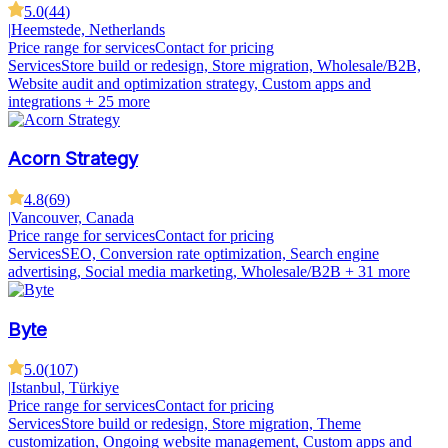
5.0
(
44
)
|
Heemstede, Netherlands
Price range for services
Contact for pricing
Services
Store build or redesign, Store migration, Wholesale/B2B,
Website audit and optimization strategy, Custom apps and
integrations
+ 25 more
Acorn Strategy
4.8
(
69
)
|
Vancouver, Canada
Price range for services
Contact for pricing
Services
SEO, Conversion rate optimization, Search engine
advertising, Social media marketing, Wholesale/B2B
+ 31 more
Byte
5.0
(
107
)
|
Istanbul, Türkiye
Price range for services
Contact for pricing
Services
Store build or redesign, Store migration, Theme
customization, Ongoing website management, Custom apps and