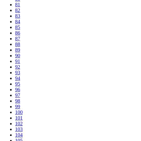
81
82
83
84
85
86
87
88
89
90
91
92
93
94
95
96
97
98
99
100
101
102
103
104
105