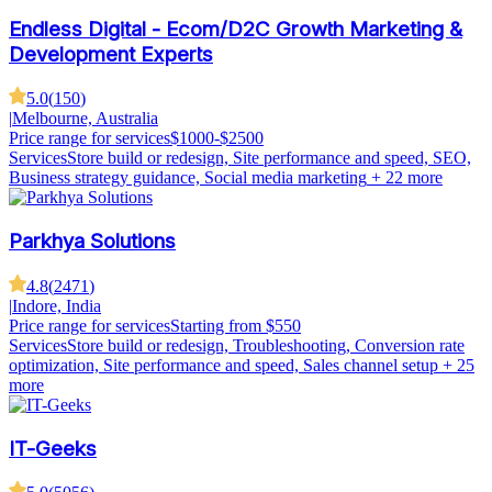
Endless Digital - Ecom/D2C Growth Marketing &
Development Experts
5.0
(
150
)
|
Melbourne, Australia
Price range for services
$1000-$2500
Services
Store build or redesign, Site performance and speed, SEO,
Business strategy guidance, Social media marketing
+ 22 more
Parkhya Solutions
4.8
(
2471
)
|
Indore, India
Price range for services
Starting from $550
Services
Store build or redesign, Troubleshooting, Conversion rate
optimization, Site performance and speed, Sales channel setup
+ 25
more
IT-Geeks