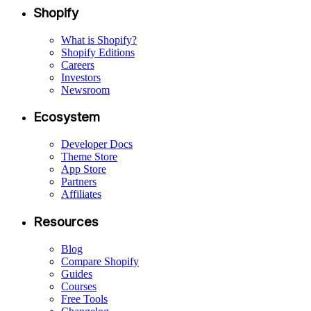
Shopify
What is Shopify?
Shopify Editions
Careers
Investors
Newsroom
Ecosystem
Developer Docs
Theme Store
App Store
Partners
Affiliates
Resources
Blog
Compare Shopify
Guides
Courses
Free Tools