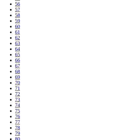
56
57
58
59
60
61
62
63
64
65
66
67
68
69
70
71
72
73
74
75
76
77
78
79
80