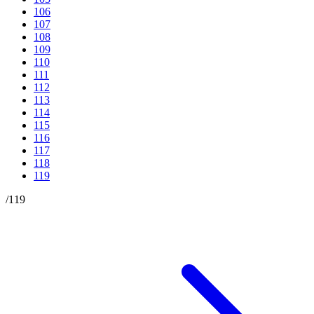
106
107
108
109
110
111
112
113
114
115
116
117
118
119
/
119