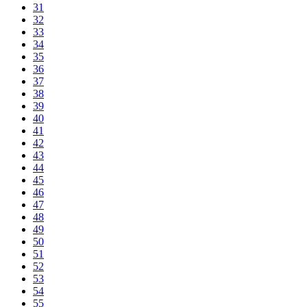
31
32
33
34
35
36
37
38
39
40
41
42
43
44
45
46
47
48
49
50
51
52
53
54
55