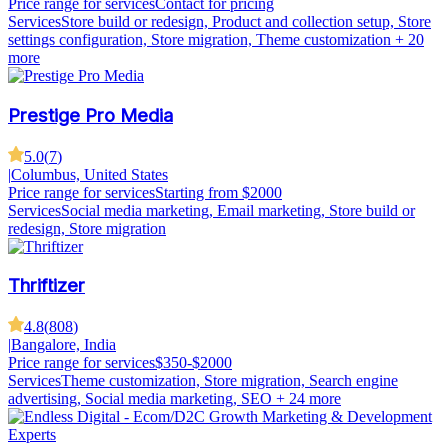
Price range for services
Contact for pricing
Services
Store build or redesign, Product and collection setup, Store
settings configuration, Store migration, Theme customization
+ 20
more
Prestige Pro Media
5.0
(
7
)
|
Columbus, United States
Price range for services
Starting from $2000
Services
Social media marketing, Email marketing, Store build or
redesign, Store migration
Thriftizer
4.8
(
808
)
|
Bangalore, India
Price range for services
$350-$2000
Services
Theme customization, Store migration, Search engine
advertising, Social media marketing, SEO
+ 24 more