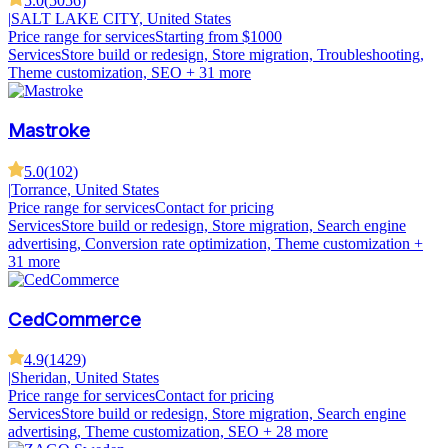
5.0
(
5056
)
|
SALT LAKE CITY, United States
Price range for services
Starting from $1000
Services
Store build or redesign, Store migration, Troubleshooting,
Theme customization, SEO
+ 31 more
Mastroke
5.0
(
102
)
|
Torrance, United States
Price range for services
Contact for pricing
Services
Store build or redesign, Store migration, Search engine
advertising, Conversion rate optimization, Theme customization
+
31 more
CedCommerce
4.9
(
1429
)
|
Sheridan, United States
Price range for services
Contact for pricing
Services
Store build or redesign, Store migration, Search engine
advertising, Theme customization, SEO
+ 28 more