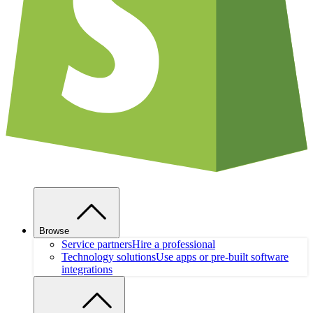
Browse
Service partners
Hire a professional
Technology solutions
Use apps or pre-built software
integrations