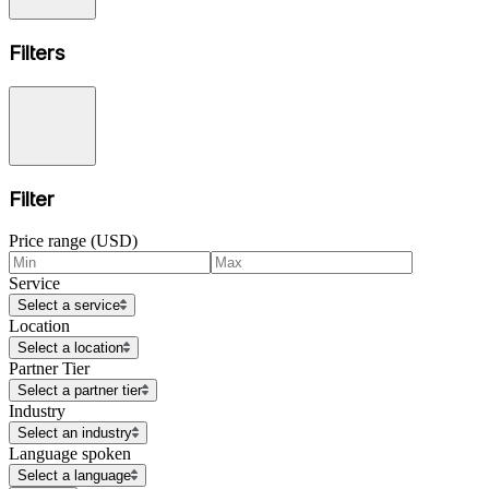
Filters
Filter
Price range (USD)
Service
Select a service
Location
Select a location
Partner Tier
Select a partner tier
Industry
Select an industry
Language spoken
Select a language