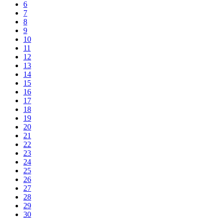
6
7
8
9
10
11
12
13
14
15
16
17
18
19
20
21
22
23
24
25
26
27
28
29
30