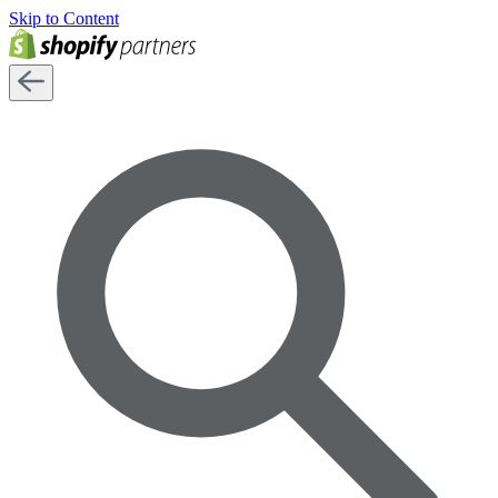
Skip to Content