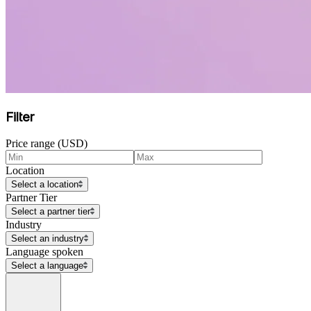
Filter
Price range (USD)
Location
Select a location
Partner Tier
Select a partner tier
Industry
Select an industry
Language spoken
Select a language