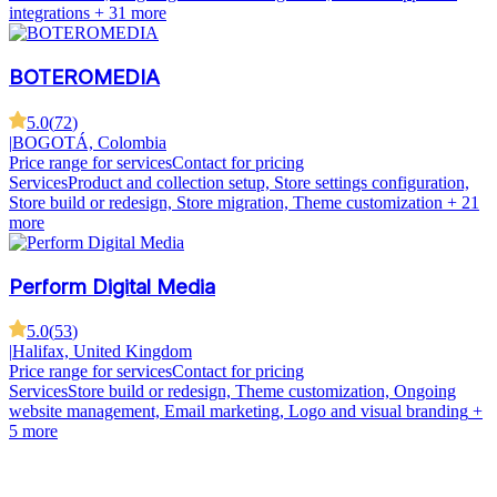
integrations
+ 31 more
BOTEROMEDIA
5.0
(
72
)
|
BOGOTÁ, Colombia
Price range for services
Contact for pricing
Services
Product and collection setup, Store settings configuration,
Store build or redesign, Store migration, Theme customization
+ 21
more
Perform Digital Media
5.0
(
53
)
|
Halifax, United Kingdom
Price range for services
Contact for pricing
Services
Store build or redesign, Theme customization, Ongoing
website management, Email marketing, Logo and visual branding
+
5 more