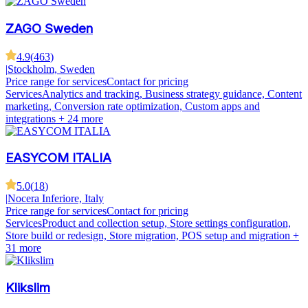
ZAGO Sweden
4.9
(
463
)
|
Stockholm, Sweden
Price range for services
Contact for pricing
Services
Analytics and tracking, Business strategy guidance, Content
marketing, Conversion rate optimization, Custom apps and
integrations
+ 24 more
EASYCOM ITALIA
5.0
(
18
)
|
Nocera Inferiore, Italy
Price range for services
Contact for pricing
Services
Product and collection setup, Store settings configuration,
Store build or redesign, Store migration, POS setup and migration
+
31 more
Klikslim