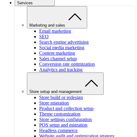
Services
Marketing and sales
Email marketing
SEO
Search engine advertising
Social media marketing
Content marketing
Sales channel setup
Conversion rate optimization
Analytics and tracking
Store setup and management
Store build or redesign
Store migration
Product and collection setup
Theme customization
Store settings configuration
POS setup and migration
Headless commerce
Website audit and optimization strategy