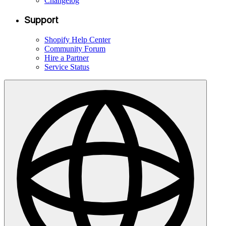
Changelog
Support
Shopify Help Center
Community Forum
Hire a Partner
Service Status