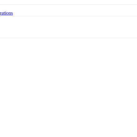
rations