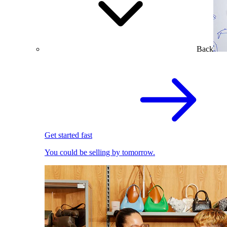
Back
Get started fast
You could be selling by tomorrow.