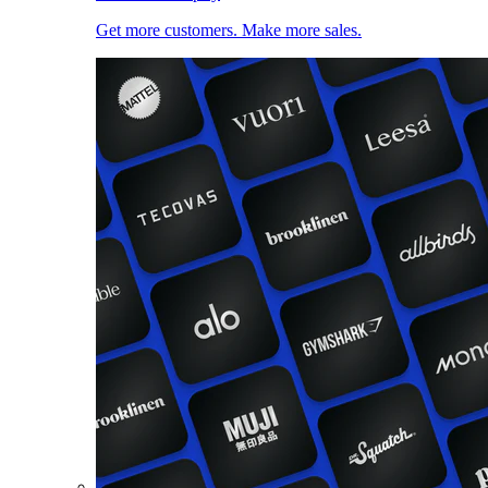
Get more customers. Make more sales.