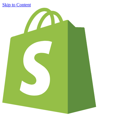
Skip to Content