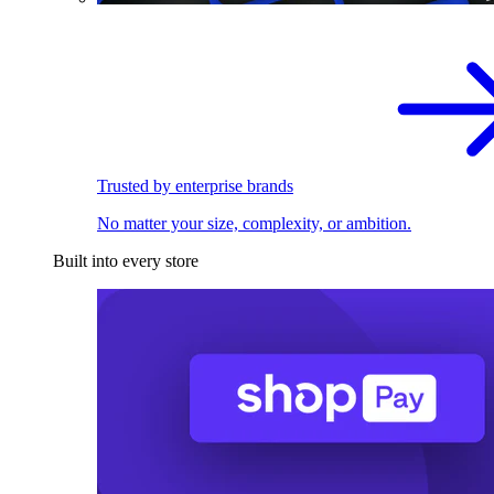
Trusted by enterprise brands
No matter your size, complexity, or ambition.
Built into every store