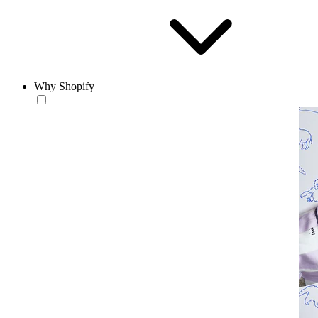
Why Shopify