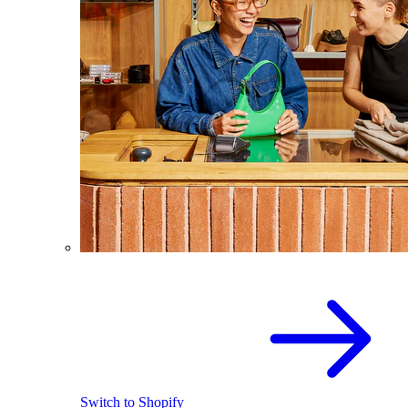
Switch to Shopify