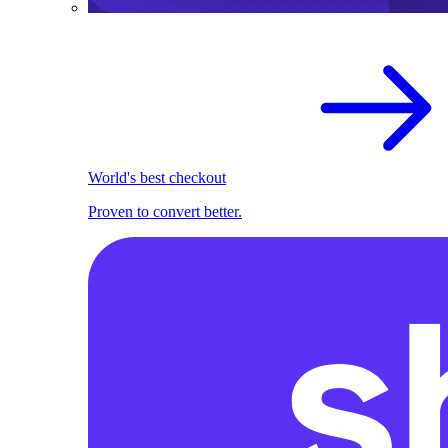
World's best checkout
Proven to convert better.