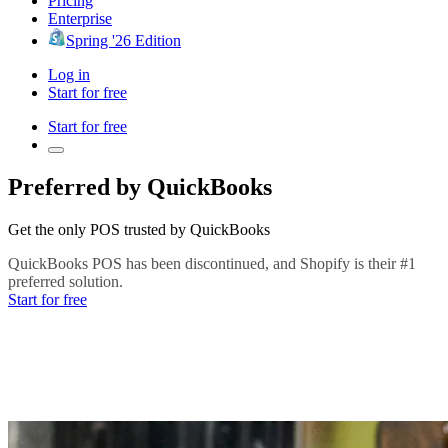
Pricing
Enterprise
Spring '26 Edition
Log in
Start for free
Start for free
Preferred by QuickBooks
Get the only POS trusted by QuickBooks
QuickBooks POS has been discontinued, and Shopify is their #1
preferred solution.
Start for free