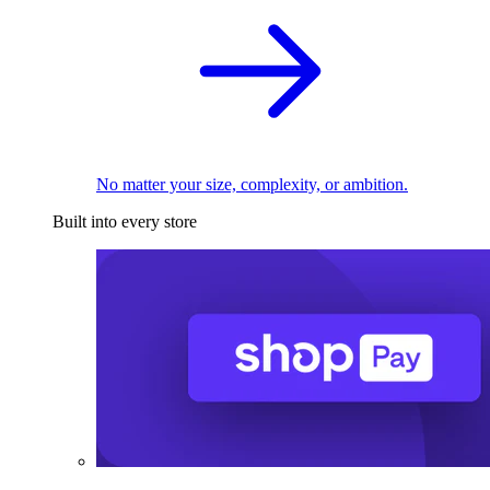
No matter your size, complexity, or ambition.
Built into every store