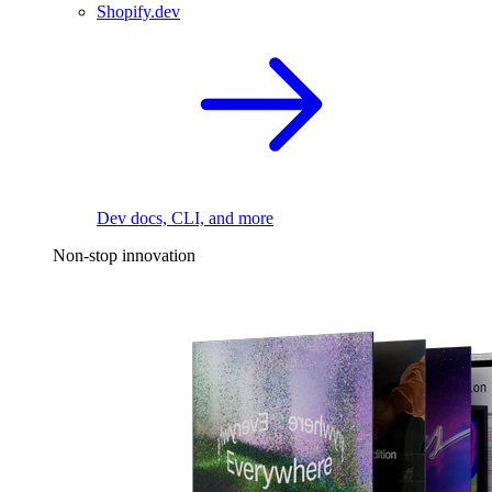
Shopify.dev
Dev docs, CLI, and more
Non-stop innovation