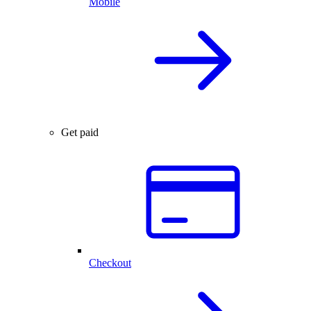
Mobile
Get paid
Checkout