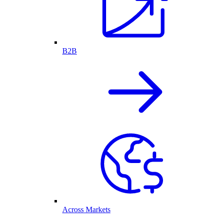
B2B
Across Markets