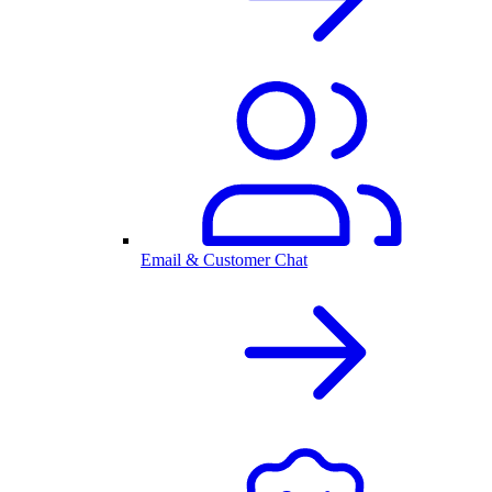
Email & Customer Chat