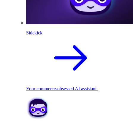
Sidekick
Your commerce-obsessed AI assistant.