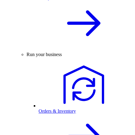
Run your business
Orders & Inventory