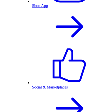
Shop App
Social & Marketplaces