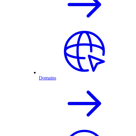
Domains