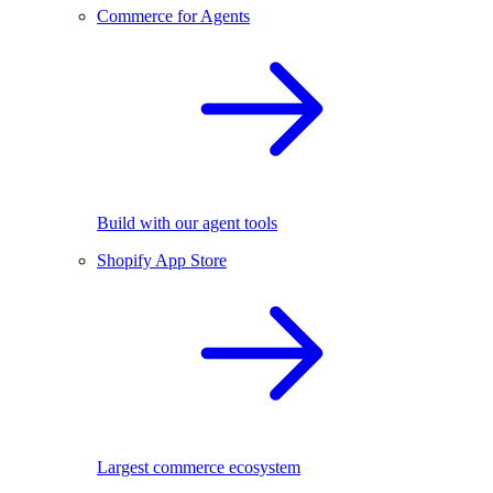
Commerce for Agents
Build with our agent tools
Shopify App Store
Largest commerce ecosystem