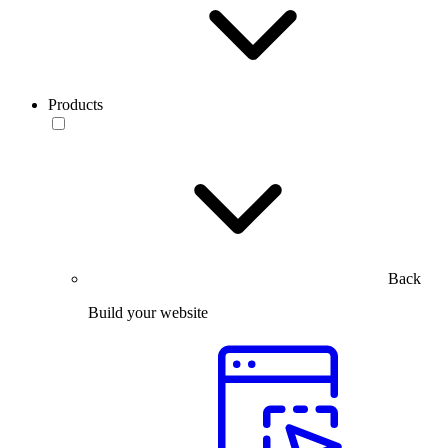
Products
Back
Build your website