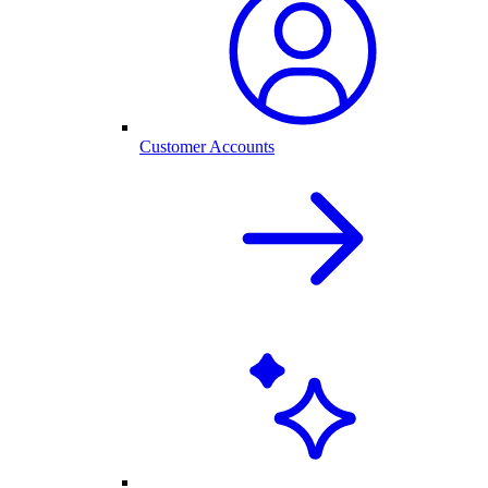
Customer Accounts