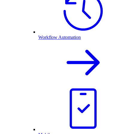
Workflow Automation