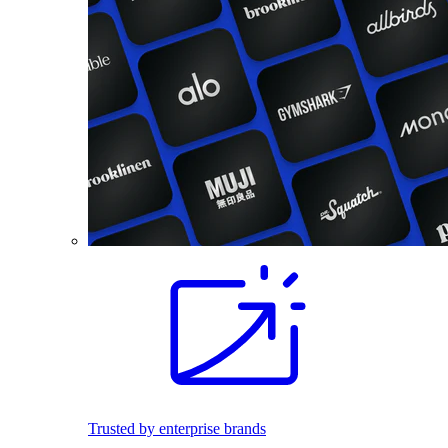
Trusted by enterprise brands