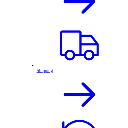
Shipping