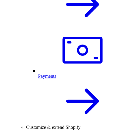
Payments
Customize & extend Shopify