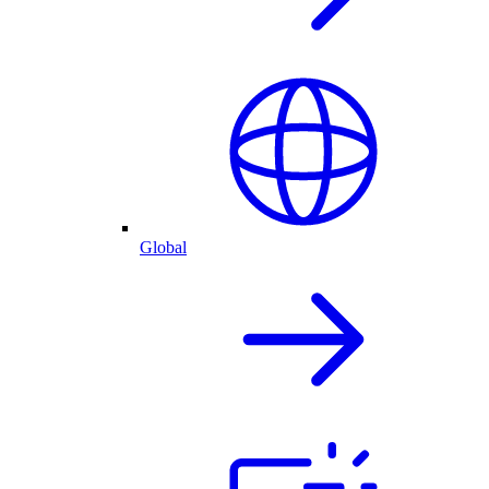
Global