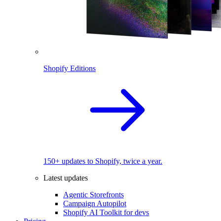
Shopify Editions
150+ updates to Shopify, twice a year.
Latest updates
Agentic Storefronts
Campaign Autopilot
Shopify AI Toolkit for devs