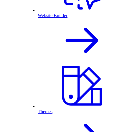
Website Builder
Themes