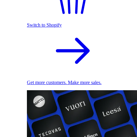
Switch to Shopify
Get more customers. Make more sales.