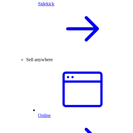
Sidekick
Sell anywhere
Online