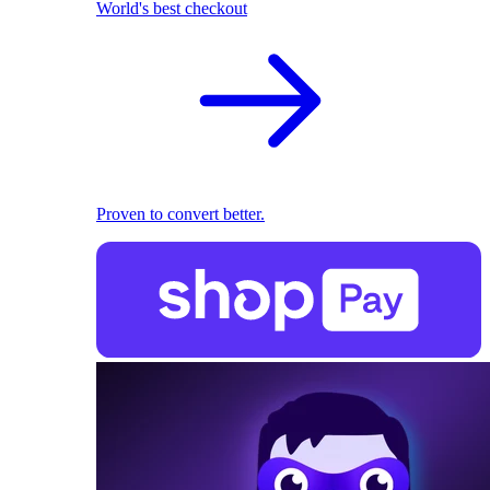
World's best checkout
Proven to convert better.