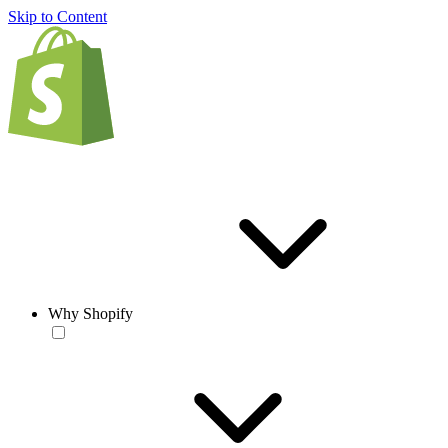
Skip to Content
Why Shopify