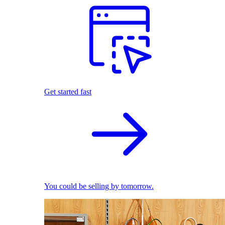
Get started fast
You could be selling by tomorrow.