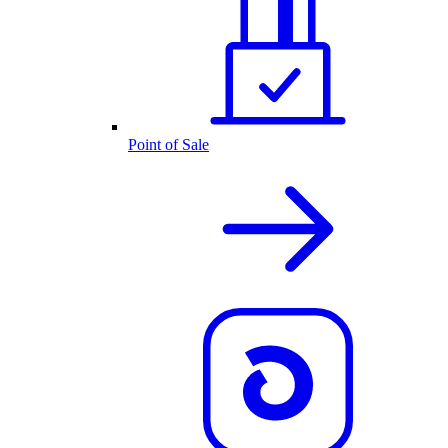
Point of Sale