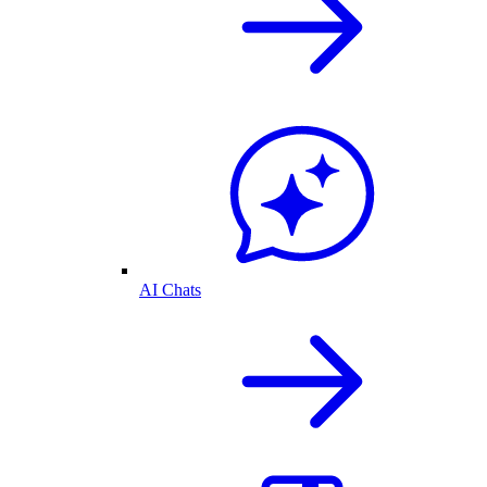
AI Chats