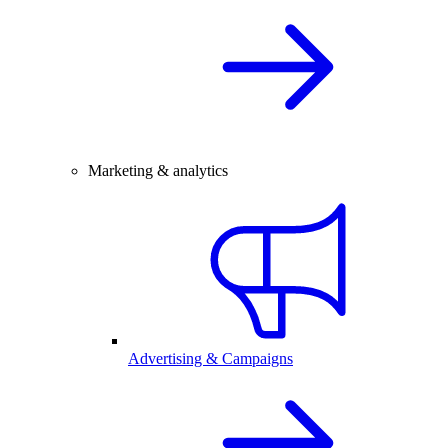
Marketing & analytics
Advertising & Campaigns