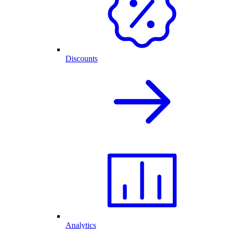
Discounts
Analytics