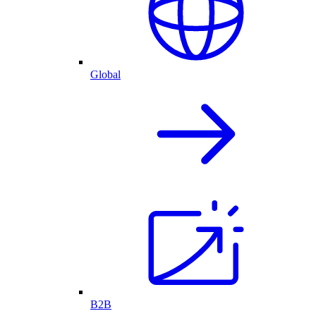
Global
B2B