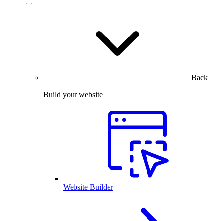
Back
Build your website
Website Builder