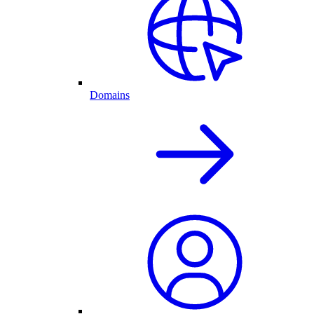
Domains