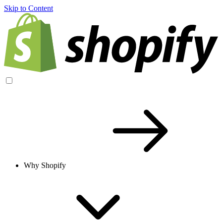
Skip to Content
Why Shopify