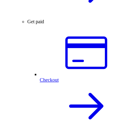
Get paid
Checkout