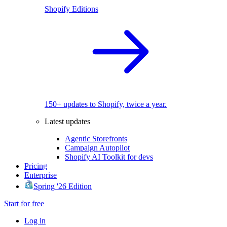
Shopify Editions
150+ updates to Shopify, twice a year.
Latest updates
Agentic Storefronts
Campaign Autopilot
Shopify AI Toolkit for devs
Pricing
Enterprise
Spring '26 Edition
Start for free
Log in