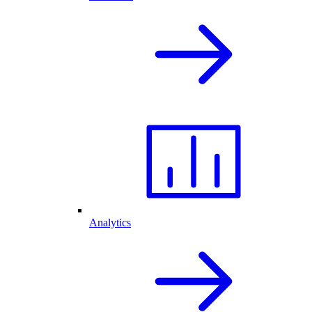
Analytics