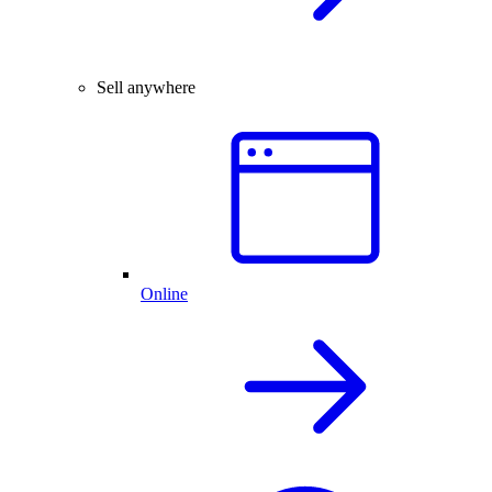
Sell anywhere
Online