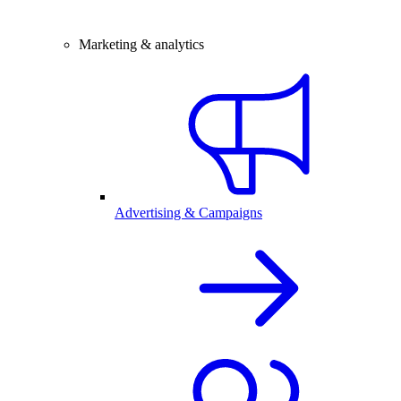
Marketing & analytics
Advertising & Campaigns