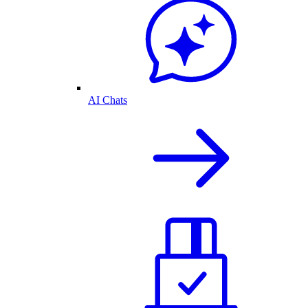
AI Chats