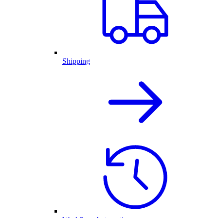
Shipping