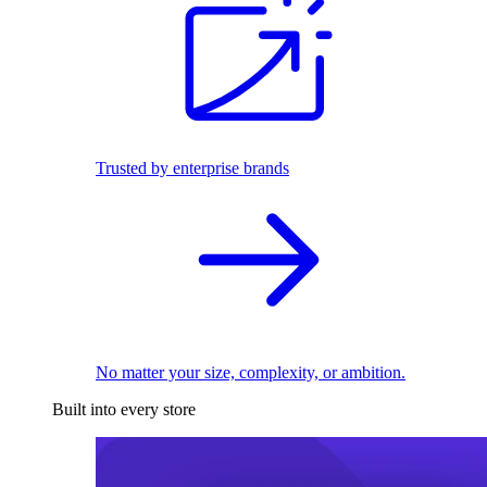
Trusted by enterprise brands
No matter your size, complexity, or ambition.
Built into every store