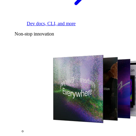
Dev docs, CLI, and more
Non-stop innovation