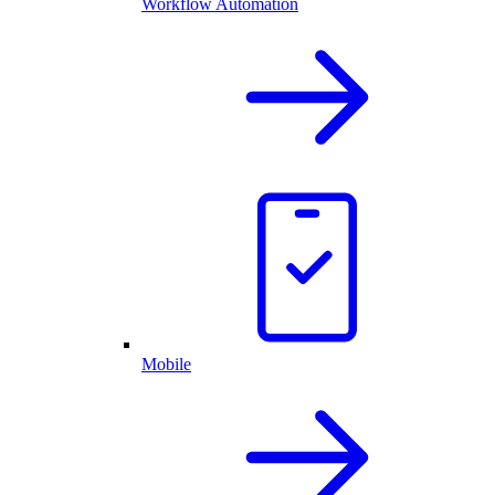
Workflow Automation
Mobile