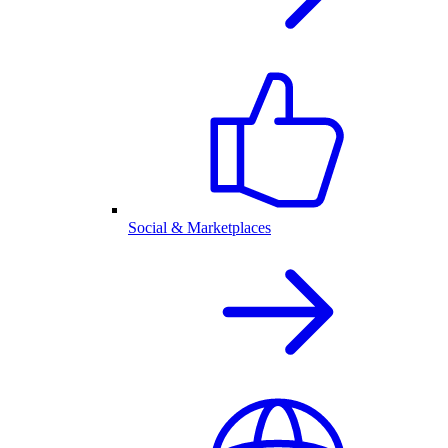
Social & Marketplaces