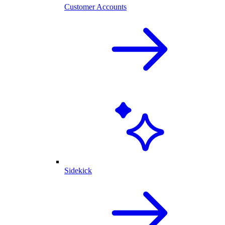
Customer Accounts
Sidekick