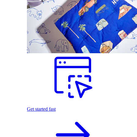
Get started fast