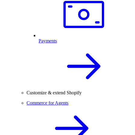
Payments
Customize & extend Shopify
Commerce for Agents