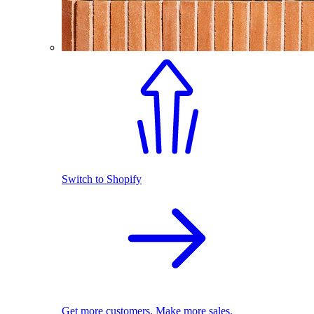
Switch to Shopify
Get more customers. Make more sales.