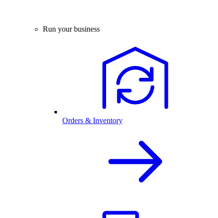
Run your business
Orders & Inventory