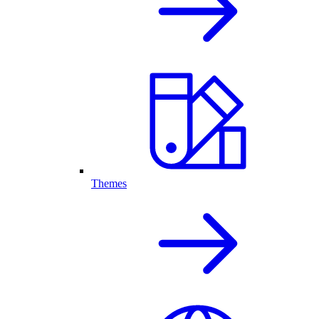
Themes