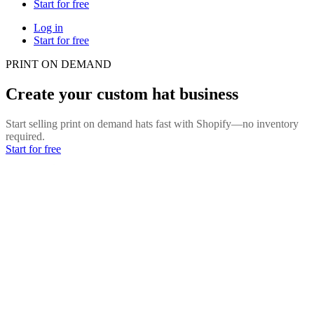
Start for free
Log in
Start for free
PRINT ON DEMAND
Create your custom hat business
Start selling print on demand hats fast with Shopify—no inventory
required.
Start for free