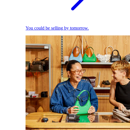
You could be selling by tomorrow.