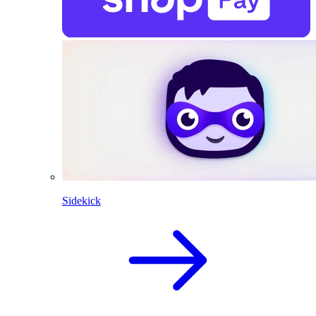
Sidekick