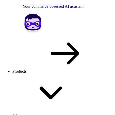
Your commerce-obsessed AI assistant.
Products