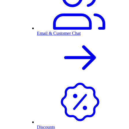
Email & Customer Chat
Discounts