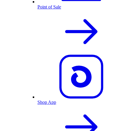
Point of Sale
Shop App