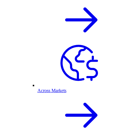
Across Markets