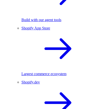
Build with our agent tools
Shopify App Store
Largest commerce ecosystem
Shopify.dev