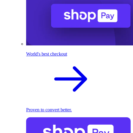
World's best checkout
Proven to convert better.