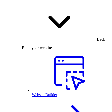
Back
Build your website
Website Builder