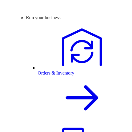
Run your business
Orders & Inventory