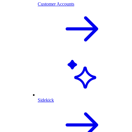
Customer Accounts
Sidekick