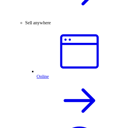
Sell anywhere
Online