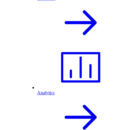
Analytics