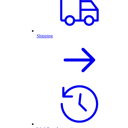
Shipping