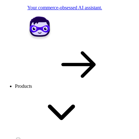
Your commerce-obsessed AI assistant.
Products