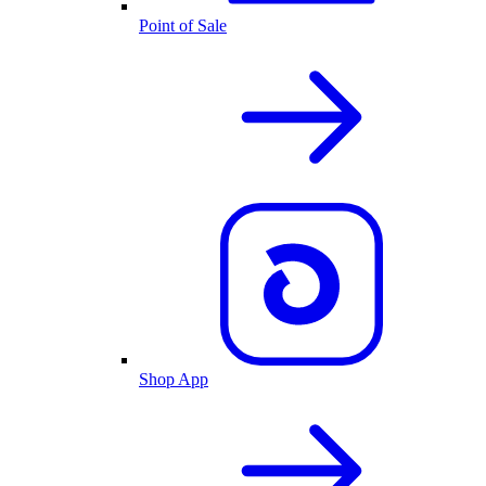
Point of Sale
Shop App