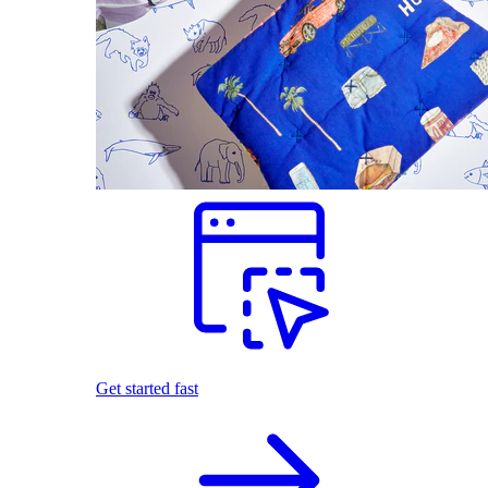
Get started fast