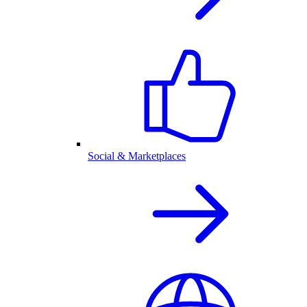
Social & Marketplaces