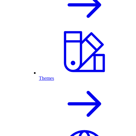
Themes