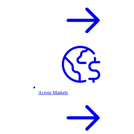
Across Markets