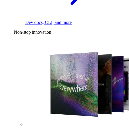
Dev docs, CLI, and more
Non-stop innovation