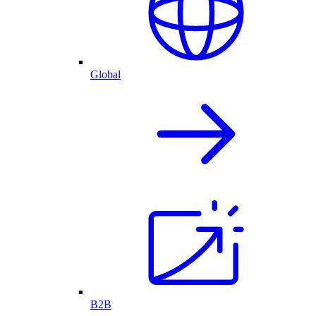
Global
B2B