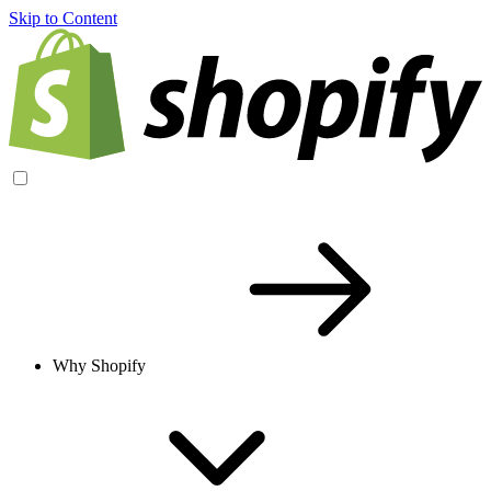
Skip to Content
Why Shopify