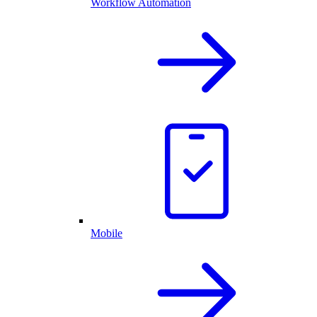
Workflow Automation
Mobile