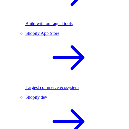
Build with our agent tools
Shopify App Store
Largest commerce ecosystem
Shopify.dev