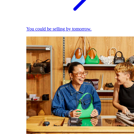
You could be selling by tomorrow.