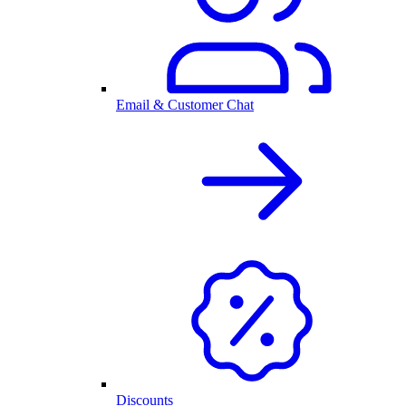
Email & Customer Chat
Discounts