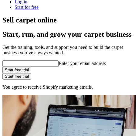
Log in
Start for free
Sell carpet online
Start, run, and grow your carpet business
Get the training, tools, and support you need to build the carpet
business you’ve always wanted.
Enter your email address
Start free trial
Start free trial
You agree to receive Shopify marketing emails.