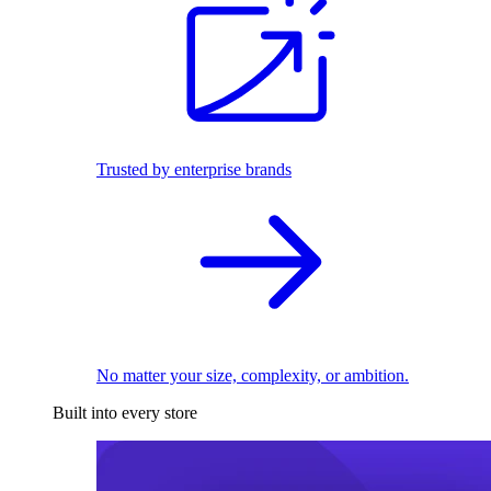
Trusted by enterprise brands
No matter your size, complexity, or ambition.
Built into every store