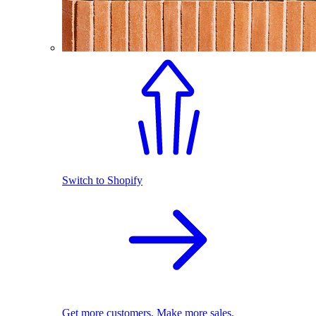
Switch to Shopify
Get more customers. Make more sales.