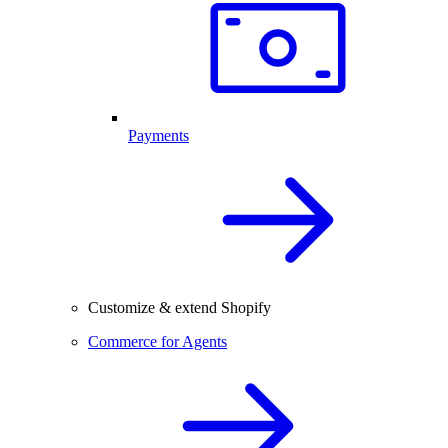
Payments
Customize & extend Shopify
Commerce for Agents