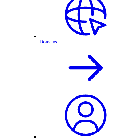
Domains