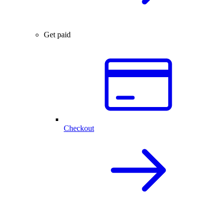
Get paid
Checkout