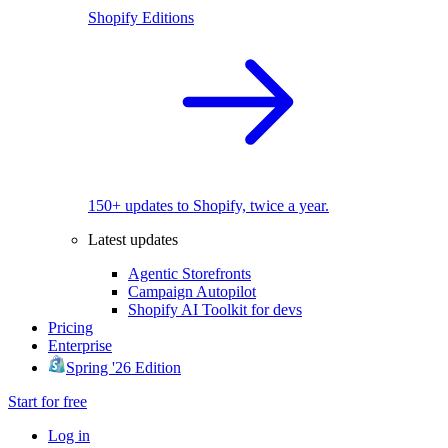
Shopify Editions
150+ updates to Shopify, twice a year.
Latest updates
Agentic Storefronts
Campaign Autopilot
Shopify AI Toolkit for devs
Pricing
Enterprise
Spring '26 Edition
Start for free
Log in