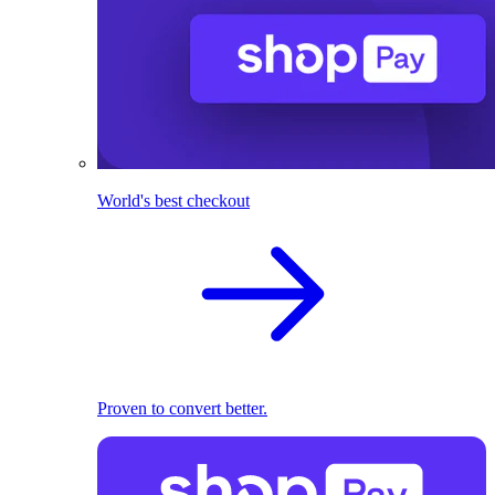
World's best checkout
Proven to convert better.