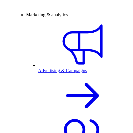
Marketing & analytics
Advertising & Campaigns