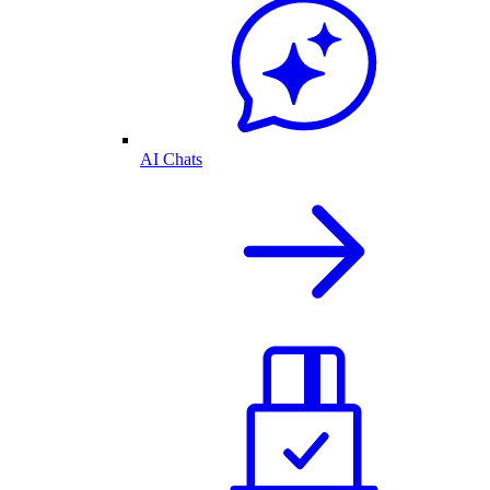
AI Chats