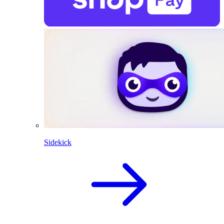
Sidekick