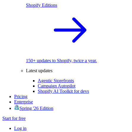
Shopify Editions
150+ updates to Shopify, twice a year.
Latest updates
Agentic Storefronts
Campaign Autopilot
Shopify AI Toolkit for devs
Pricing
Enterprise
Spring '26 Edition
Start for free
Log in