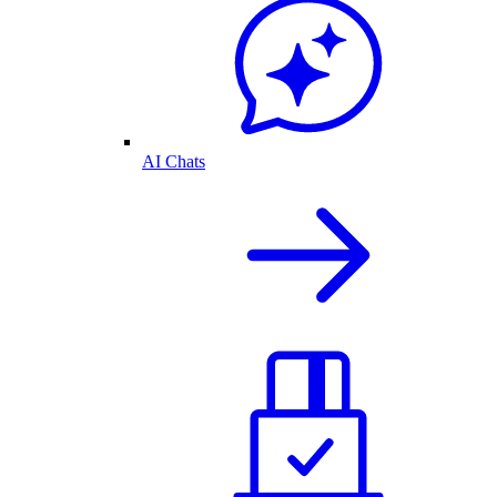
AI Chats