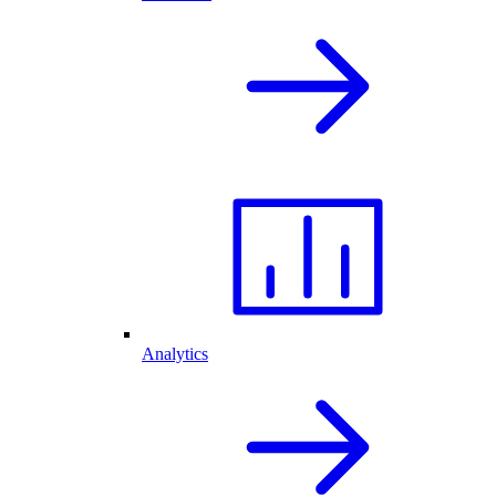
Analytics