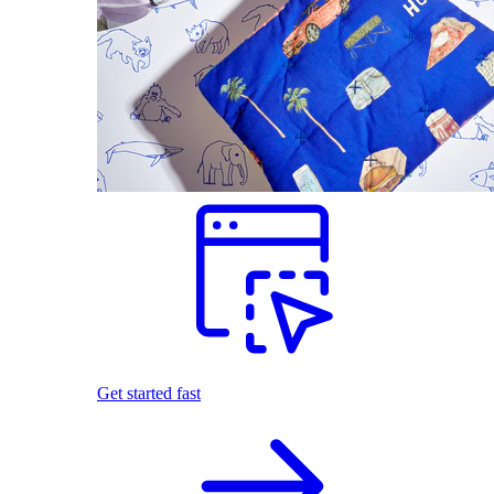
Get started fast