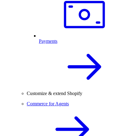
Payments
Customize & extend Shopify
Commerce for Agents