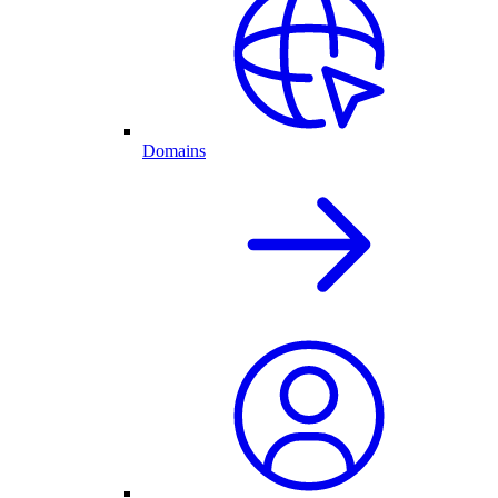
Domains