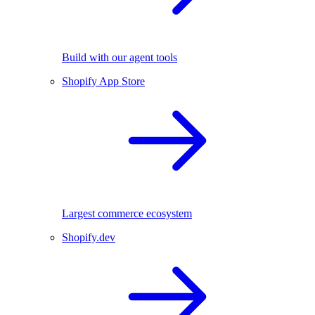
Build with our agent tools
Shopify App Store
Largest commerce ecosystem
Shopify.dev