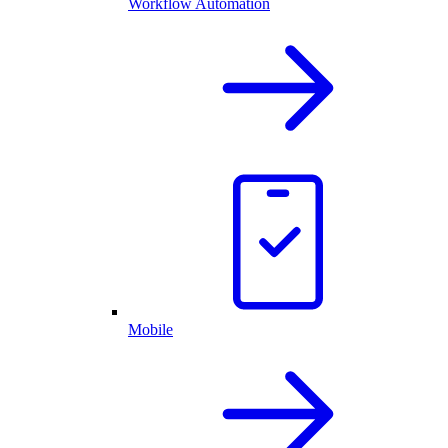
Workflow Automation
Mobile