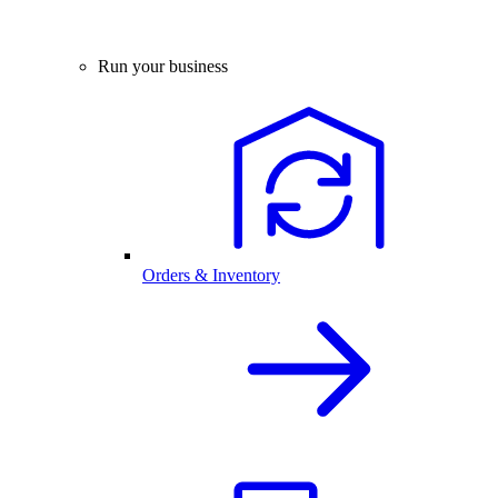
Run your business
Orders & Inventory