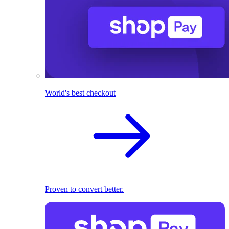
World's best checkout
Proven to convert better.