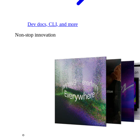
Dev docs, CLI, and more
Non-stop innovation