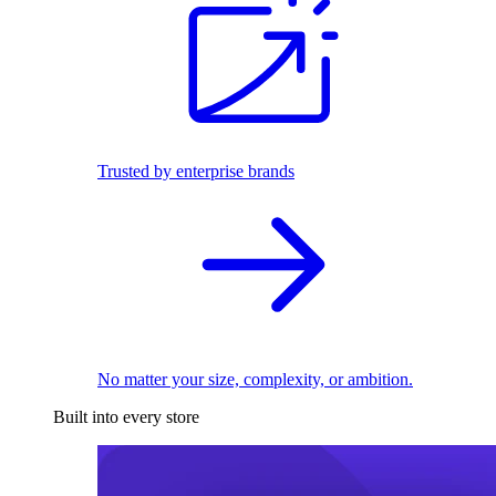
Trusted by enterprise brands
No matter your size, complexity, or ambition.
Built into every store