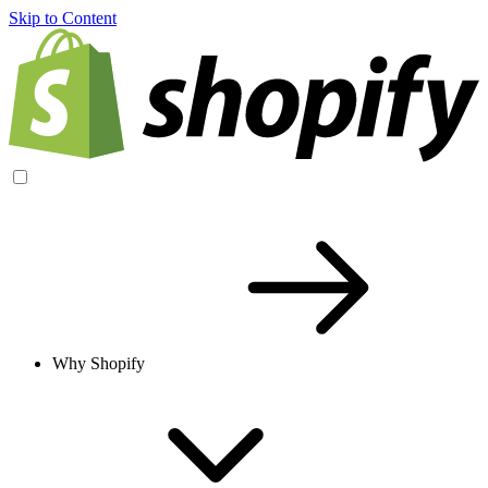
Skip to Content
Why Shopify