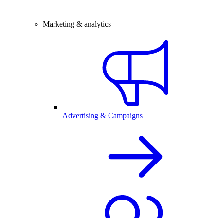
Marketing & analytics
Advertising & Campaigns