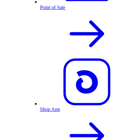
Point of Sale
Shop App