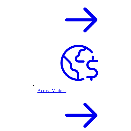
Across Markets