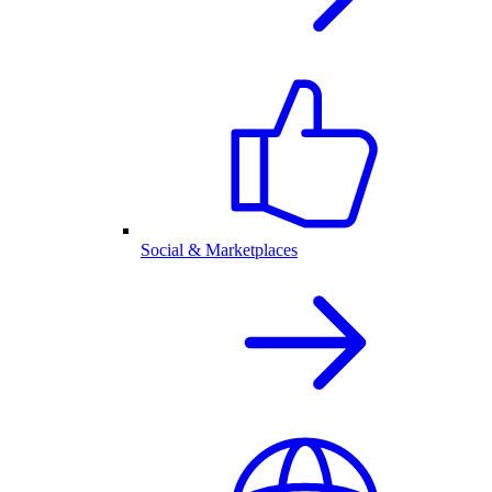
Social & Marketplaces