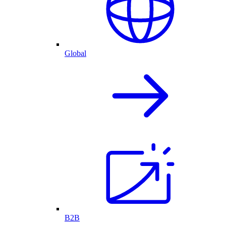
Global
B2B