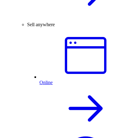
Sell anywhere
Online