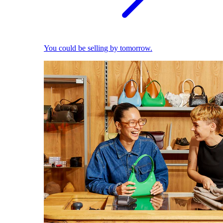
You could be selling by tomorrow.