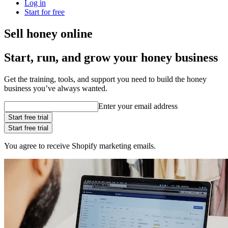
Log in
Start for free
Sell honey online
Start, run, and grow your honey business
Get the training, tools, and support you need to build the honey
business you’ve always wanted.
Enter your email address
Start free trial
Start free trial
You agree to receive Shopify marketing emails.