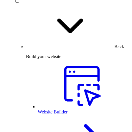
Back
Build your website
Website Builder