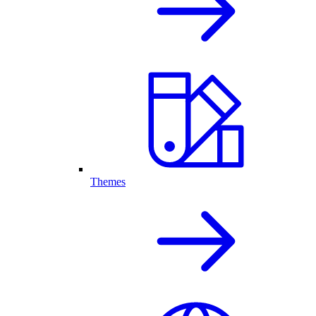
Themes