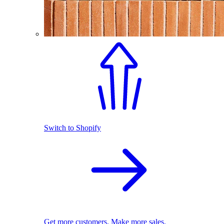
Switch to Shopify
Get more customers. Make more sales.