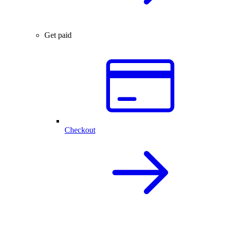
Get paid
Checkout