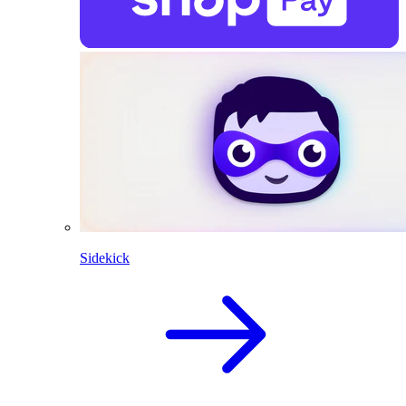
Sidekick