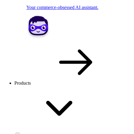
Your commerce-obsessed AI assistant.
Products