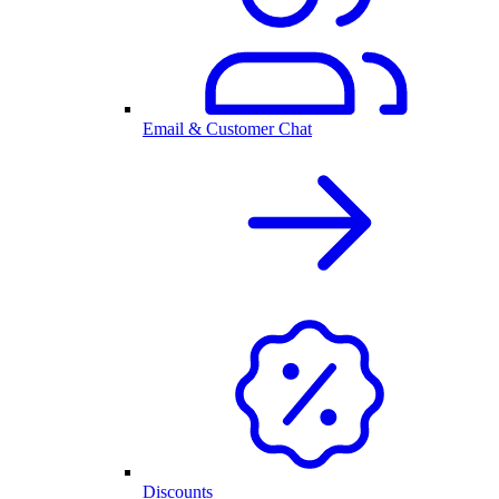
Email & Customer Chat
Discounts