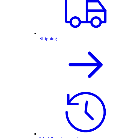
Shipping