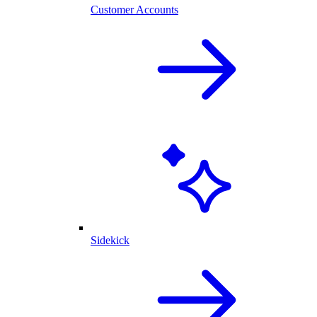
Customer Accounts
Sidekick