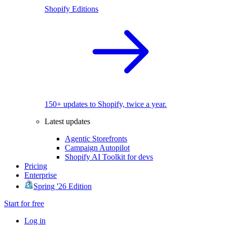
Shopify Editions
150+ updates to Shopify, twice a year.
Latest updates
Agentic Storefronts
Campaign Autopilot
Shopify AI Toolkit for devs
Pricing
Enterprise
Spring '26 Edition
Start for free
Log in