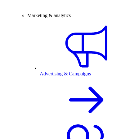
Marketing & analytics
Advertising & Campaigns