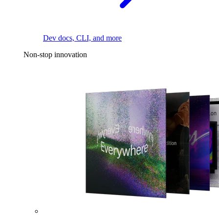
Dev docs, CLI, and more
Non-stop innovation