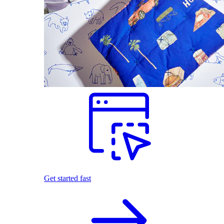
Get started fast