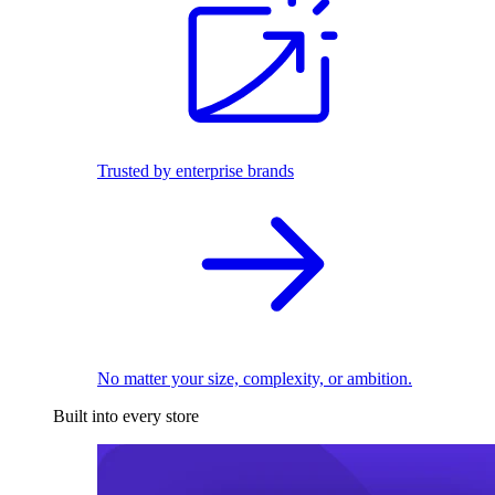
Trusted by enterprise brands
No matter your size, complexity, or ambition.
Built into every store