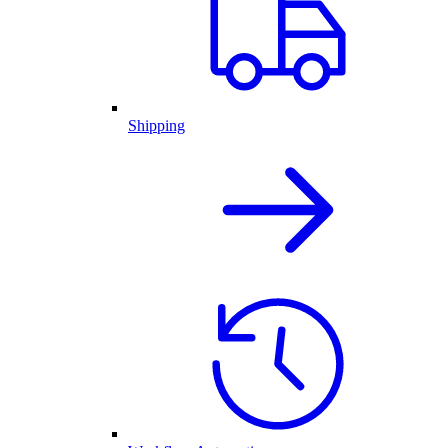
Shipping