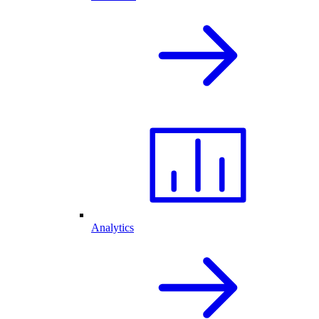
Analytics