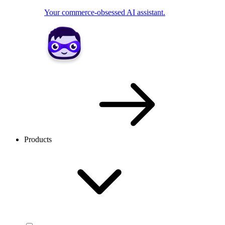
Your commerce-obsessed AI assistant.
Products