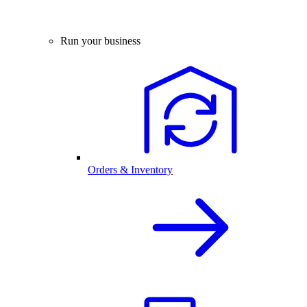
Run your business
Orders & Inventory