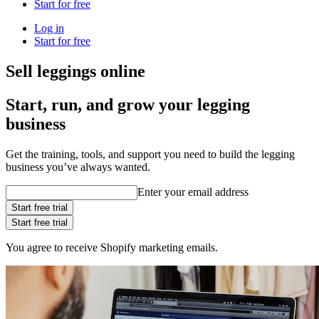
Start for free
Log in
Start for free
Sell leggings online
Start, run, and grow your legging
business
Get the training, tools, and support you need to build the legging
business you’ve always wanted.
Enter your email address
Start free trial
Start free trial
You agree to receive Shopify marketing emails.