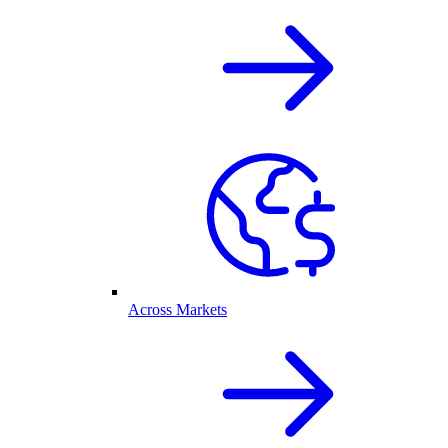
Across Markets