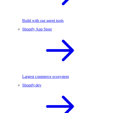
Build with our agent tools
Shopify App Store
Largest commerce ecosystem
Shopify.dev