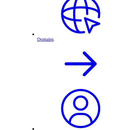
Domains