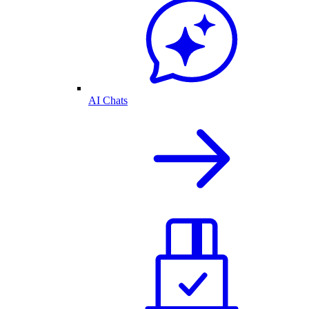
AI Chats