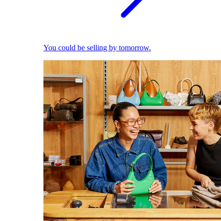
You could be selling by tomorrow.