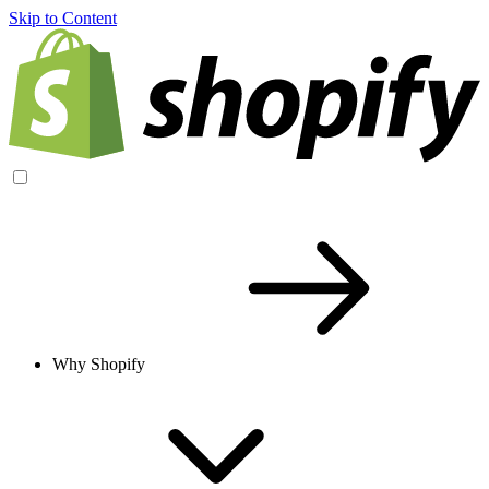
Skip to Content
Why Shopify