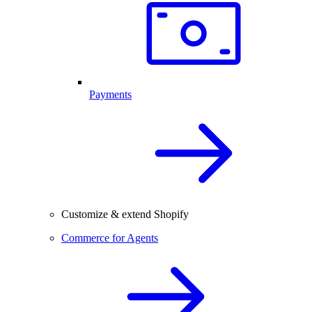
Payments
Customize & extend Shopify
Commerce for Agents