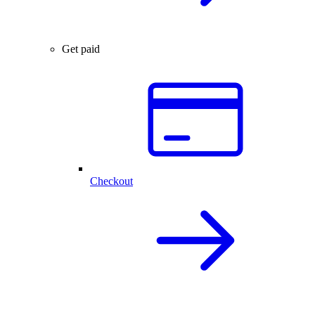
Get paid
Checkout