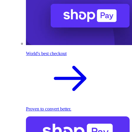
World's best checkout
Proven to convert better.