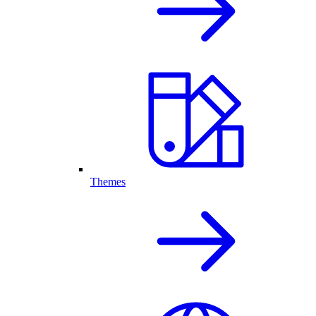
Themes