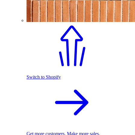
Switch to Shopify
Get more customers. Make more sales.