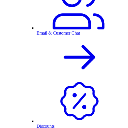
Email & Customer Chat
Discounts