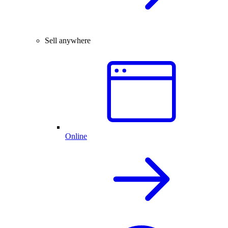
Sell anywhere
Online