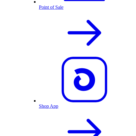
Point of Sale
Shop App