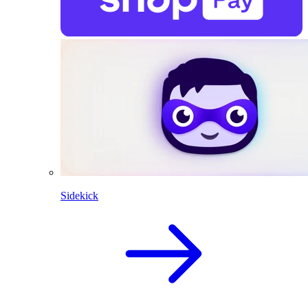
Sidekick