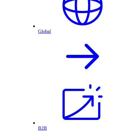
Global
B2B