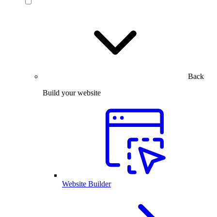
Back
Build your website
Website Builder