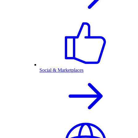
Social & Marketplaces