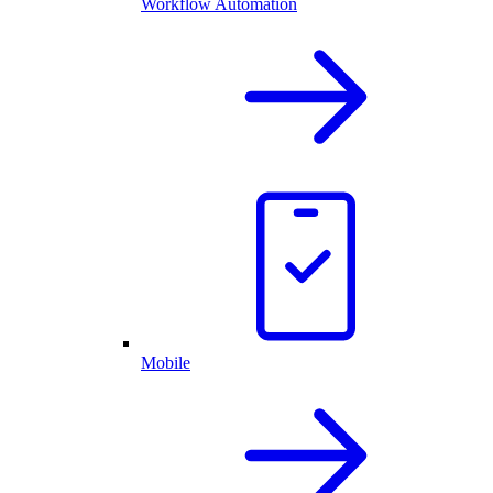
Workflow Automation
Mobile