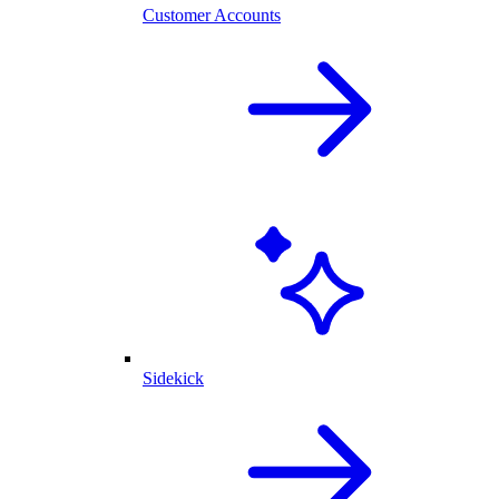
Customer Accounts
Sidekick