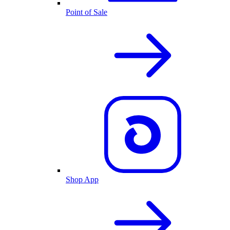
Point of Sale
Shop App