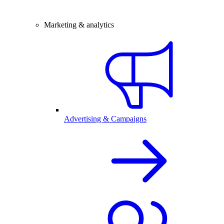
Marketing & analytics
Advertising & Campaigns