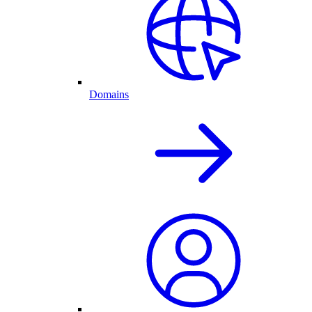
Domains