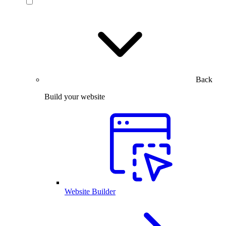
Back
Build your website
Website Builder