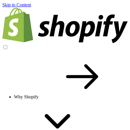
Skip to Content
Why Shopify