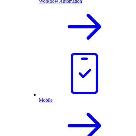
Workflow Automation
Mobile