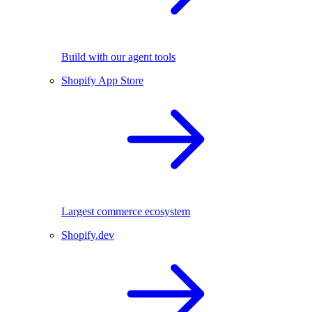
Build with our agent tools
Shopify App Store
Largest commerce ecosystem
Shopify.dev