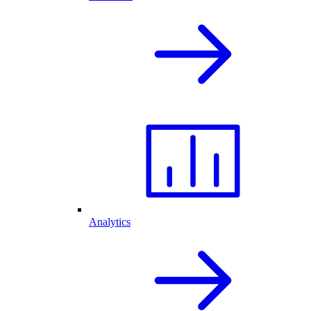
Analytics