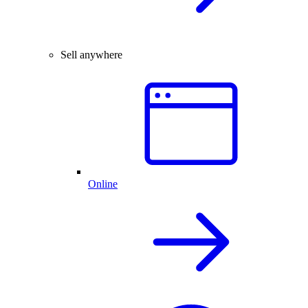
Sell anywhere
Online