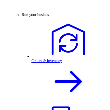
Run your business
Orders & Inventory