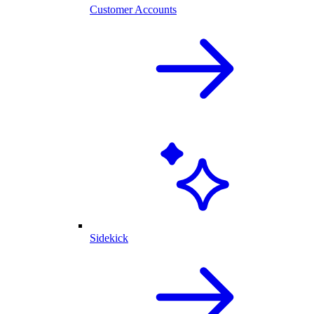
Customer Accounts
Sidekick