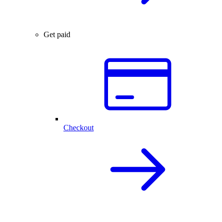
Get paid
Checkout