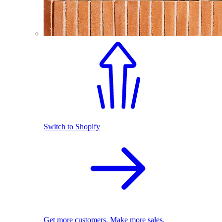
Switch to Shopify
Get more customers. Make more sales.