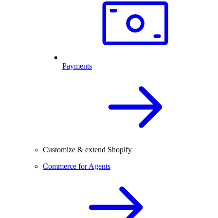
Payments
Customize & extend Shopify
Commerce for Agents