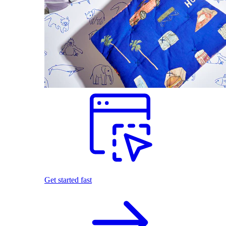
Get started fast