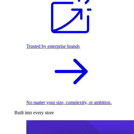
Trusted by enterprise brands
No matter your size, complexity, or ambition.
Built into every store