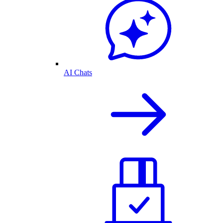
AI Chats