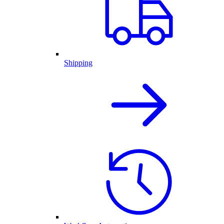
Shipping