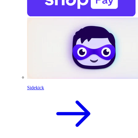
Sidekick