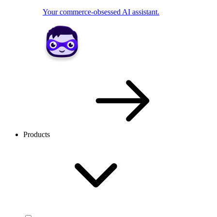
Your commerce-obsessed AI assistant.
Products