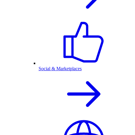
Social & Marketplaces