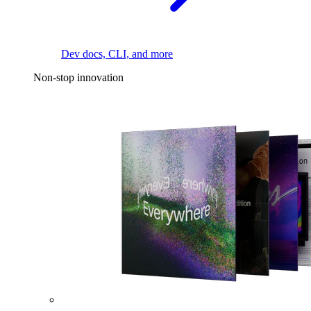
Dev docs, CLI, and more
Non-stop innovation