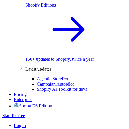
Shopify Editions
150+ updates to Shopify, twice a year.
Latest updates
Agentic Storefronts
Campaign Autopilot
Shopify AI Toolkit for devs
Pricing
Enterprise
Spring '26 Edition
Start for free
Log in