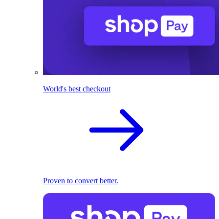
World's best checkout
Proven to convert better.