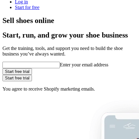
Log in
Start for free
Sell shoes online
Start, run, and grow your shoe business
Get the training, tools, and support you need to build the shoe
business you’ve always wanted.
Enter your email address
Start free trial
Start free trial
You agree to receive Shopify marketing emails.