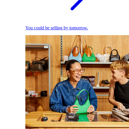
You could be selling by tomorrow.