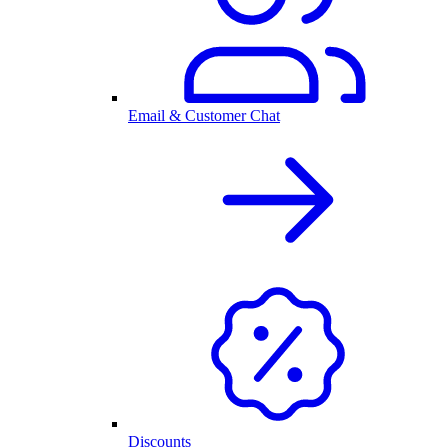
Email & Customer Chat
Discounts