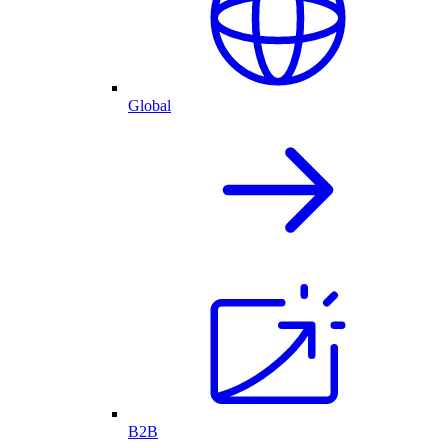
Global
B2B