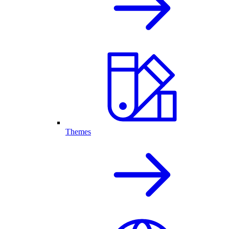
Themes