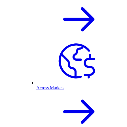
Across Markets