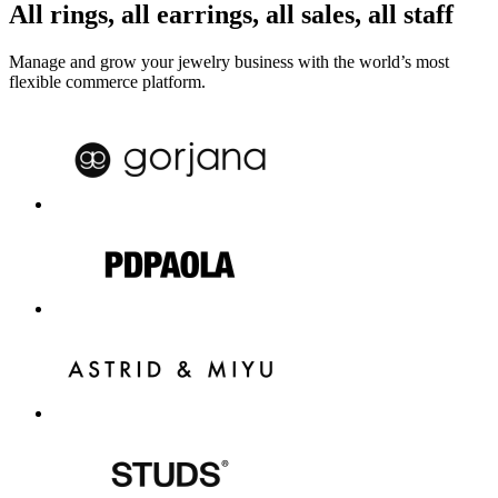
All rings, all earrings, all sales, all staff
Manage and grow your jewelry business with the world’s most
flexible commerce platform.