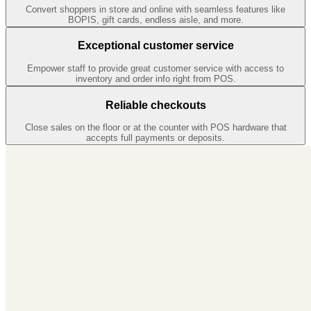
Convert shoppers in store and online with seamless features like
BOPIS, gift cards, endless aisle, and more.
Exceptional customer service
Empower staff to provide great customer service with access to
inventory and order info right from POS.
Reliable checkouts
Close sales on the floor or at the counter with POS hardware that
accepts full payments or deposits.