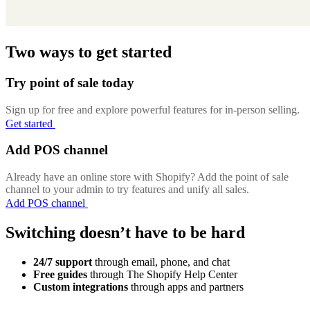
Two ways to get started
Try point of sale today
Sign up for free and explore powerful features for in-person selling.
Get started
Add POS channel
Already have an online store with Shopify? Add the point of sale
channel to your admin to try features and unify all sales.
Add POS channel
Switching doesn’t have to be hard
24/7 support
through email, phone, and chat
Free guides
through The Shopify Help Center
Custom integrations
through apps and partners