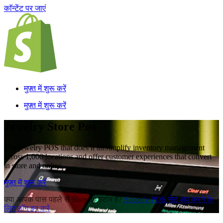
काॅन्टेंट पर जाएं
मुफ़्त में शुरू करें
मुफ़्त में शुरू करें
Jewelry Store Pos
The jewelry POS that does it all
Simplify inventory management
across 1,000 locations and offer customer experiences that convert
in store and online.
मुफ़्त में शुरू करें
क्या आपके पास पहले से Shopify स्टोर है?
Shopify POS सेट अप करने के
लिए लॉग इन करें