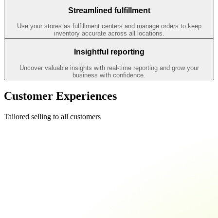
Streamlined fulfillment
Use your stores as fulfillment centers and manage orders to keep
inventory accurate across all locations.
Insightful reporting
Uncover valuable insights with real-time reporting and grow your
business with confidence.
Customer Experiences
Tailored selling to all customers