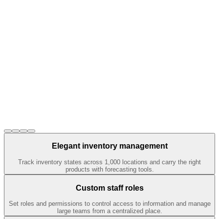
Elegant inventory management
Track inventory states across 1,000 locations and carry the right
products with forecasting tools.
Custom staff roles
Set roles and permissions to control access to information and manage
large teams from a centralized place.