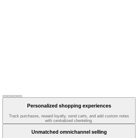
Personalized shopping experiences
Track purchases, reward loyalty, send carts, and add custom notes
with centralized clienteling.
Unmatched omnichannel selling