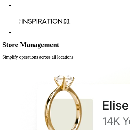
Store Management
Simplify operations across all locations