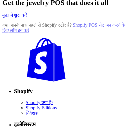
Get the jewelry POS that does it all
मुफ़्त में शुरू करें
क्या आपके पास पहले से Shopify स्टोर है?
Shopify POS सेट अप करने के
लिए लॉग इन करें
Shopify
Shopify क्या है?
Shopify Editions
निवेशक
इकोसिस्टम