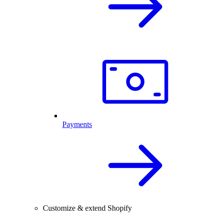
Payments
Customize & extend Shopify