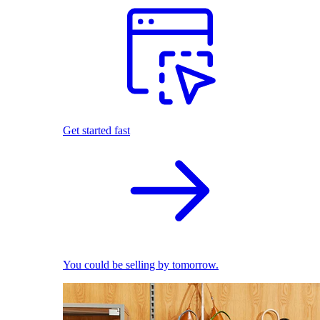
Get started fast
You could be selling by tomorrow.