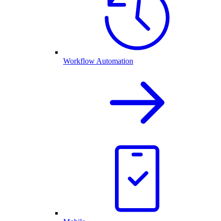
Workflow Automation