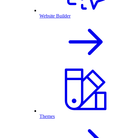
Website Builder
Themes