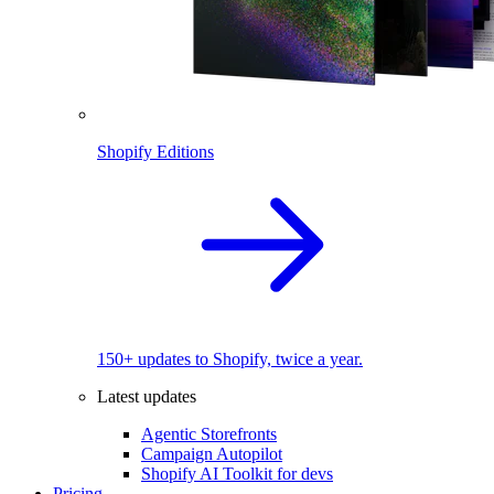
Shopify Editions
150+ updates to Shopify, twice a year.
Latest updates
Agentic Storefronts
Campaign Autopilot
Shopify AI Toolkit for devs
Pricing