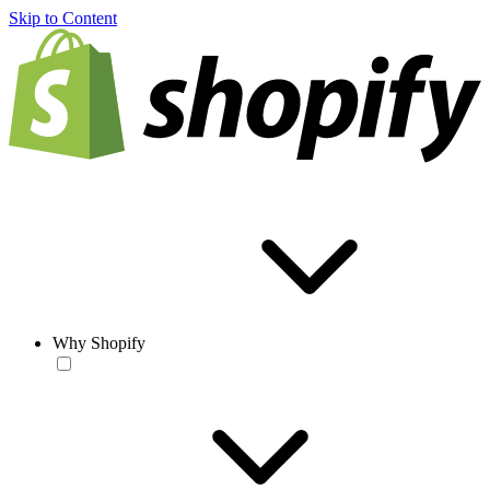
Skip to Content
Why Shopify