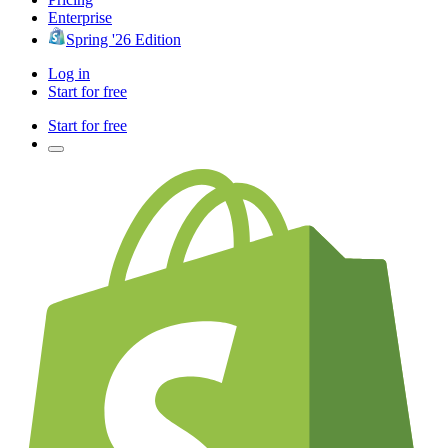
Enterprise
Spring '26 Edition
Log in
Start for free
Start for free