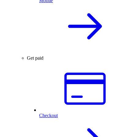
Mobile
Get paid
Checkout