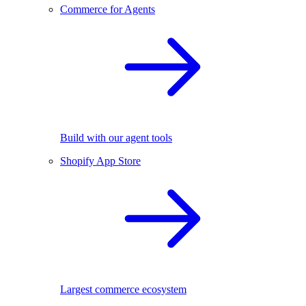
Commerce for Agents
Build with our agent tools
Shopify App Store
Largest commerce ecosystem