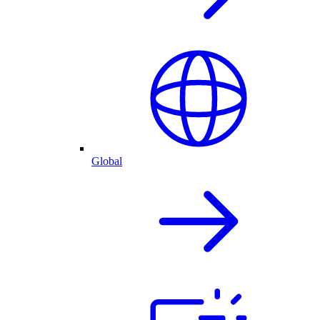
Global