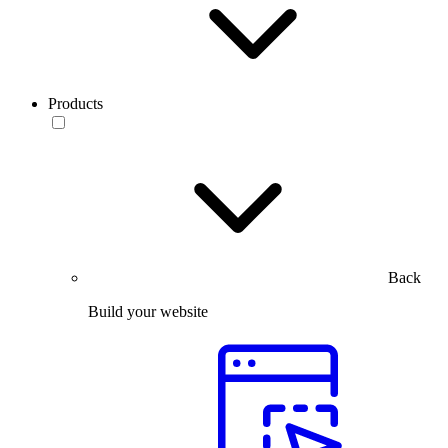
Products
Back
Build your website