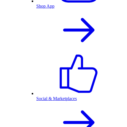
Shop App
Social & Marketplaces