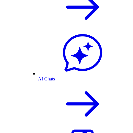
AI Chats