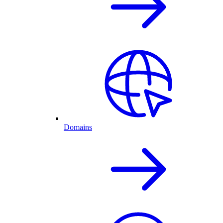
Domains