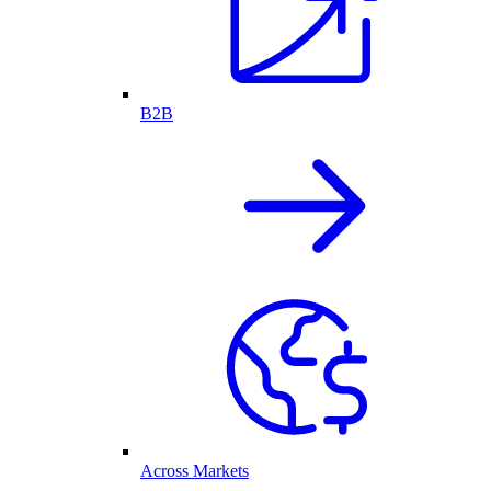
B2B
Across Markets