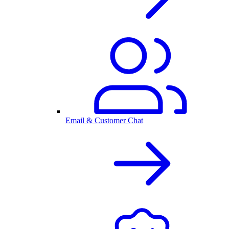
Email & Customer Chat