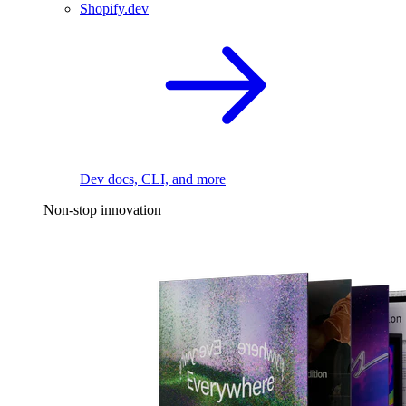
Shopify.dev
Dev docs, CLI, and more
Non-stop innovation