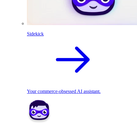
Sidekick
Your commerce-obsessed AI assistant.