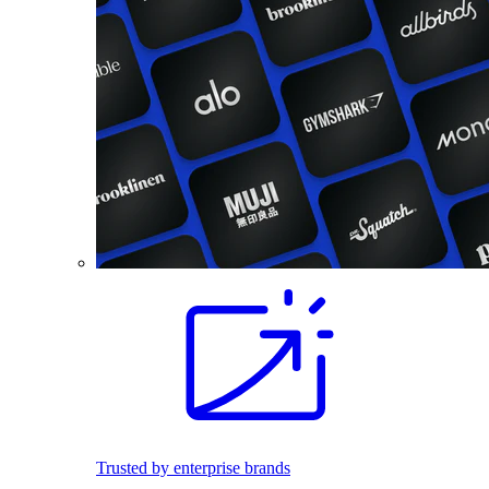
Trusted by enterprise brands