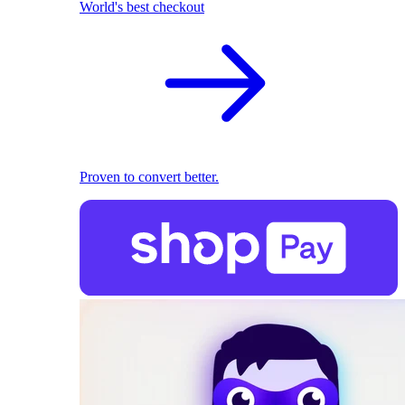
World's best checkout
Proven to convert better.