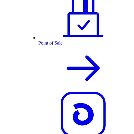
Point of Sale