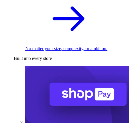
No matter your size, complexity, or ambition.
Built into every store