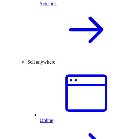
Sidekick
Sell anywhere
Online