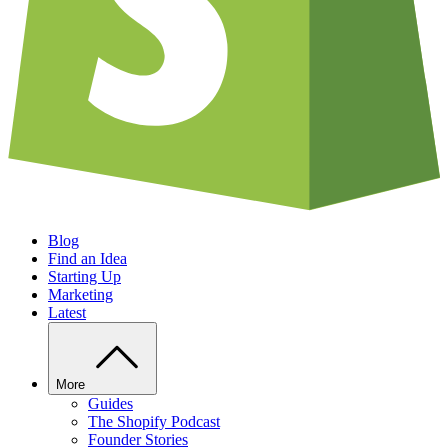
Blog
Find an Idea
Starting Up
Marketing
Latest
More
Guides
The Shopify Podcast
Founder Stories