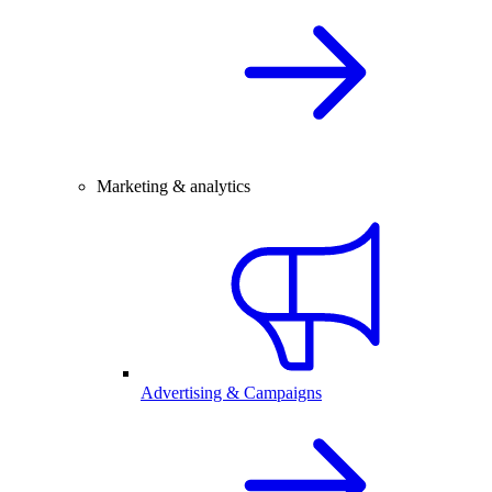
Marketing & analytics
Advertising & Campaigns