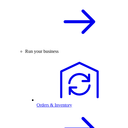
Run your business
Orders & Inventory