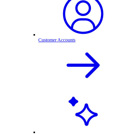
Customer Accounts