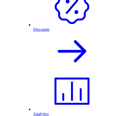
Discounts
Analytics