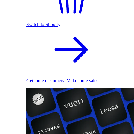
Switch to Shopify
Get more customers. Make more sales.