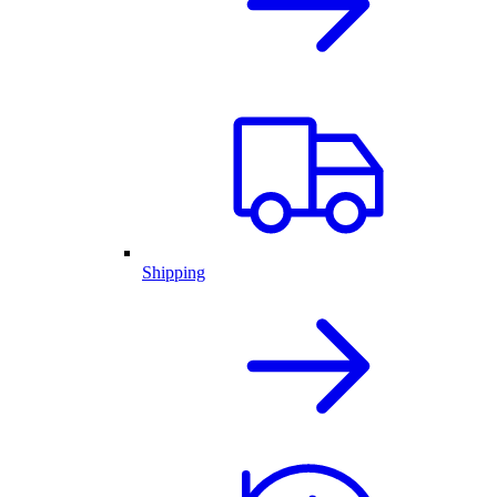
Shipping