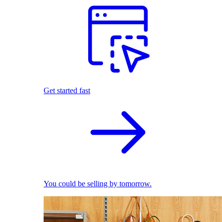
Get started fast
You could be selling by tomorrow.