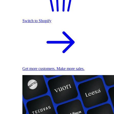
Switch to Shopify
Get more customers. Make more sales.