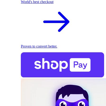
World's best checkout
Proven to convert better.