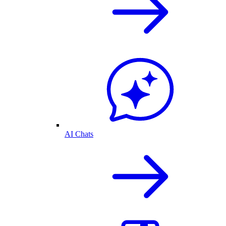
AI Chats