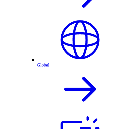
Global