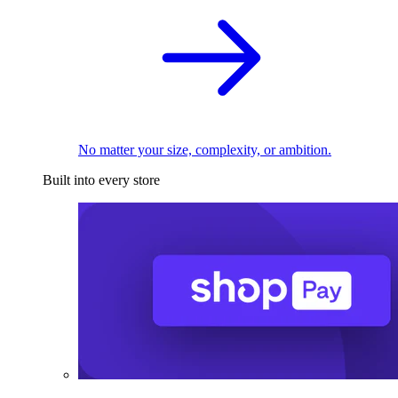
No matter your size, complexity, or ambition.
Built into every store