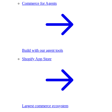
Commerce for Agents
Build with our agent tools
Shopify App Store
Largest commerce ecosystem