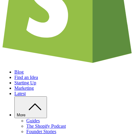
Blog
Find an Idea
Starting Up
Marketing
Latest
More
Guides
The Shopify Podcast
Founder Stories