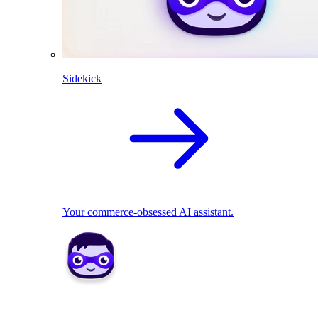
Sidekick
Your commerce-obsessed AI assistant.