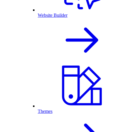
Website Builder
Themes