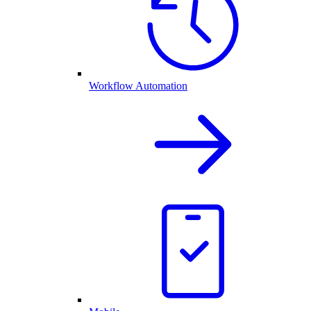
Workflow Automation