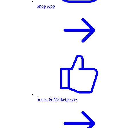
Shop App
Social & Marketplaces