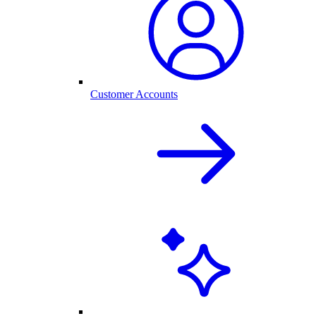
Customer Accounts