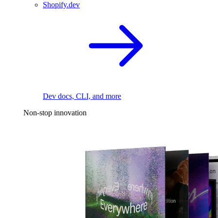
Shopify.dev
Dev docs, CLI, and more
Non-stop innovation