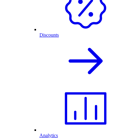
Discounts
Analytics