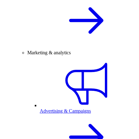
Marketing & analytics
Advertising & Campaigns