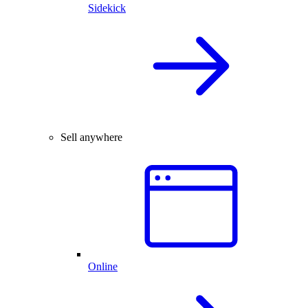
Sidekick
Sell anywhere
Online