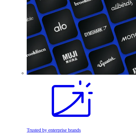
Trusted by enterprise brands