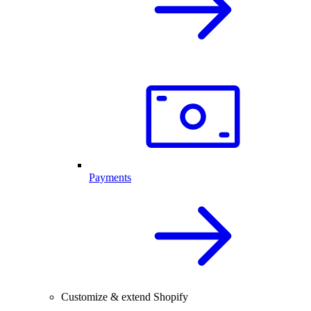
Payments
Customize & extend Shopify