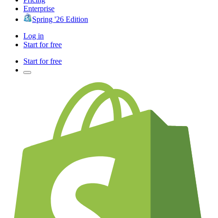
Enterprise
Spring '26 Edition
Log in
Start for free
Start for free