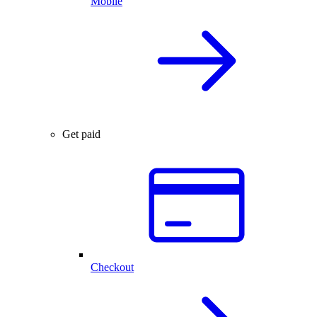
Mobile
Get paid
Checkout