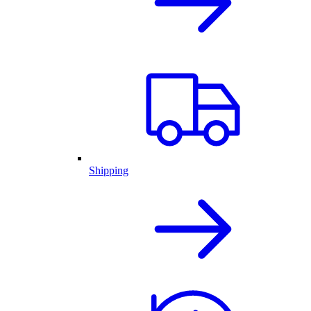
Shipping