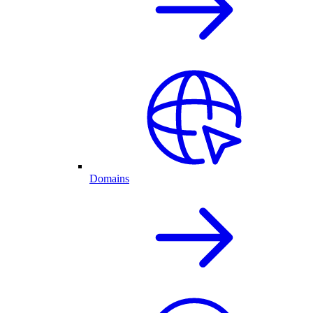
Domains