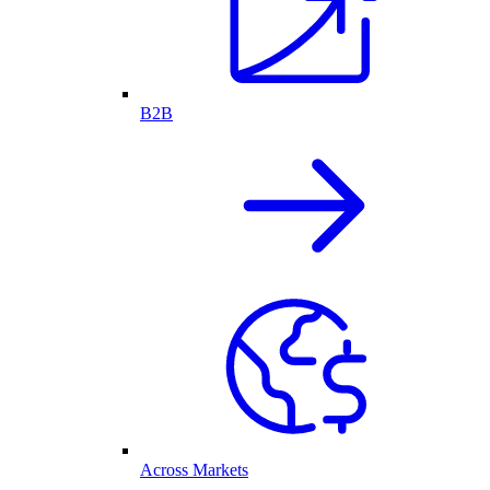
B2B
Across Markets