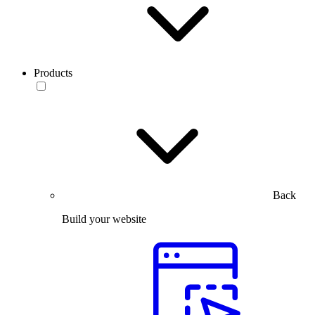
Products
Back
Build your website