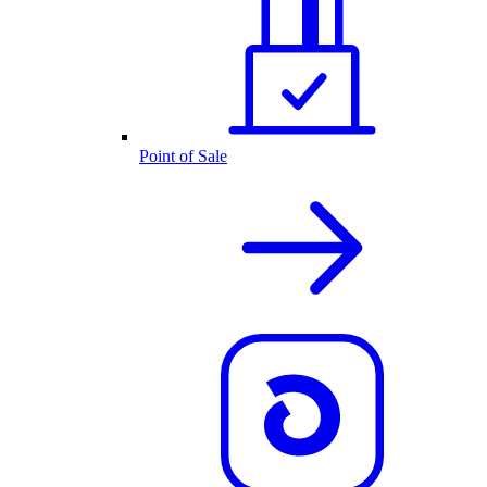
Point of Sale