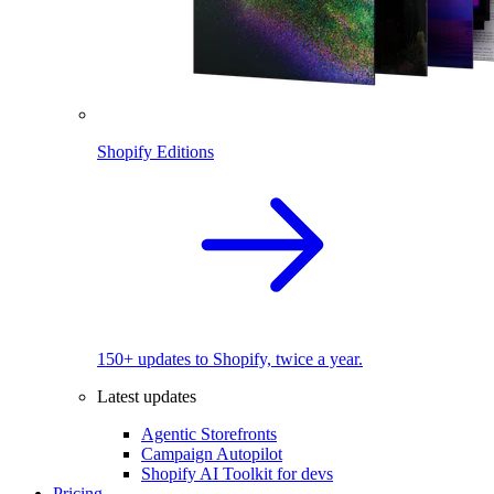
Shopify Editions
150+ updates to Shopify, twice a year.
Latest updates
Agentic Storefronts
Campaign Autopilot
Shopify AI Toolkit for devs
Pricing