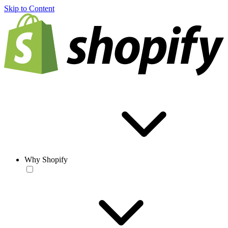
Skip to Content
Why Shopify