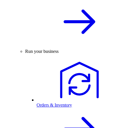
Run your business
Orders & Inventory