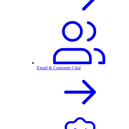
Email & Customer Chat