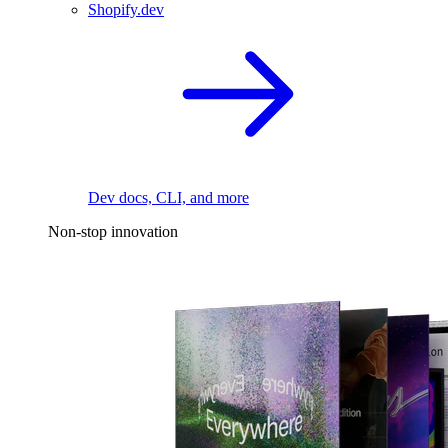
Shopify.dev
Dev docs, CLI, and more
Non-stop innovation