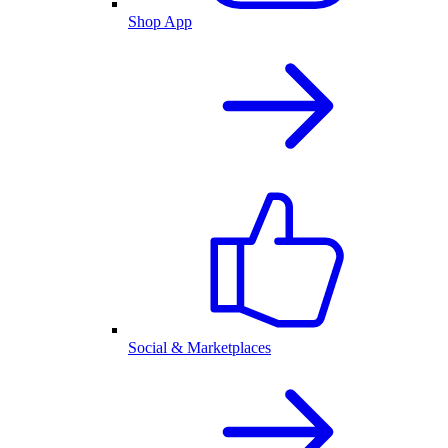
Shop App
Social & Marketplaces