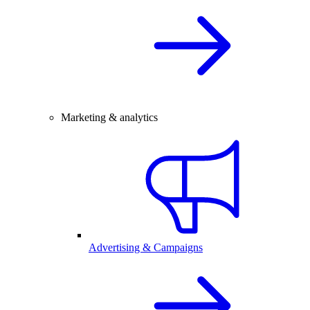
Marketing & analytics
Advertising & Campaigns