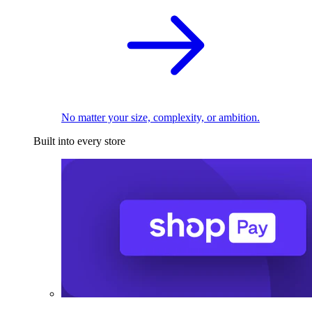
No matter your size, complexity, or ambition.
Built into every store