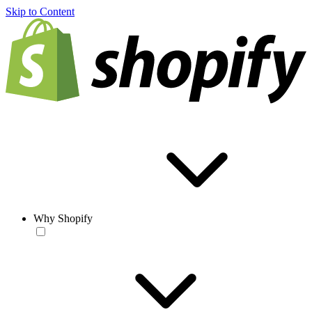
Skip to Content
Why Shopify