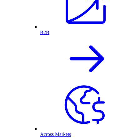
B2B
Across Markets