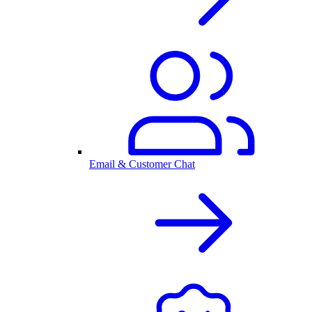
Email & Customer Chat