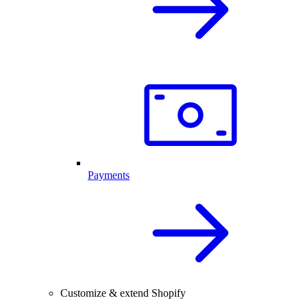
Payments
Customize & extend Shopify