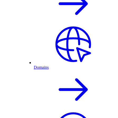
Domains