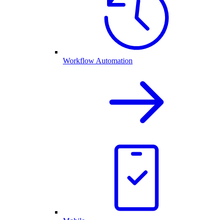
Workflow Automation