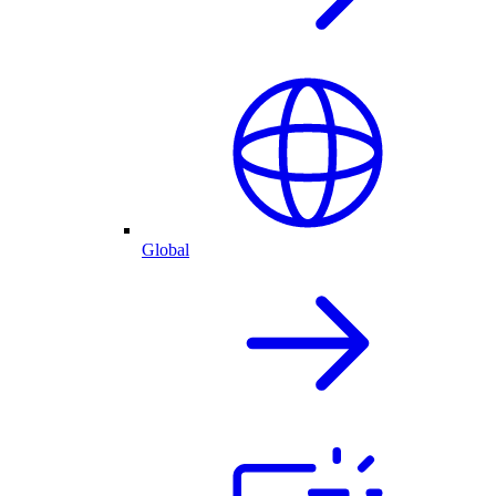
Global