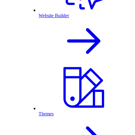
Website Builder
Themes