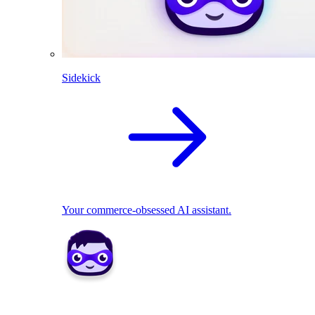
Sidekick
Your commerce-obsessed AI assistant.