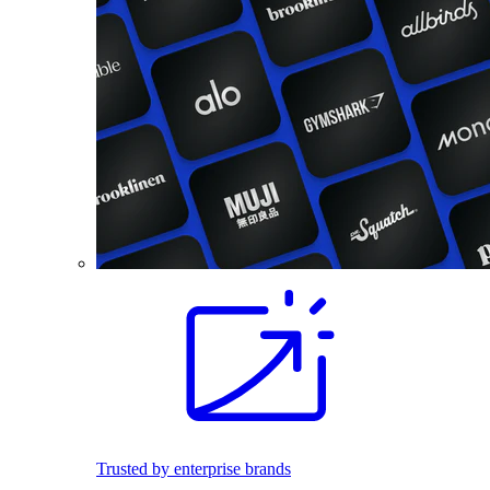
Trusted by enterprise brands