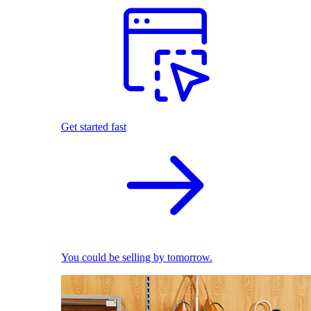
Get started fast
You could be selling by tomorrow.