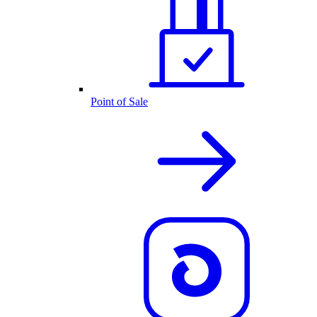
Point of Sale