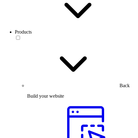
Products
Back
Build your website