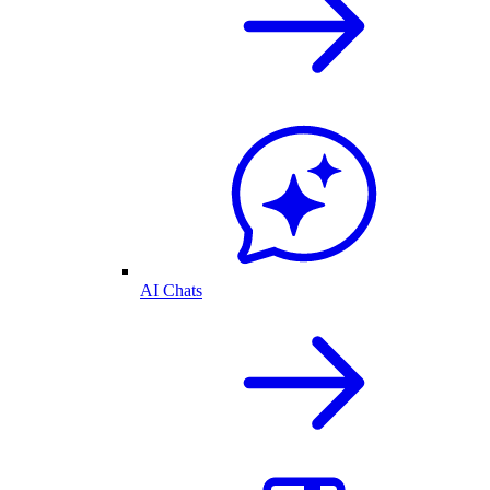
AI Chats