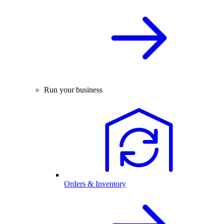
Run your business
Orders & Inventory