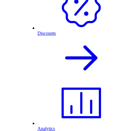
Discounts
Analytics