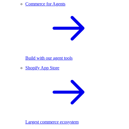
Commerce for Agents
Build with our agent tools
Shopify App Store
Largest commerce ecosystem