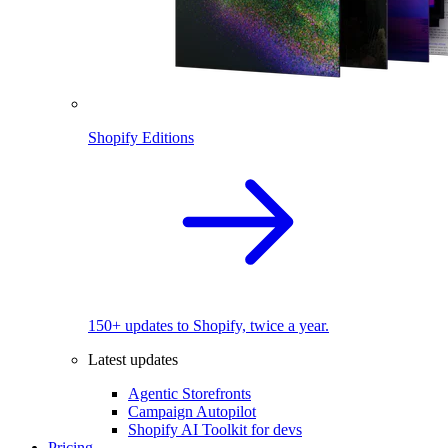
Shopify Editions
150+ updates to Shopify, twice a year.
Latest updates
Agentic Storefronts
Campaign Autopilot
Shopify AI Toolkit for devs
Pricing