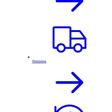
Shipping