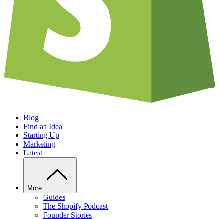
Blog
Find an Idea
Starting Up
Marketing
Latest
More
Guides
The Shopify Podcast
Founder Stories