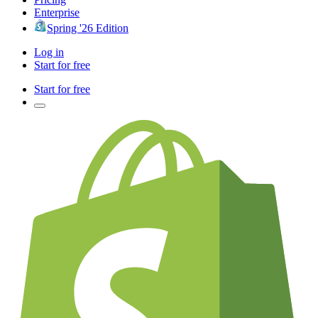
Enterprise
Spring '26 Edition
Log in
Start for free
Start for free