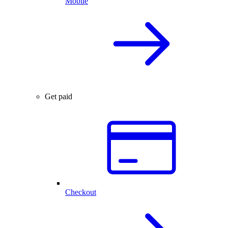
Mobile
Get paid
Checkout