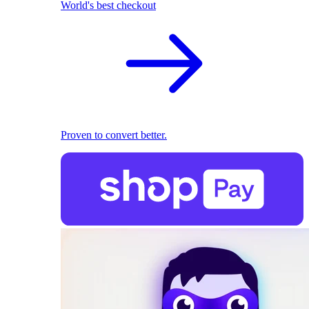
World's best checkout
Proven to convert better.