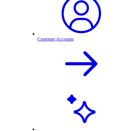
Customer Accounts