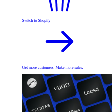
Switch to Shopify
Get more customers. Make more sales.