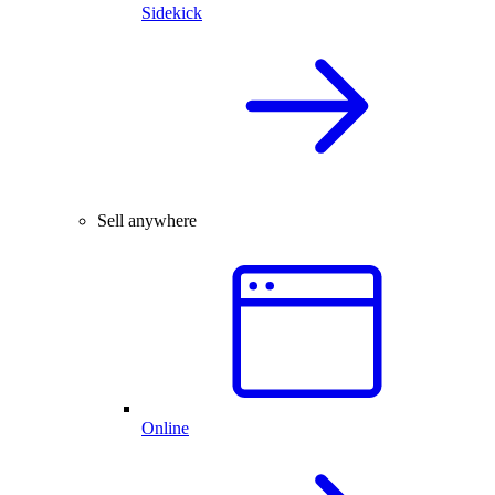
Sidekick
Sell anywhere
Online