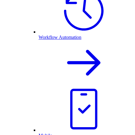
Workflow Automation