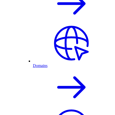
Domains