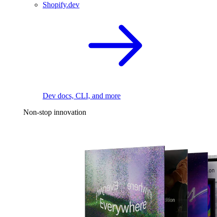
Shopify.dev
Dev docs, CLI, and more
Non-stop innovation