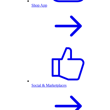
Shop App
Social & Marketplaces