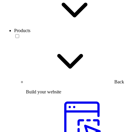
Products
Back
Build your website