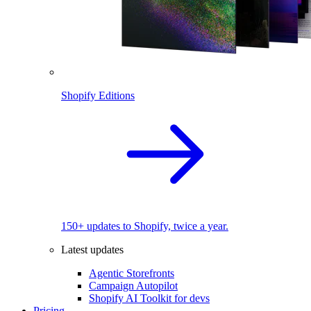
Shopify Editions
150+ updates to Shopify, twice a year.
Latest updates
Agentic Storefronts
Campaign Autopilot
Shopify AI Toolkit for devs
Pricing