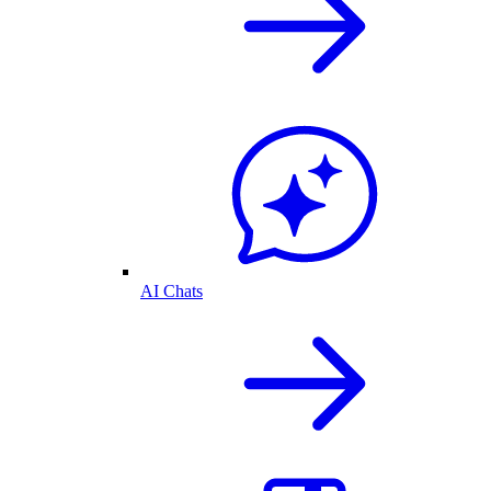
AI Chats