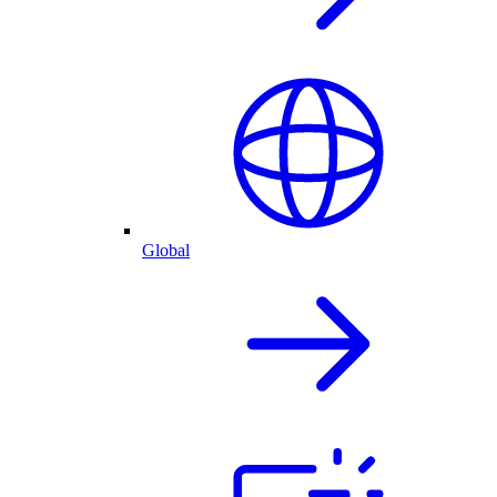
Global