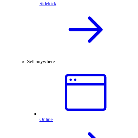
Sidekick
Sell anywhere
Online