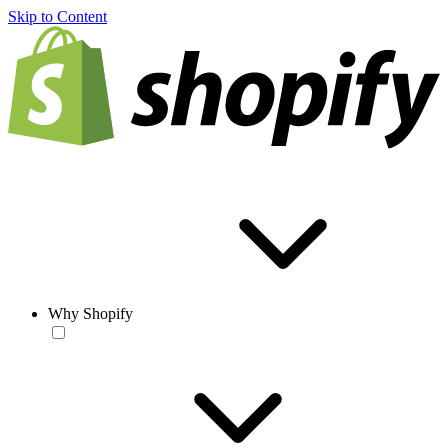
Skip to Content
Why Shopify