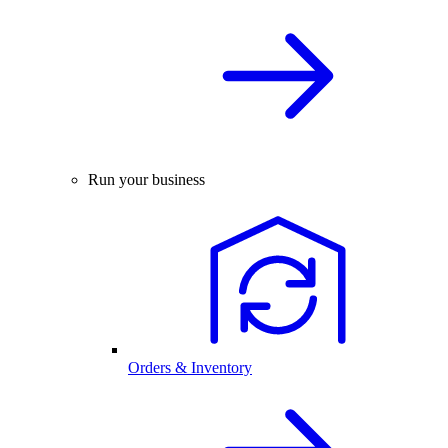
Run your business
Orders & Inventory