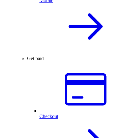
Mobile
Get paid
Checkout