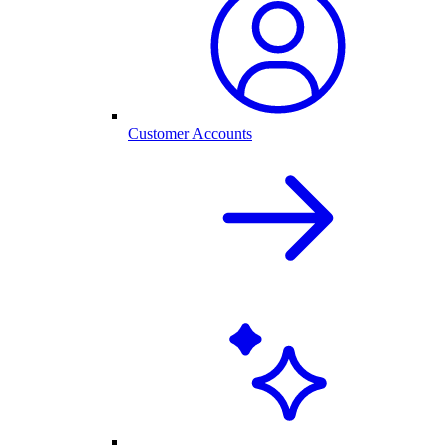
Customer Accounts