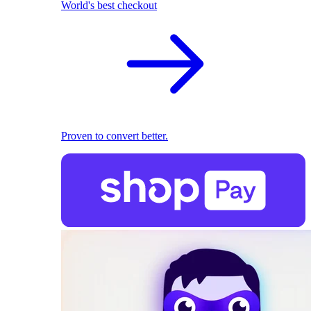
World's best checkout
Proven to convert better.