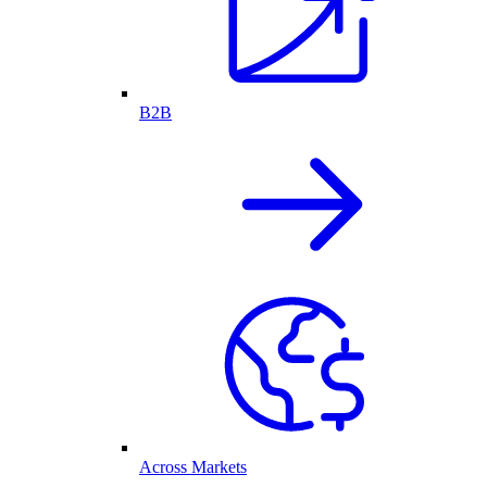
B2B
Across Markets