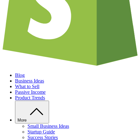
Blog
Business Ideas
What to Sell
Passive Income
Product Trends
More
Small Business Ideas
Startup Guide
Success Stories