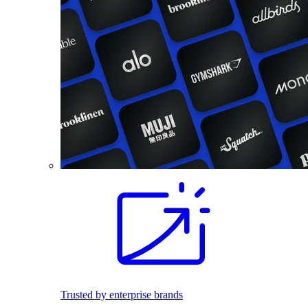
Trusted by enterprise brands