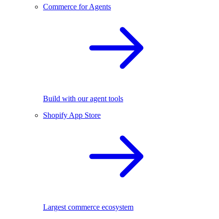
Commerce for Agents
Build with our agent tools
Shopify App Store
Largest commerce ecosystem