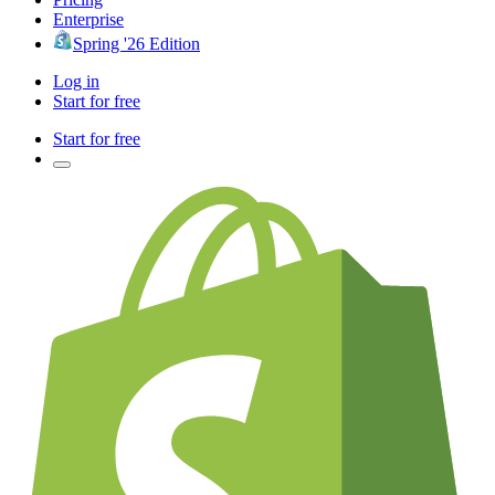
Enterprise
Spring '26 Edition
Log in
Start for free
Start for free