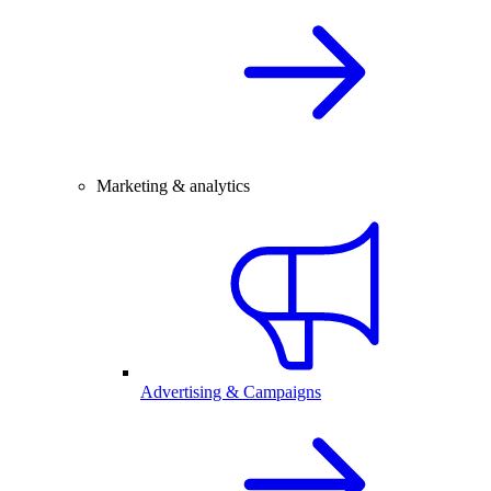
Marketing & analytics
Advertising & Campaigns