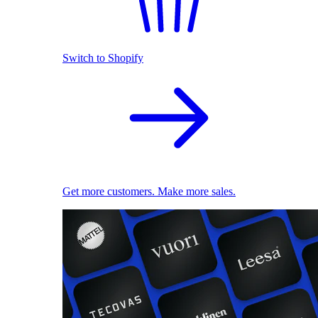
Switch to Shopify
Get more customers. Make more sales.