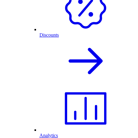
Discounts
Analytics