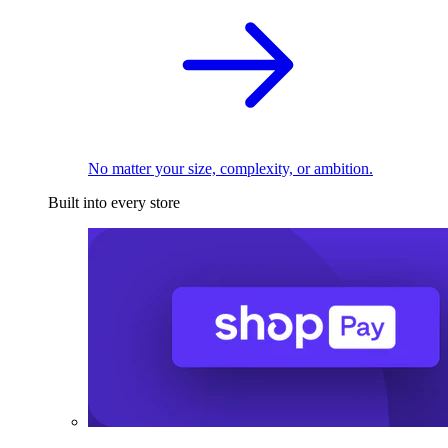
No matter your size, complexity, or ambition.
Built into every store