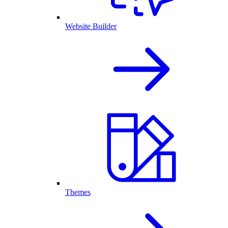
Website Builder
Themes