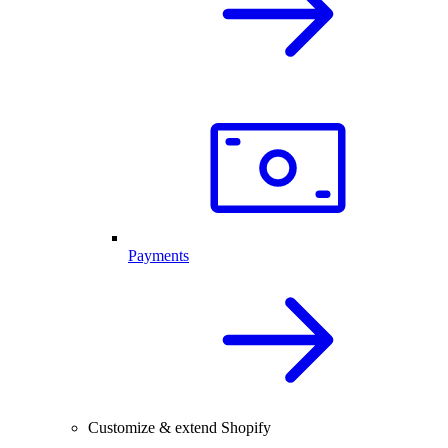
Payments
Customize & extend Shopify