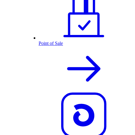
Point of Sale