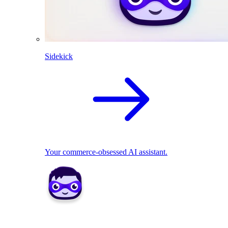
Sidekick
Your commerce-obsessed AI assistant.