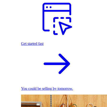
Get started fast
You could be selling by tomorrow.