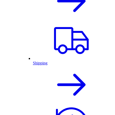
Shipping