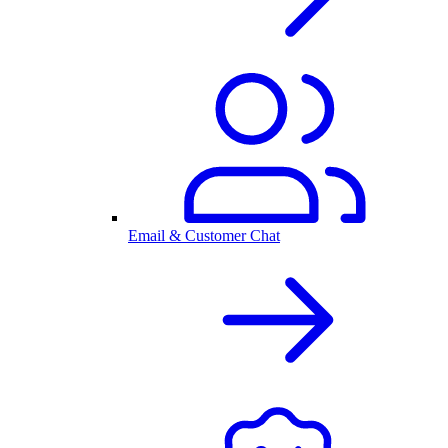
Email & Customer Chat