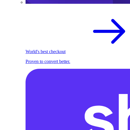
World's best checkout
Proven to convert better.