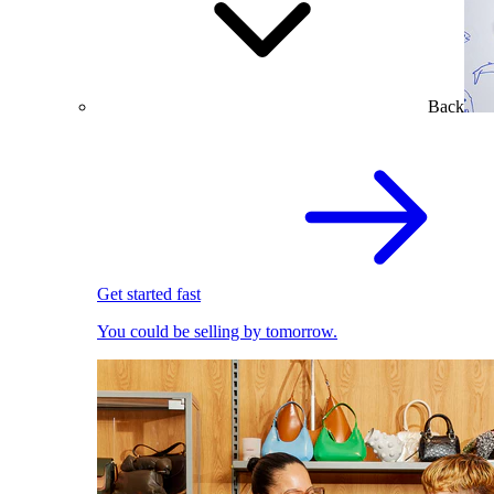
Back
Get started fast
You could be selling by tomorrow.