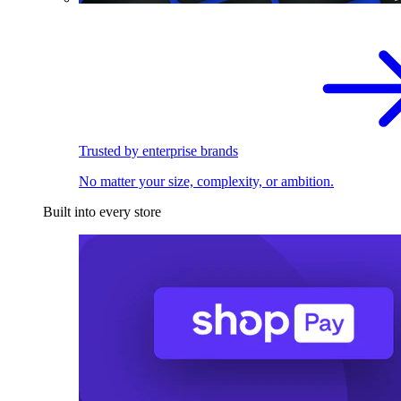
Trusted by enterprise brands
No matter your size, complexity, or ambition.
Built into every store