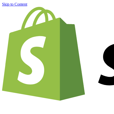
Skip to Content