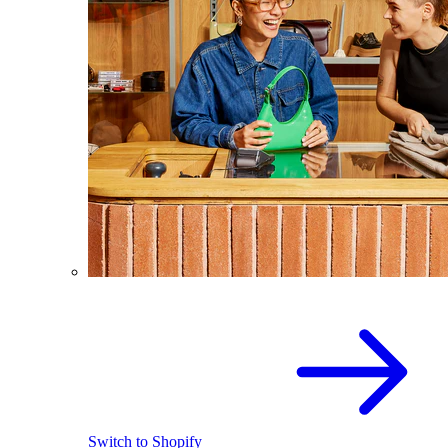
Switch to Shopify