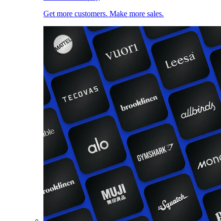
Get more customers. Make more sales.