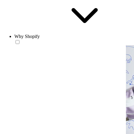
Why Shopify