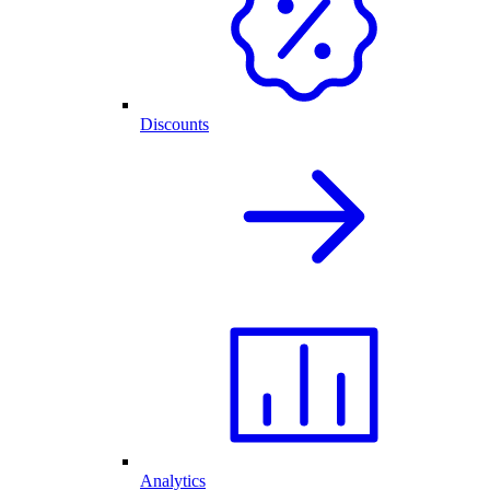
Discounts
Analytics