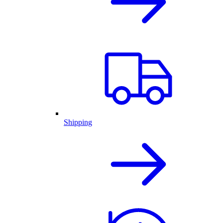
Shipping