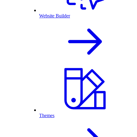
Website Builder
Themes