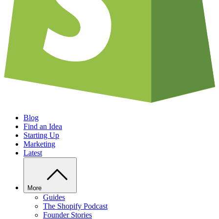
Blog
Find an Idea
Starting Up
Marketing
Latest
More
Guides
The Shopify Podcast
Founder Stories