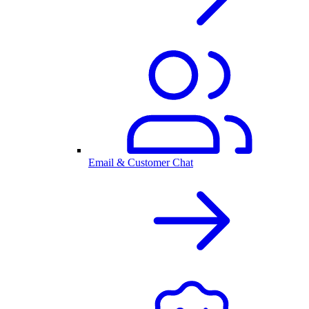
Email & Customer Chat