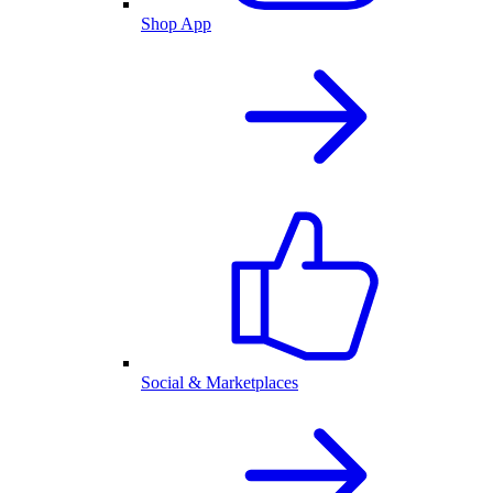
Shop App
Social & Marketplaces