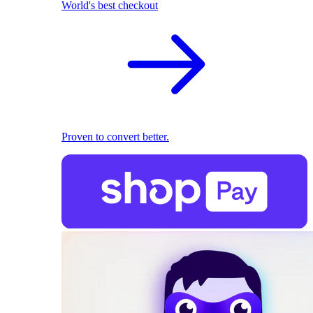
World's best checkout
Proven to convert better.