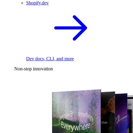
Shopify.dev
Dev docs, CLI, and more
Non-stop innovation