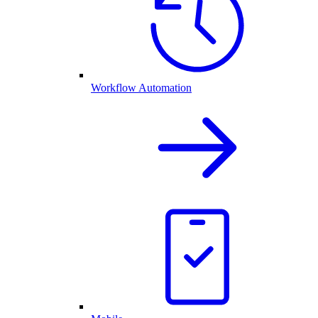
Workflow Automation