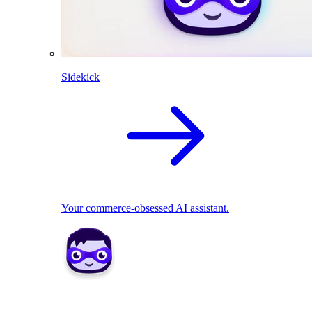
Sidekick
Your commerce-obsessed AI assistant.