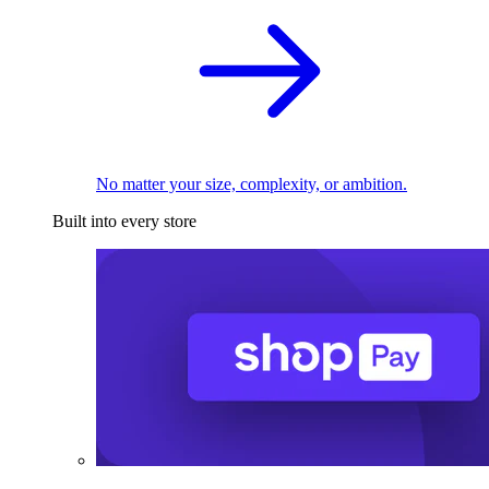
No matter your size, complexity, or ambition.
Built into every store