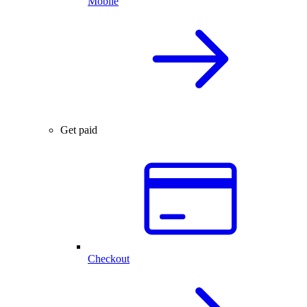
Mobile
Get paid
Checkout