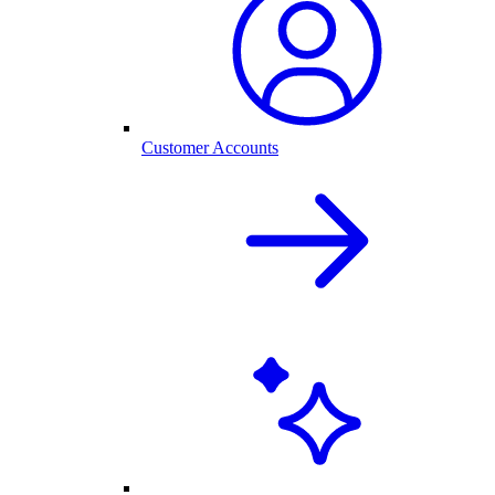
Customer Accounts