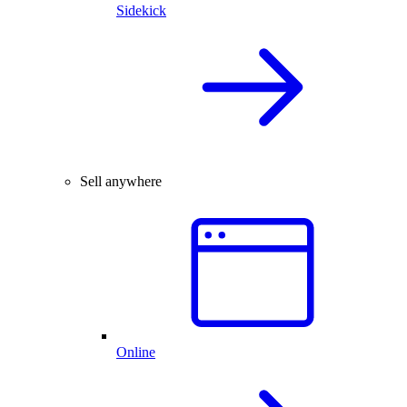
Sidekick
Sell anywhere
Online