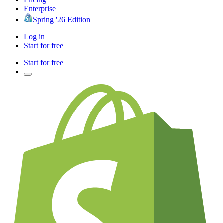
Enterprise
Spring '26 Edition
Log in
Start for free
Start for free