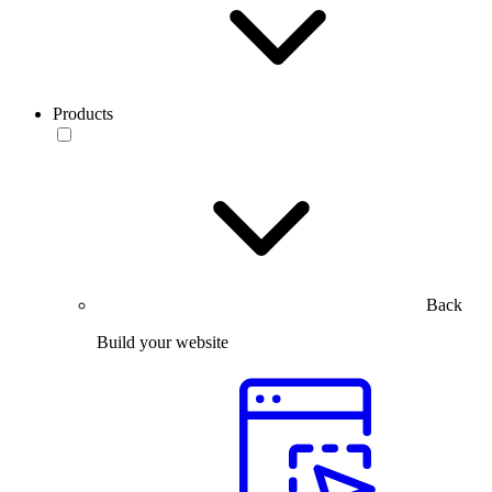
Products
Back
Build your website