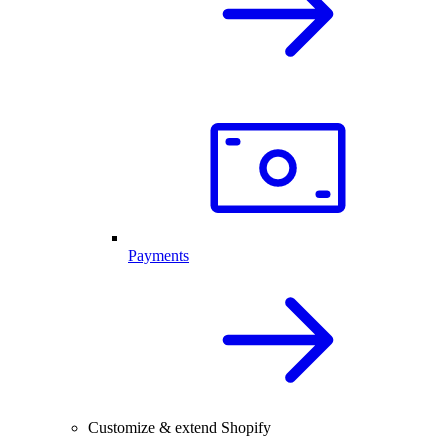
Payments
Customize & extend Shopify