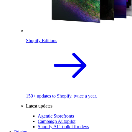
Shopify Editions
150+ updates to Shopify, twice a year.
Latest updates
Agentic Storefronts
Campaign Autopilot
Shopify AI Toolkit for devs
Pricing