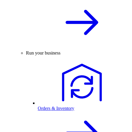
Run your business
Orders & Inventory