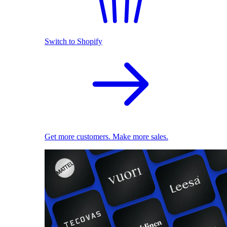
Switch to Shopify
Get more customers. Make more sales.