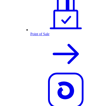
Point of Sale