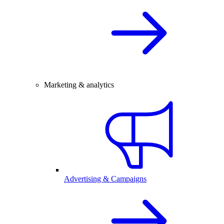
Marketing & analytics
Advertising & Campaigns