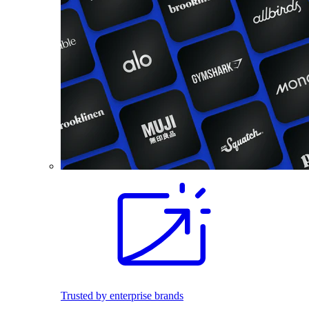
Trusted by enterprise brands