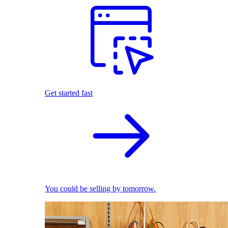
Get started fast
You could be selling by tomorrow.