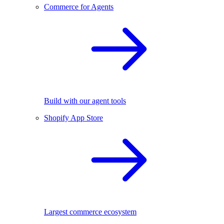
Commerce for Agents
Build with our agent tools
Shopify App Store
Largest commerce ecosystem