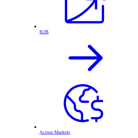
B2B
Across Markets