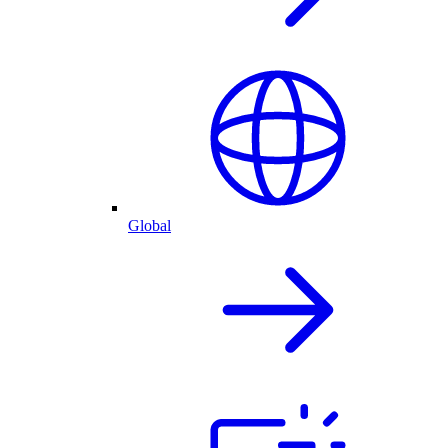
Global