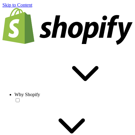
Skip to Content
Why Shopify