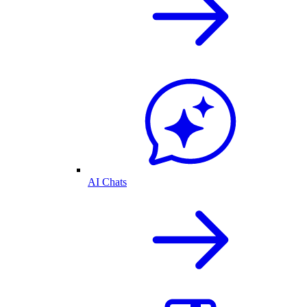
AI Chats