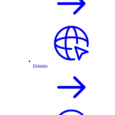
Domains