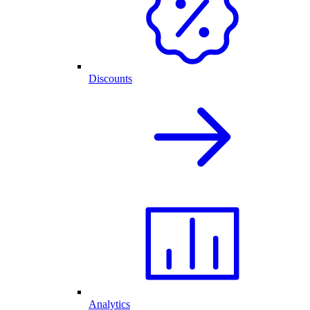
Discounts
Analytics