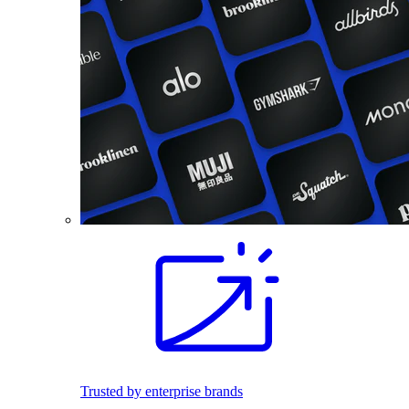
Trusted by enterprise brands