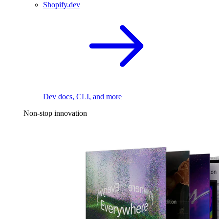
Shopify.dev
Dev docs, CLI, and more
Non-stop innovation