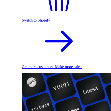
Switch to Shopify
Get more customers. Make more sales.