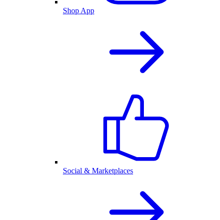
Shop App
Social & Marketplaces