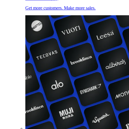
Get more customers. Make more sales.