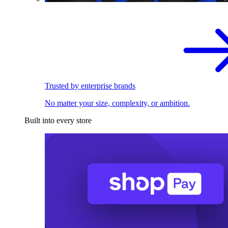
Trusted by enterprise brands
No matter your size, complexity, or ambition.
Built into every store