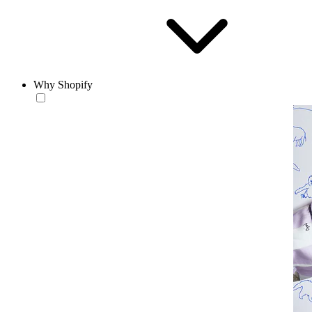
Why Shopify