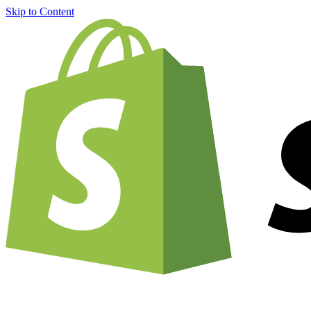
Skip to Content