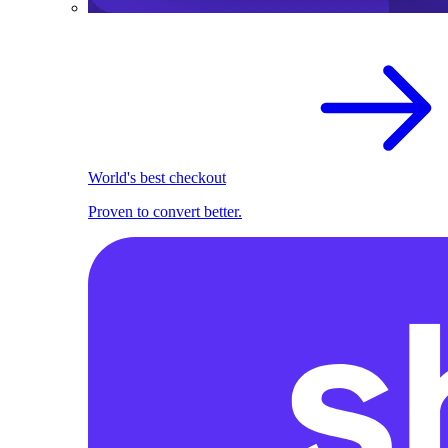
World's best checkout
Proven to convert better.