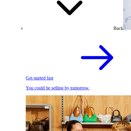
Back
Get started fast
You could be selling by tomorrow.