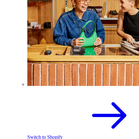
Switch to Shopify