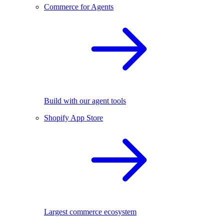
Commerce for Agents
Build with our agent tools
Shopify App Store
Largest commerce ecosystem