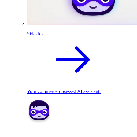
Sidekick
Your commerce-obsessed AI assistant.