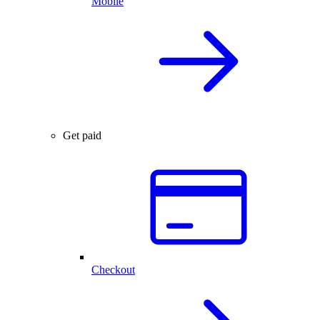
Mobile
Get paid
Checkout