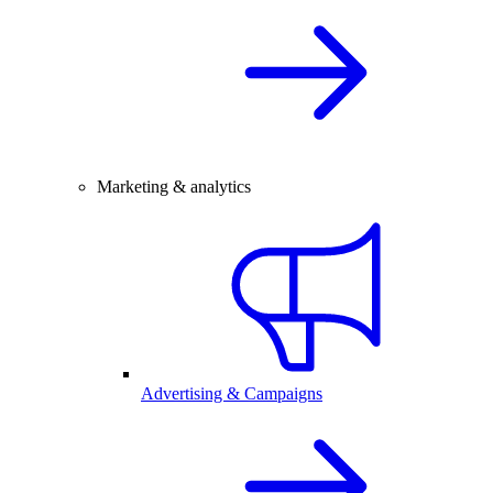
Marketing & analytics
Advertising & Campaigns