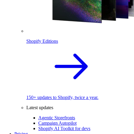
Shopify Editions
150+ updates to Shopify, twice a year.
Latest updates
Agentic Storefronts
Campaign Autopilot
Shopify AI Toolkit for devs
Pricing