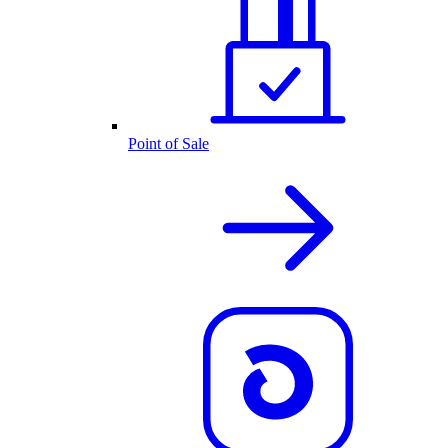
Point of Sale