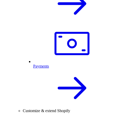
Payments
Customize & extend Shopify