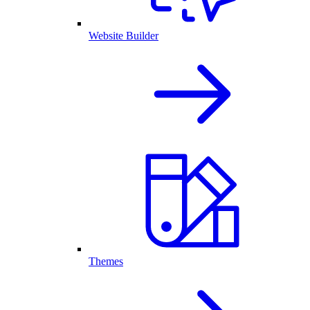
Website Builder
Themes