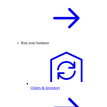
Run your business
Orders & Inventory