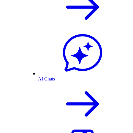
AI Chats