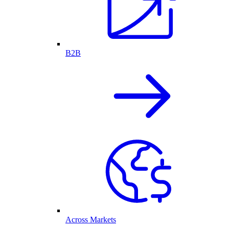
B2B
Across Markets