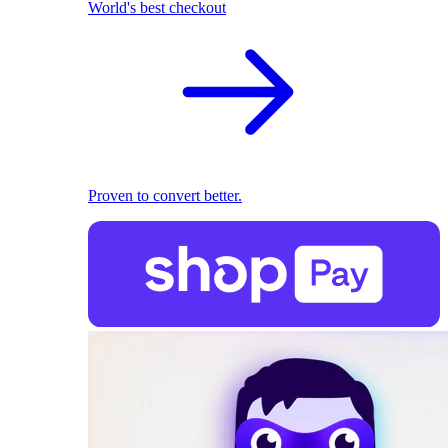
World's best checkout
Proven to convert better.