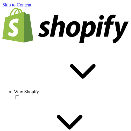
Skip to Content
Why Shopify