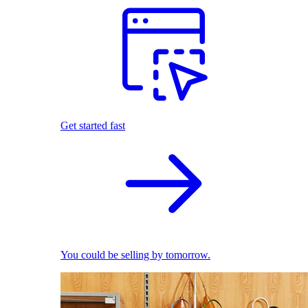
Get started fast
You could be selling by tomorrow.