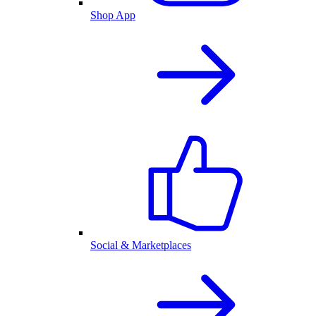
Shop App
Social & Marketplaces