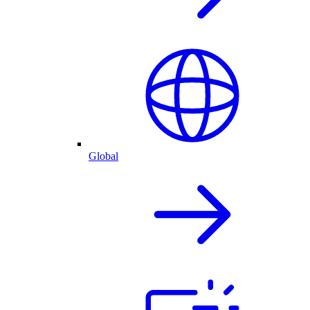
Global