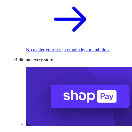
No matter your size, complexity, or ambition.
Built into every store