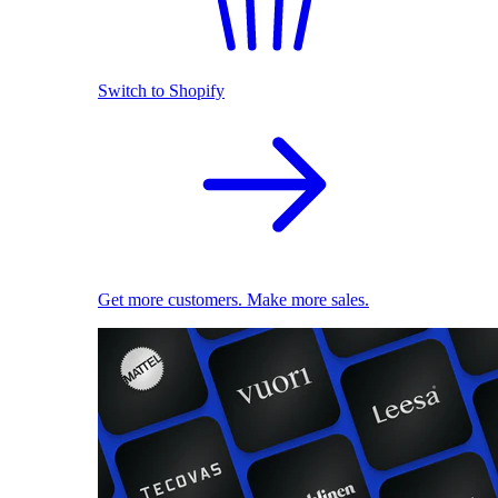
Switch to Shopify
Get more customers. Make more sales.