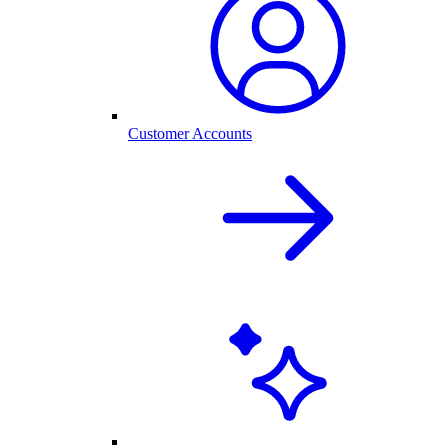
Customer Accounts