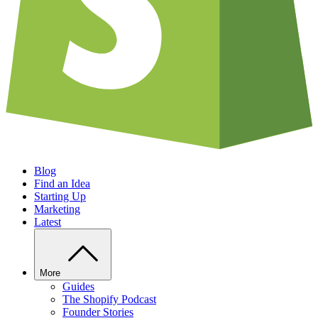
Blog
Find an Idea
Starting Up
Marketing
Latest
More
Guides
The Shopify Podcast
Founder Stories