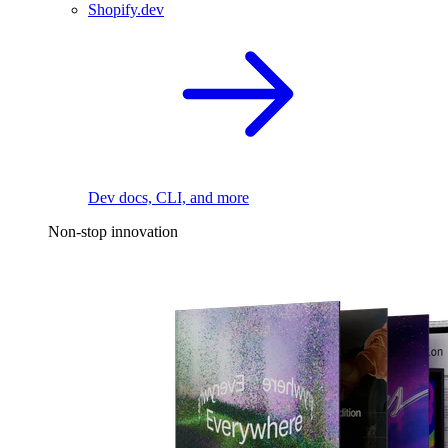
Shopify.dev
Dev docs, CLI, and more
Non-stop innovation