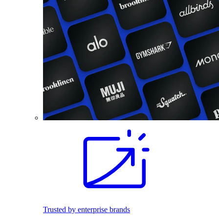
Trusted by enterprise brands