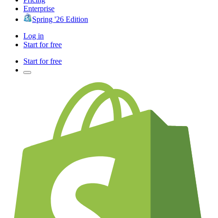
Enterprise
Spring '26 Edition
Log in
Start for free
Start for free