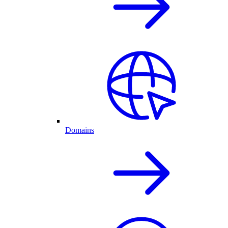
Domains