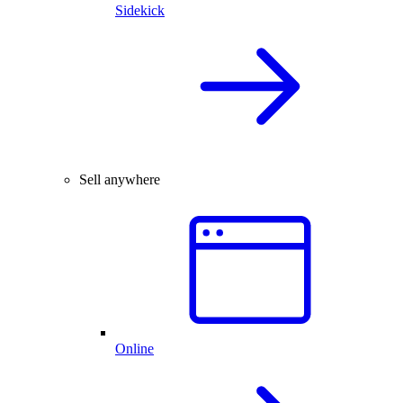
Sidekick
Sell anywhere
Online