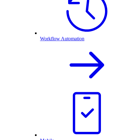
Workflow Automation