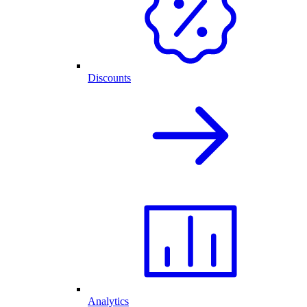
Discounts
Analytics