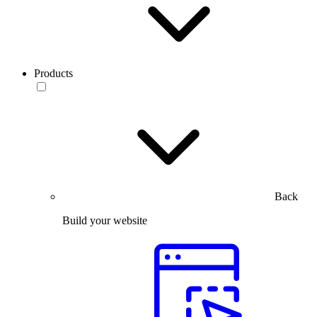
Products
Back
Build your website