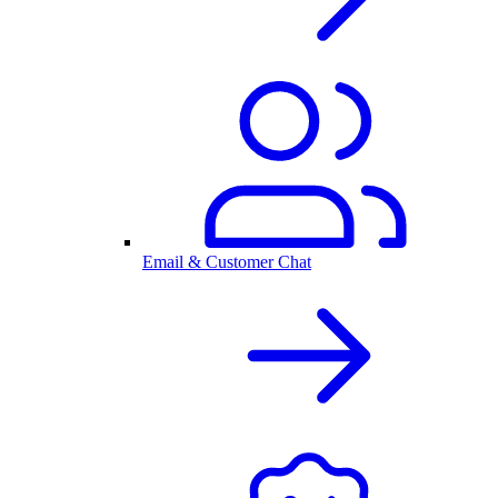
Email & Customer Chat