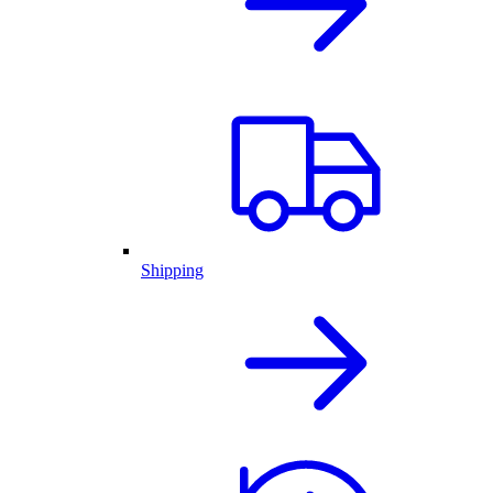
Shipping