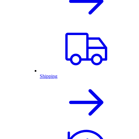
Shipping