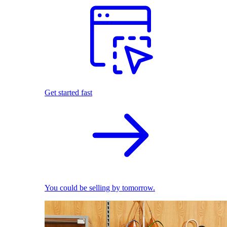
Get started fast
You could be selling by tomorrow.