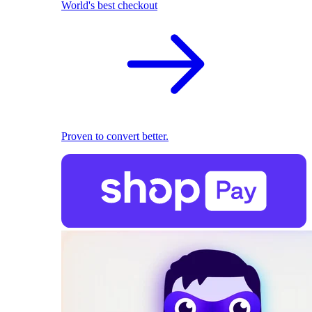
World's best checkout
Proven to convert better.