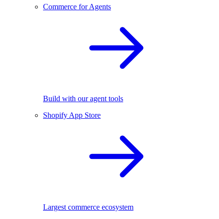
Commerce for Agents
Build with our agent tools
Shopify App Store
Largest commerce ecosystem