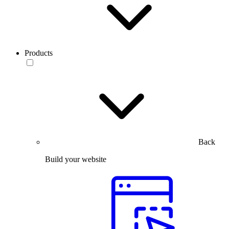
Products
Back
Build your website