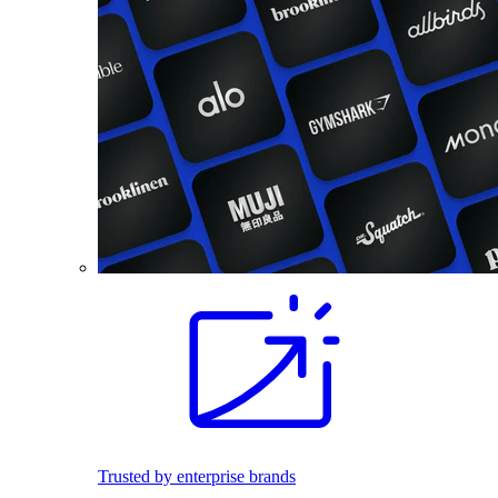
Trusted by enterprise brands