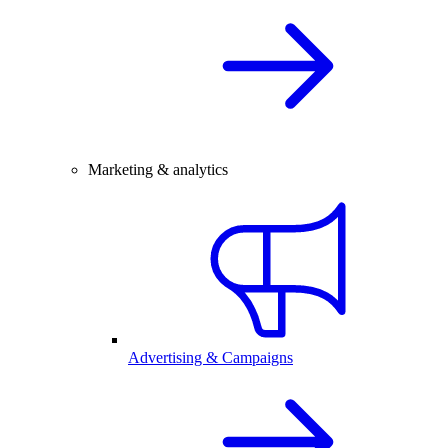
Marketing & analytics
Advertising & Campaigns