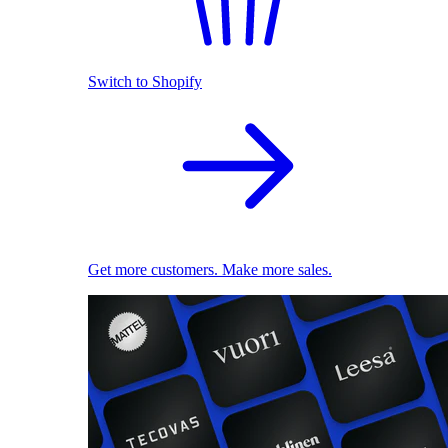
Switch to Shopify
Get more customers. Make more sales.