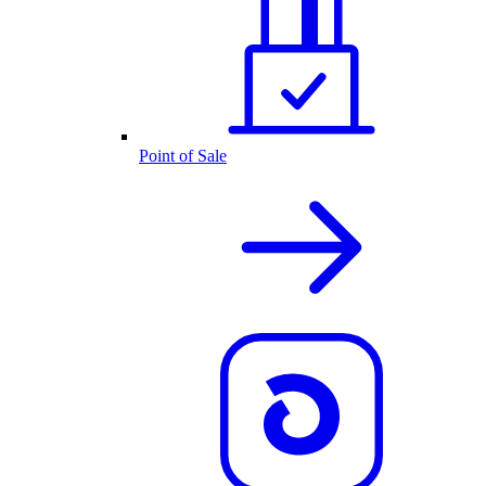
Point of Sale