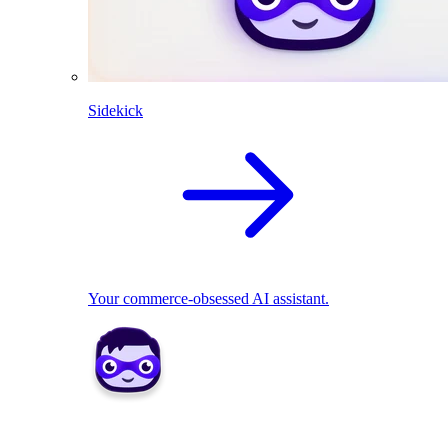
Sidekick
Your commerce-obsessed AI assistant.