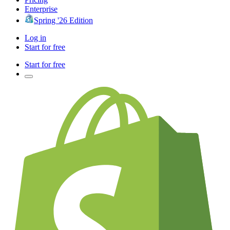
Enterprise
Spring '26 Edition
Log in
Start for free
Start for free