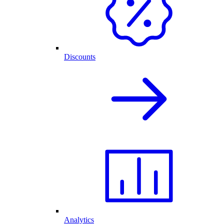
Discounts
Analytics