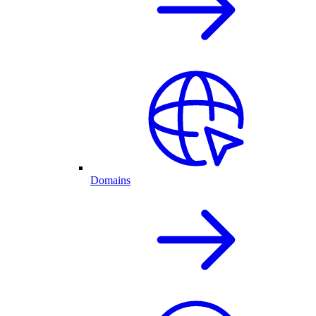
Domains