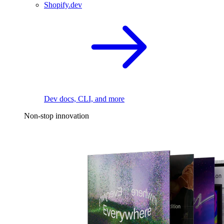
Shopify.dev
Dev docs, CLI, and more
Non-stop innovation