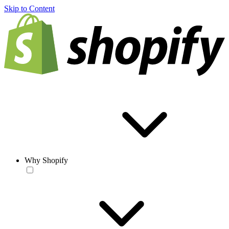
Skip to Content
Why Shopify