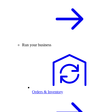
Run your business
Orders & Inventory