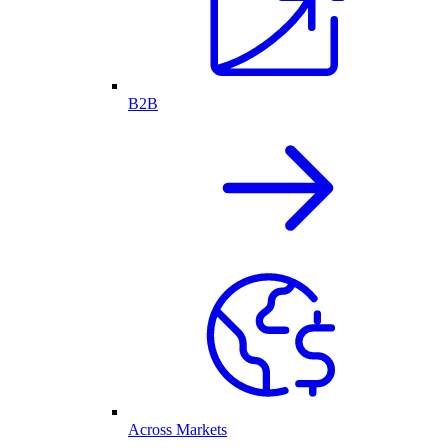
B2B
Across Markets