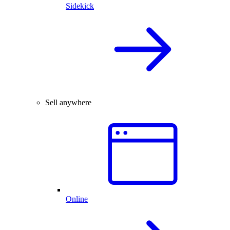
Sidekick
Sell anywhere
Online