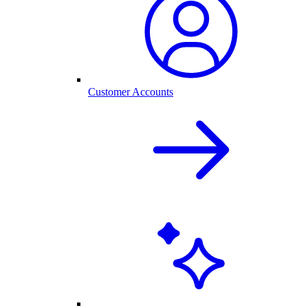
Customer Accounts