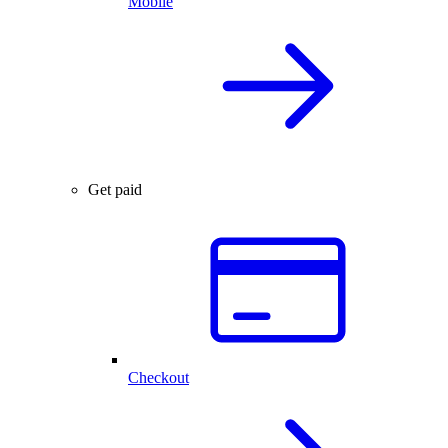
Mobile
Get paid
Checkout