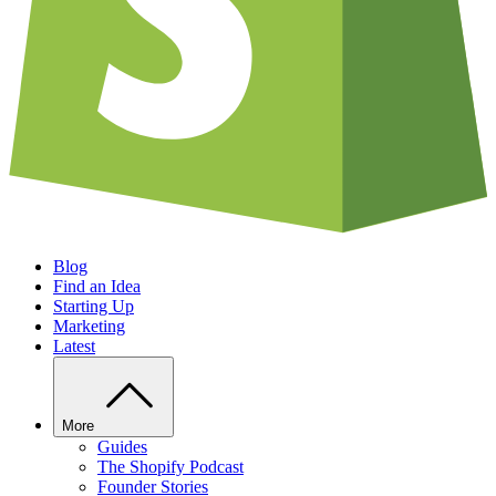
Blog
Find an Idea
Starting Up
Marketing
Latest
More
Guides
The Shopify Podcast
Founder Stories