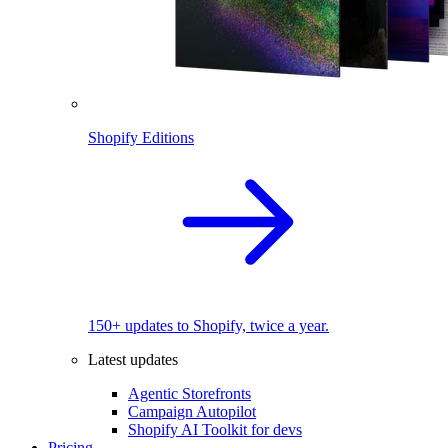
Shopify Editions
150+ updates to Shopify, twice a year.
Latest updates
Agentic Storefronts
Campaign Autopilot
Shopify AI Toolkit for devs
Pricing