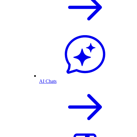
AI Chats