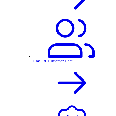
Email & Customer Chat