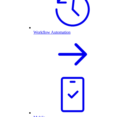
Workflow Automation