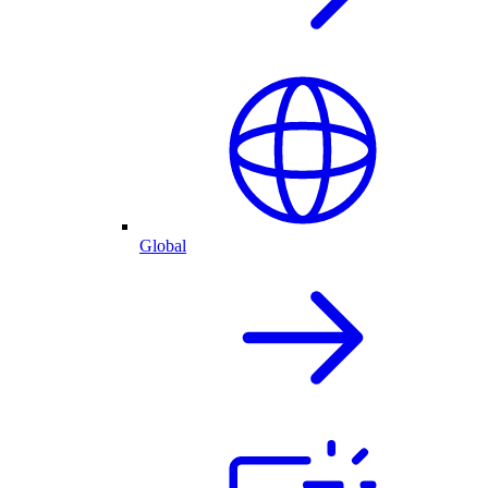
Global