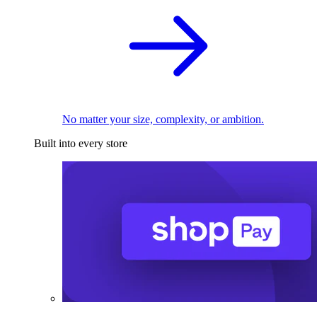
No matter your size, complexity, or ambition.
Built into every store