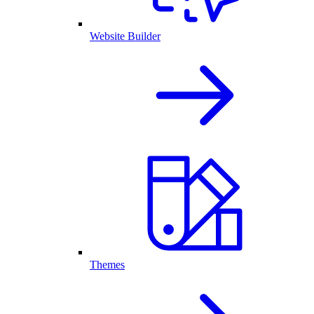
Website Builder
Themes