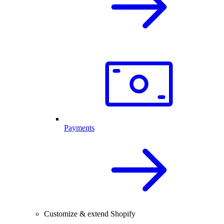
Payments
Customize & extend Shopify