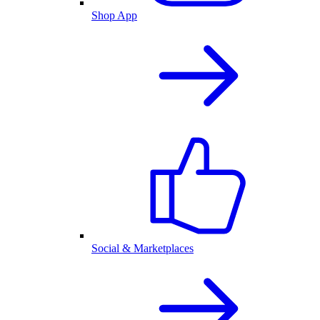
Shop App
Social & Marketplaces