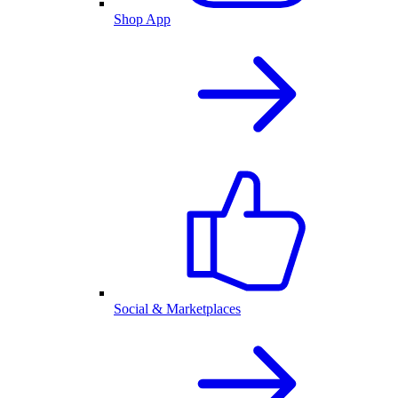
Shop App
Social & Marketplaces