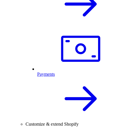
Payments
Customize & extend Shopify