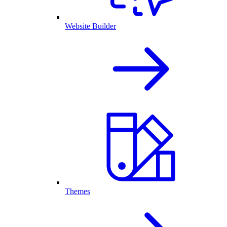
Website Builder
Themes