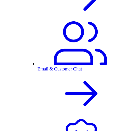
Email & Customer Chat