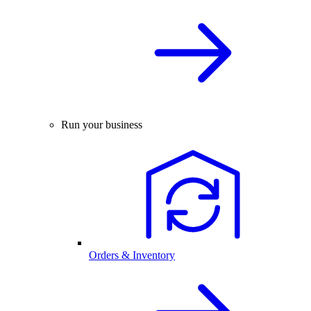
Run your business
Orders & Inventory