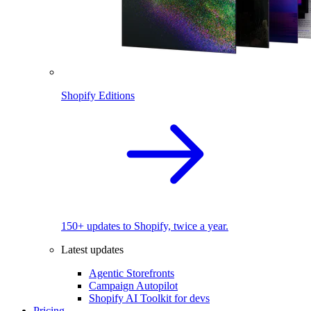
Shopify Editions
150+ updates to Shopify, twice a year.
Latest updates
Agentic Storefronts
Campaign Autopilot
Shopify AI Toolkit for devs
Pricing