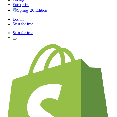
Enterprise
Spring '26 Edition
Log in
Start for free
Start for free