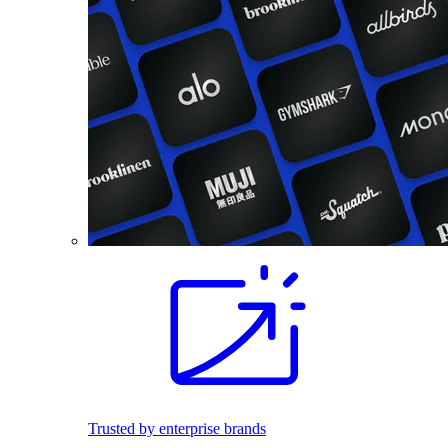
Trusted by enterprise brands