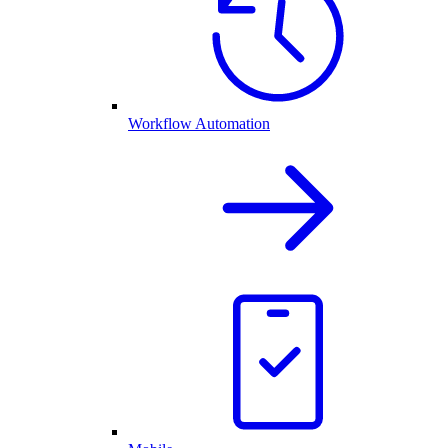
Workflow Automation