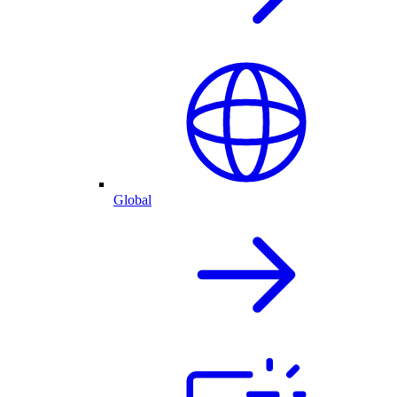
Global