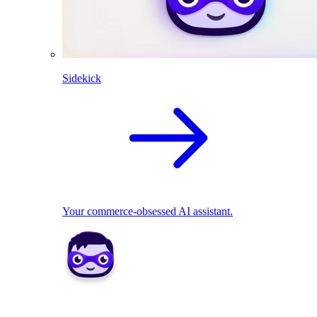
Sidekick
Your commerce-obsessed AI assistant.