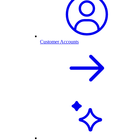
Customer Accounts