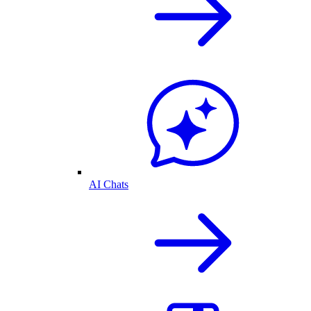
AI Chats