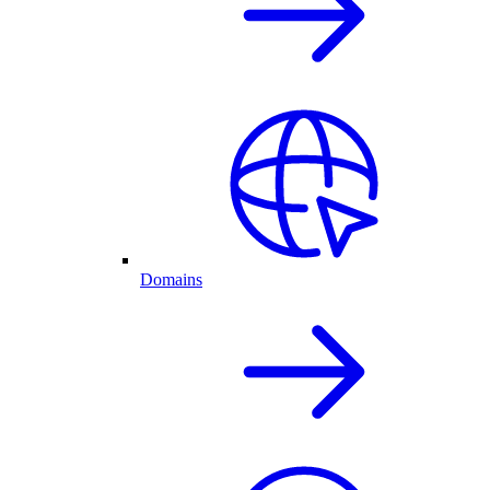
Domains