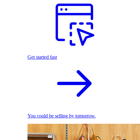
Get started fast
You could be selling by tomorrow.