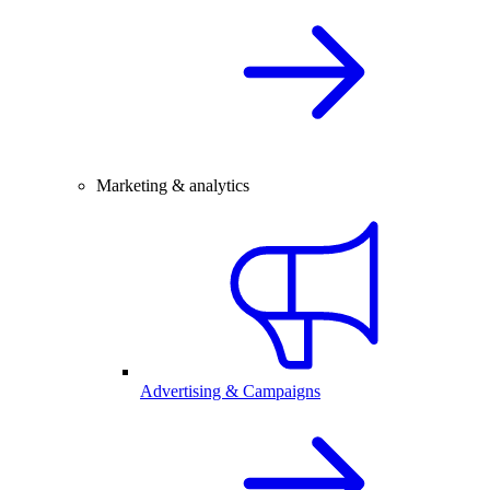
Marketing & analytics
Advertising & Campaigns