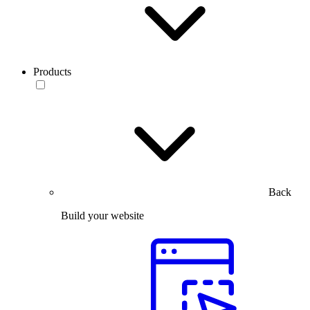
Products
Back
Build your website