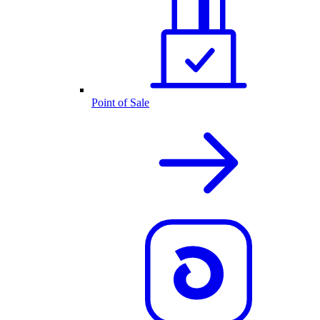
Point of Sale