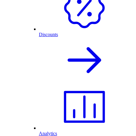
Discounts
Analytics