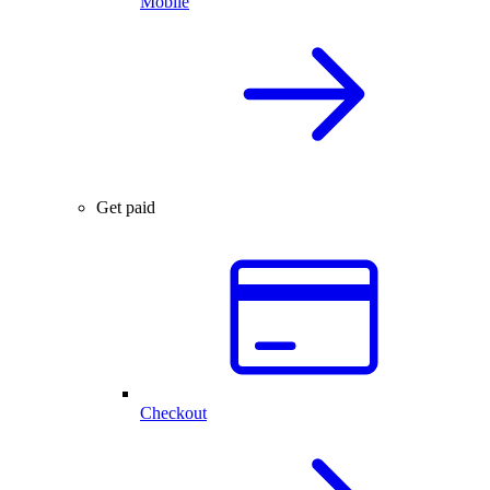
Mobile
Get paid
Checkout