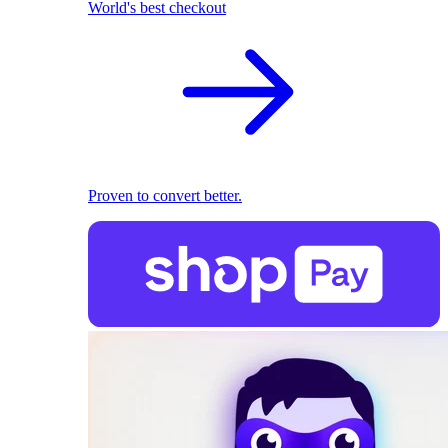
World's best checkout
Proven to convert better.