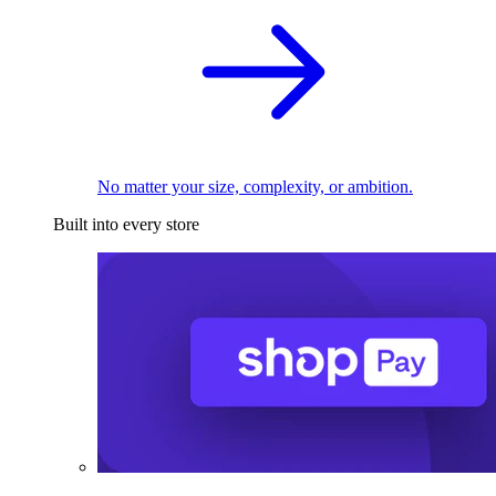
No matter your size, complexity, or ambition.
Built into every store