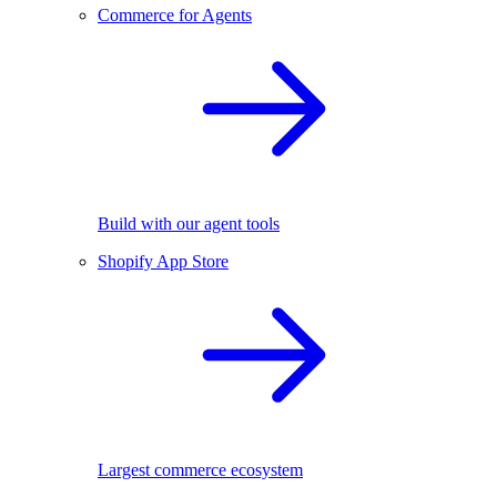
Commerce for Agents
Build with our agent tools
Shopify App Store
Largest commerce ecosystem