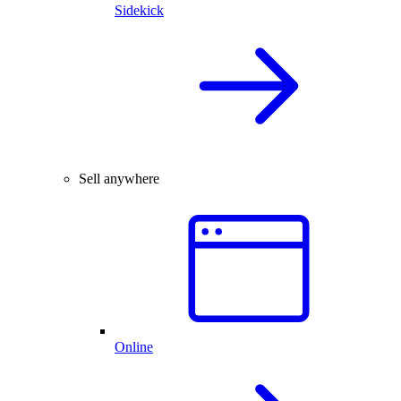
Sidekick
Sell anywhere
Online