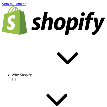
Skip to Content
Why Shopify