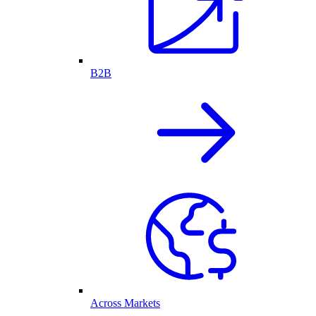
B2B
Across Markets