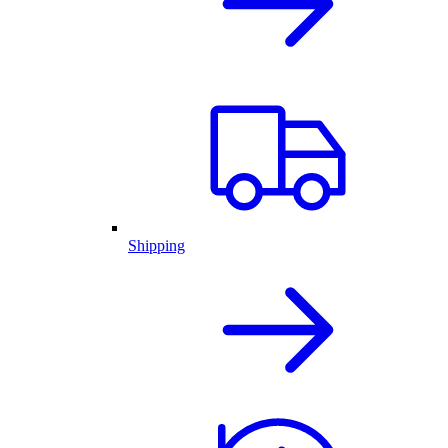
Shipping