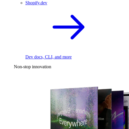
Shopify.dev
Dev docs, CLI, and more
Non-stop innovation