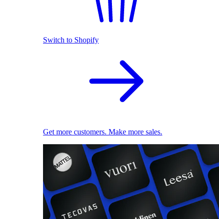
Switch to Shopify
Get more customers. Make more sales.