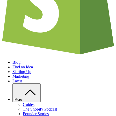
Blog
Find an Idea
Starting Up
Marketing
Latest
More
Guides
The Shopify Podcast
Founder Stories