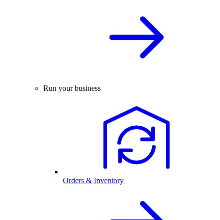
Run your business
Orders & Inventory