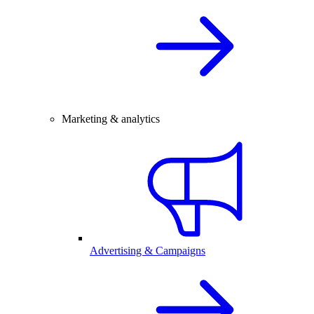
Marketing & analytics
Advertising & Campaigns