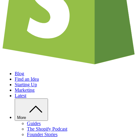
Blog
Find an Idea
Starting Up
Marketing
Latest
More
Guides
The Shopify Podcast
Founder Stories