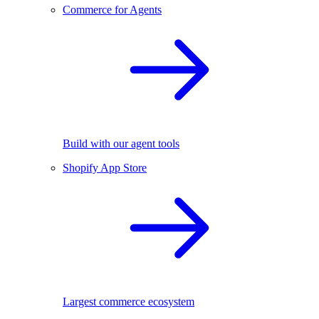
Commerce for Agents
Build with our agent tools
Shopify App Store
Largest commerce ecosystem