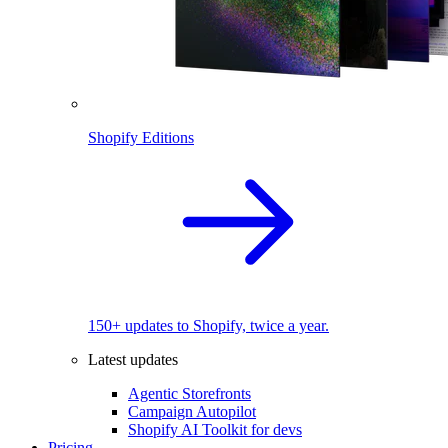
Shopify Editions
150+ updates to Shopify, twice a year.
Latest updates
Agentic Storefronts
Campaign Autopilot
Shopify AI Toolkit for devs
Pricing