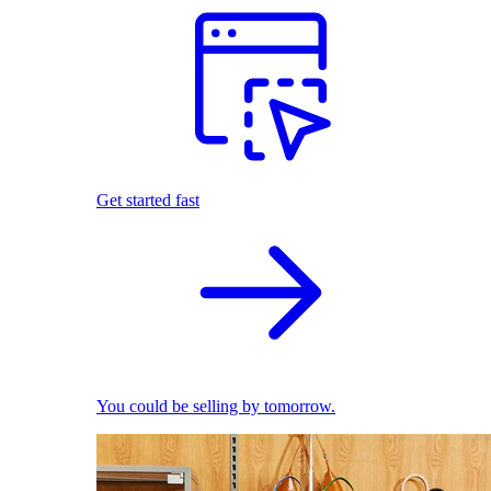
Get started fast
You could be selling by tomorrow.