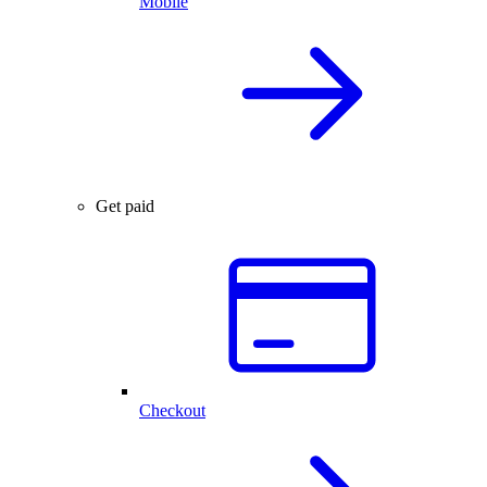
Mobile
Get paid
Checkout