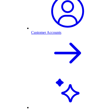
Customer Accounts