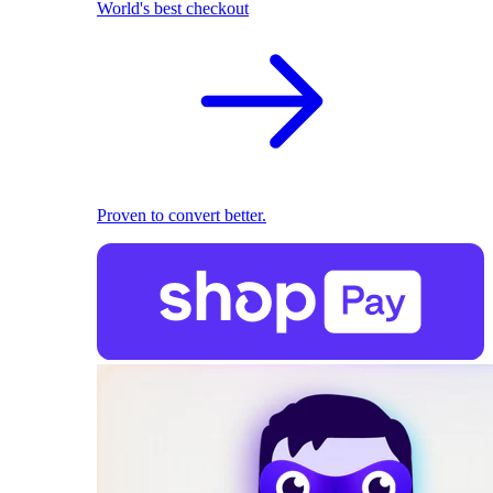
World's best checkout
Proven to convert better.