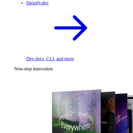
Shopify.dev
Dev docs, CLI, and more
Non-stop innovation