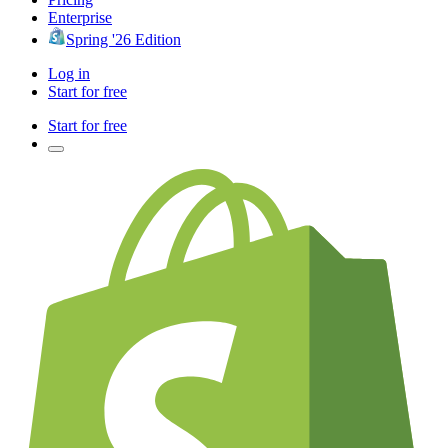
Enterprise
Spring '26 Edition
Log in
Start for free
Start for free