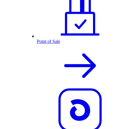
Point of Sale