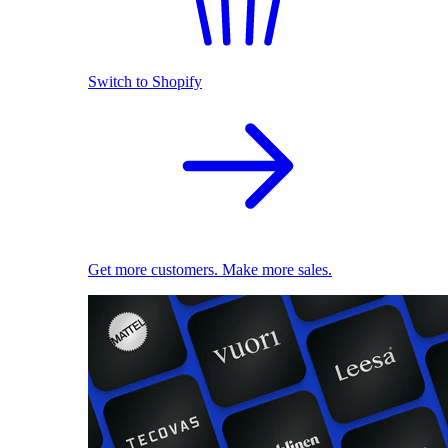
Switch to Shopify
Get more customers. Make more sales.