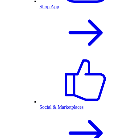
Shop App
Social & Marketplaces