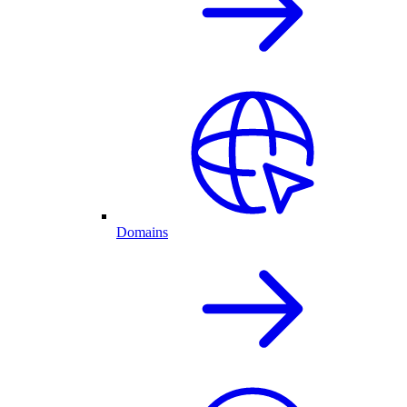
Domains