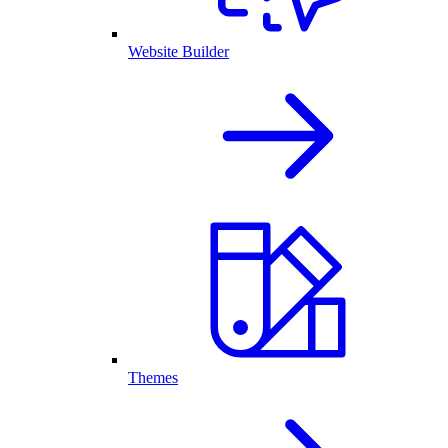
Website Builder
Themes