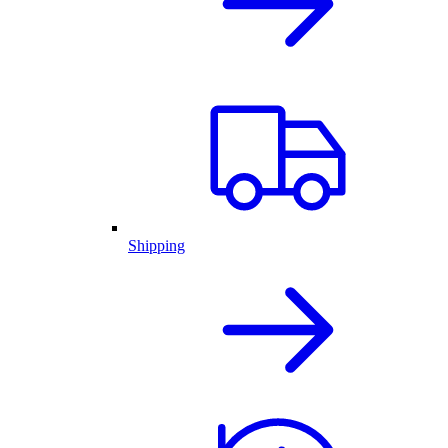
Shipping