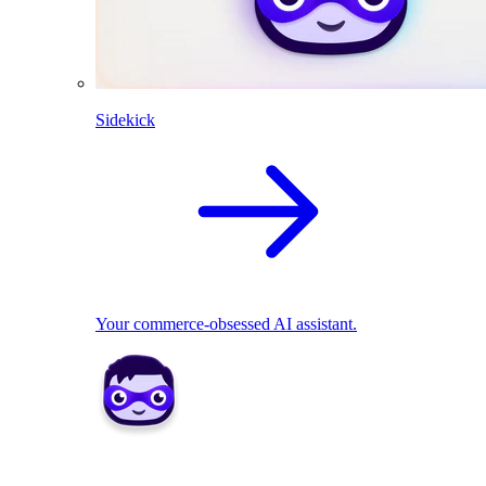
Sidekick
Your commerce-obsessed AI assistant.