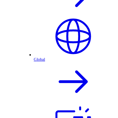
Global