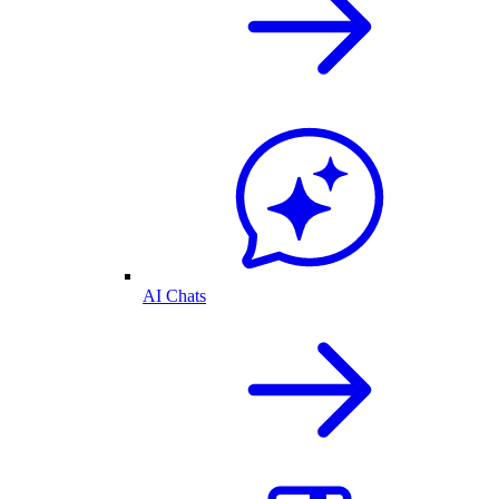
AI Chats