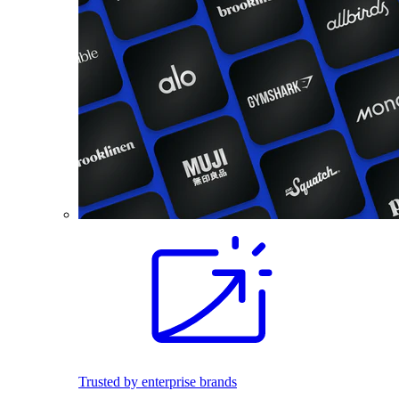
Trusted by enterprise brands