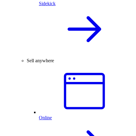
Sidekick
Sell anywhere
Online