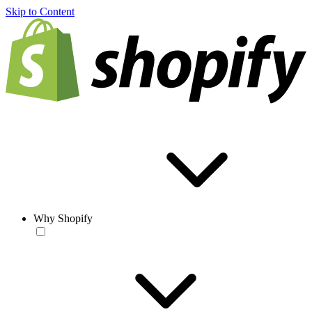
Skip to Content
Why Shopify