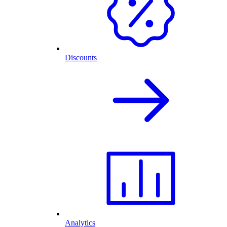
Discounts
Analytics