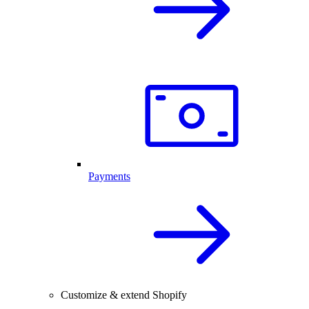
Payments
Customize & extend Shopify