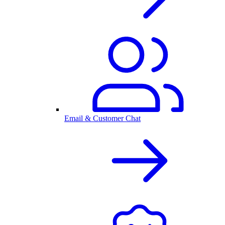
Email & Customer Chat