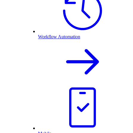
Workflow Automation