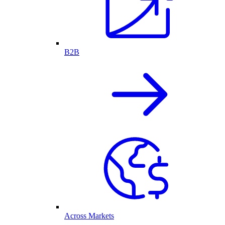
B2B
Across Markets