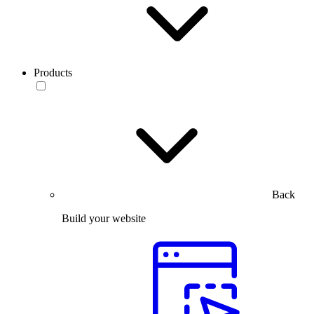
Products
Back
Build your website