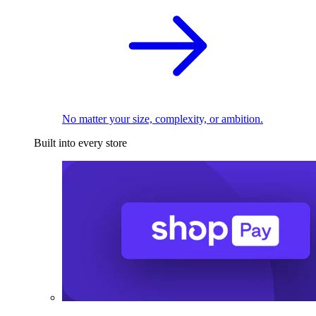
No matter your size, complexity, or ambition.
Built into every store