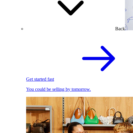
Back
Get started fast
You could be selling by tomorrow.