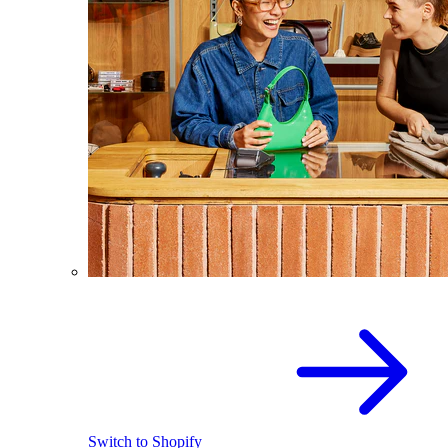
Switch to Shopify