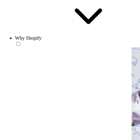
Why Shopify