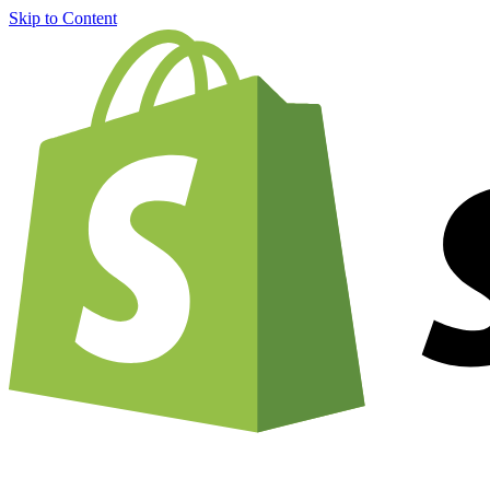
Skip to Content