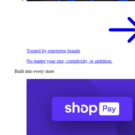
Trusted by enterprise brands
No matter your size, complexity, or ambition.
Built into every store