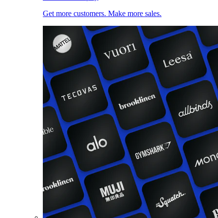
Get more customers. Make more sales.