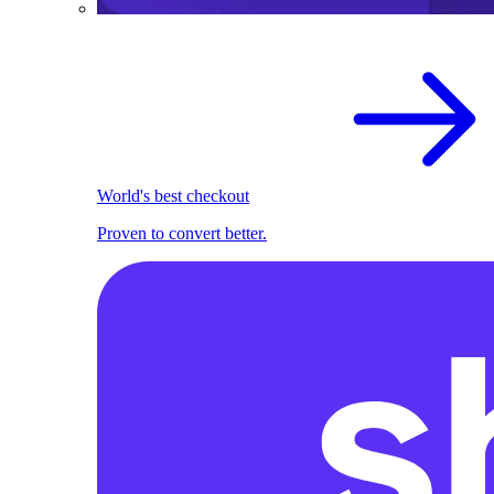
World's best checkout
Proven to convert better.