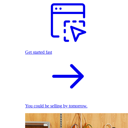
Get started fast
You could be selling by tomorrow.