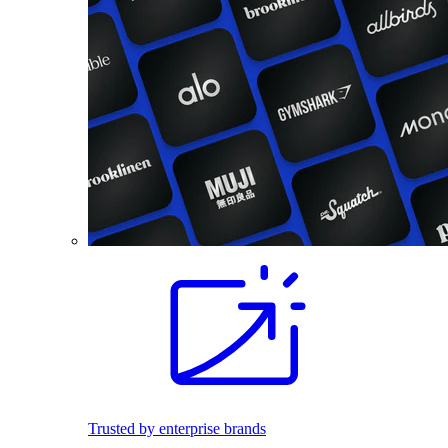
Trusted by enterprise brands