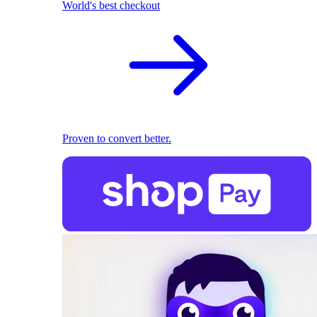
World's best checkout
Proven to convert better.