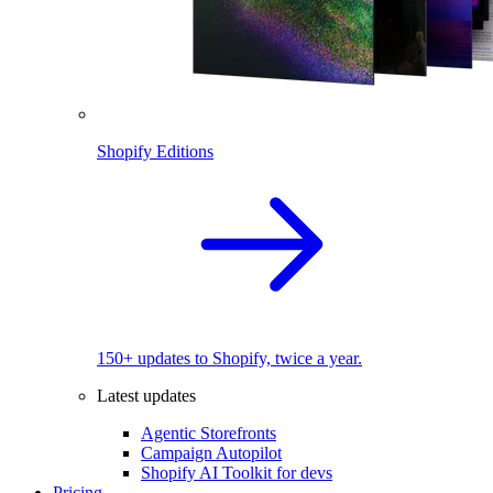
Shopify Editions
150+ updates to Shopify, twice a year.
Latest updates
Agentic Storefronts
Campaign Autopilot
Shopify AI Toolkit for devs
Pricing