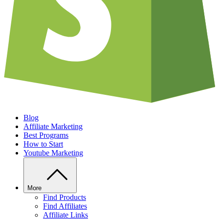
Blog
Affiliate Marketing
Best Programs
How to Start
Youtube Marketing
More
Find Products
Find Affiliates
Affiliate Links