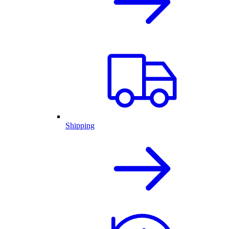
Shipping