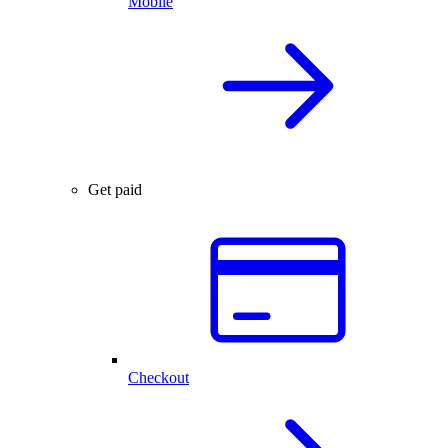
Mobile
Get paid
Checkout