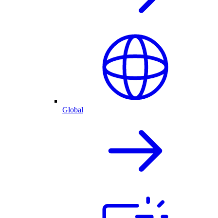
Global