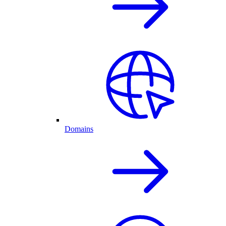
Domains