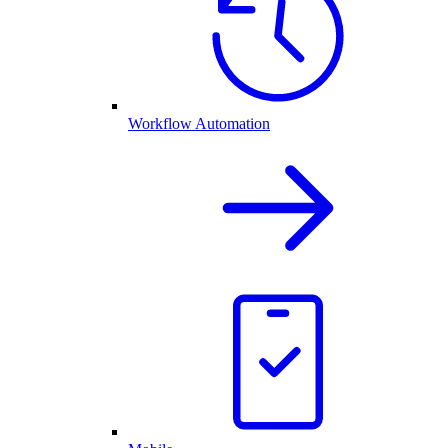
Workflow Automation