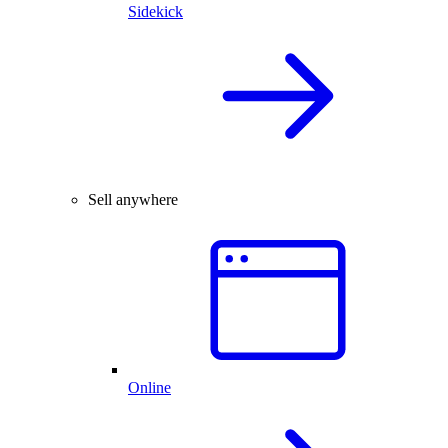
Sidekick
Sell anywhere
Online