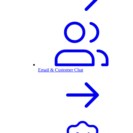
Email & Customer Chat