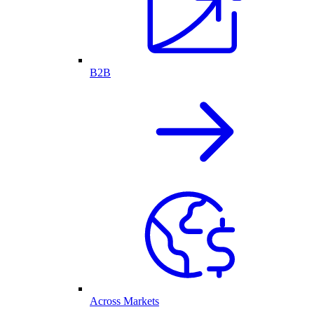
B2B
Across Markets