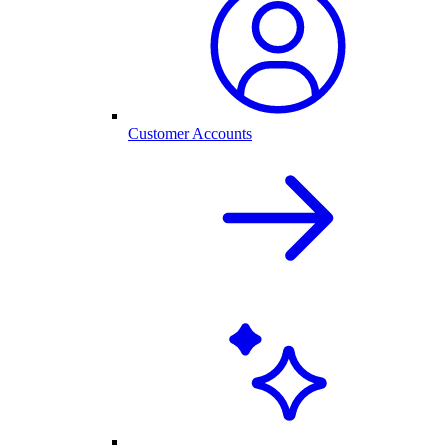
Customer Accounts