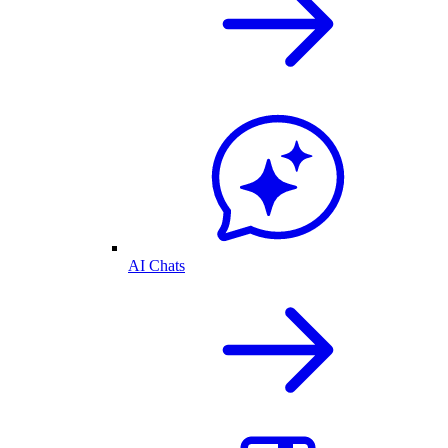
AI Chats