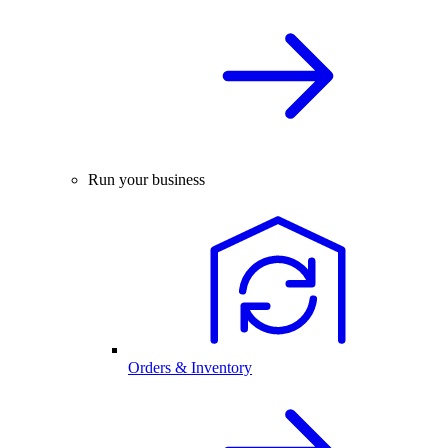
Run your business
Orders & Inventory