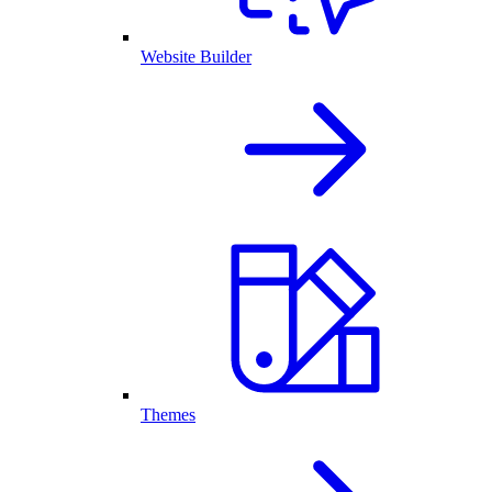
Website Builder
Themes