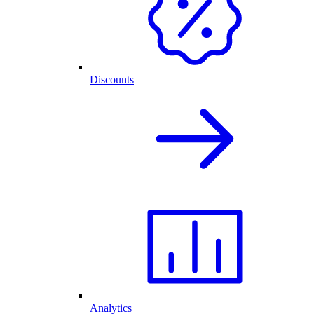
Discounts
Analytics