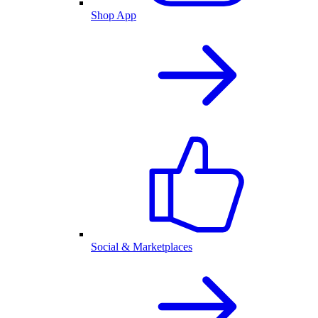
Shop App
Social & Marketplaces