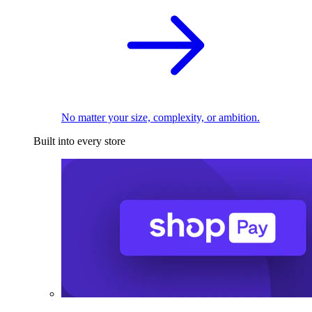
No matter your size, complexity, or ambition.
Built into every store