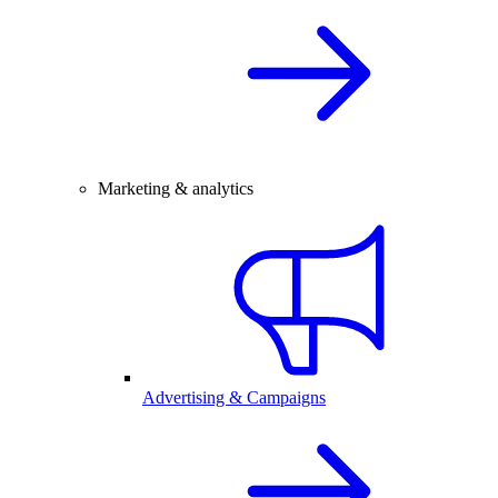
Marketing & analytics
Advertising & Campaigns