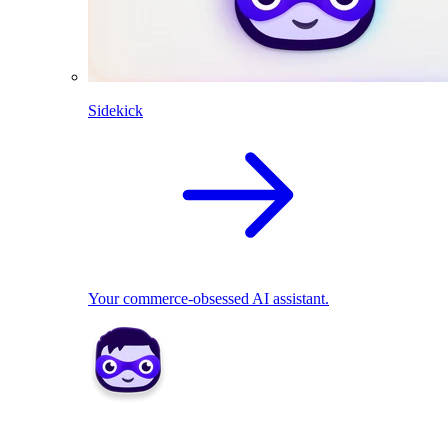
Sidekick
Your commerce-obsessed AI assistant.