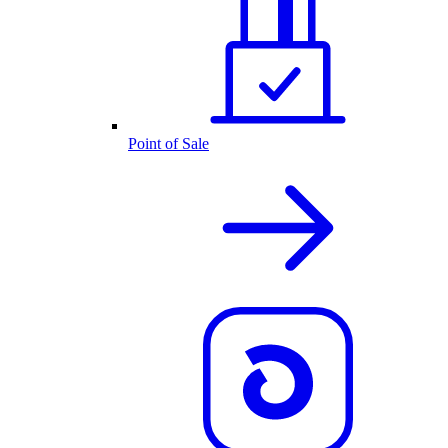
Point of Sale