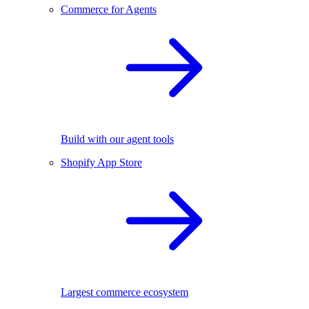
Commerce for Agents
Build with our agent tools
Shopify App Store
Largest commerce ecosystem