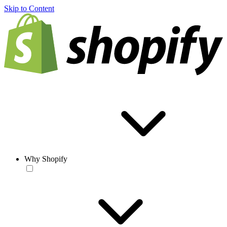
Skip to Content
Why Shopify