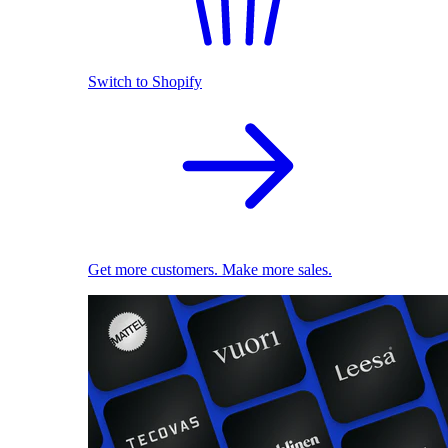
Switch to Shopify
Get more customers. Make more sales.