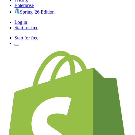
Enterprise
Spring '26 Edition
Log in
Start for free
Start for free