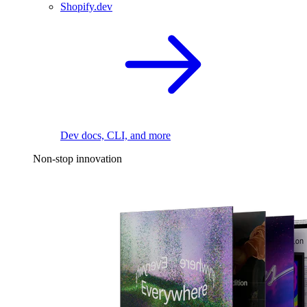
Shopify.dev
Dev docs, CLI, and more
Non-stop innovation