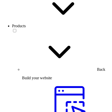
Products
Back
Build your website