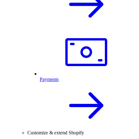
Payments
Customize & extend Shopify