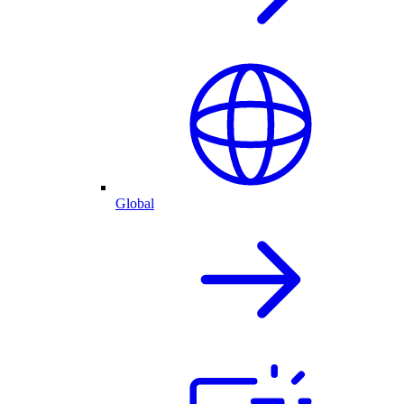
Global