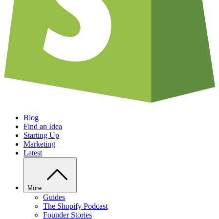
Blog
Find an Idea
Starting Up
Marketing
Latest
More
Guides
The Shopify Podcast
Founder Stories