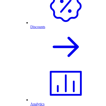
Discounts
Analytics