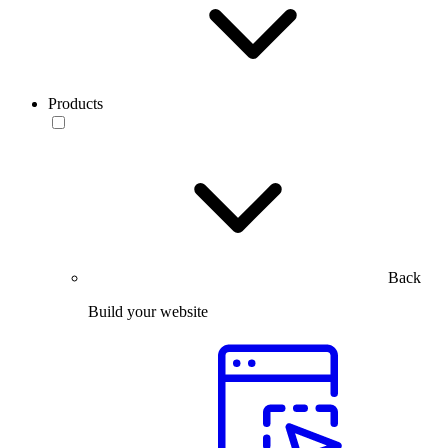
Products
Back
Build your website