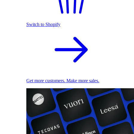
Switch to Shopify
Get more customers. Make more sales.