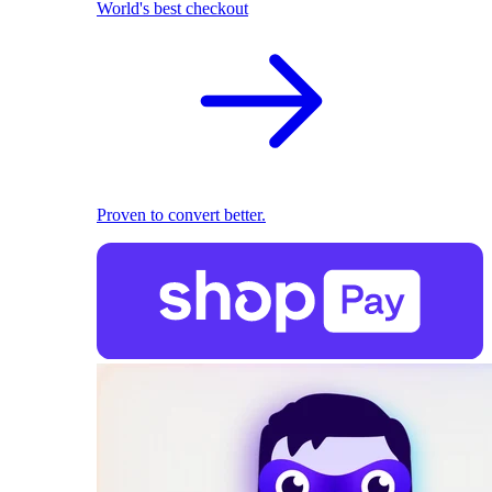
World's best checkout
Proven to convert better.