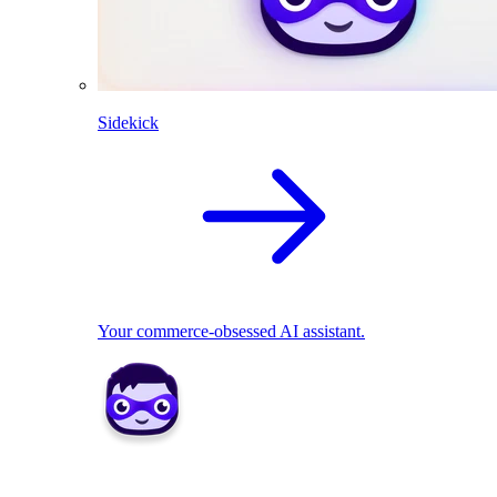
Sidekick
Your commerce-obsessed AI assistant.