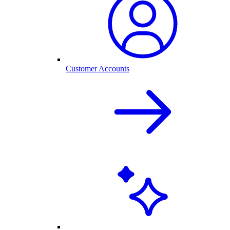
Customer Accounts