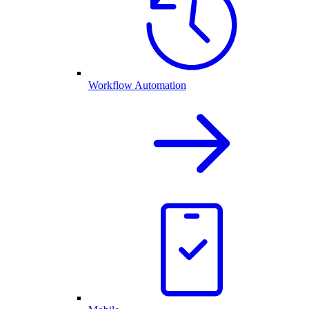
Workflow Automation