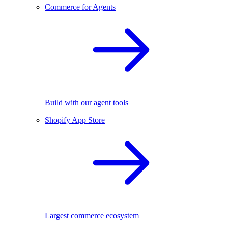
Commerce for Agents
Build with our agent tools
Shopify App Store
Largest commerce ecosystem