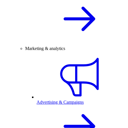
Marketing & analytics
Advertising & Campaigns