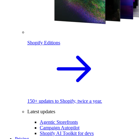
Shopify Editions
150+ updates to Shopify, twice a year.
Latest updates
Agentic Storefronts
Campaign Autopilot
Shopify AI Toolkit for devs
Pricing