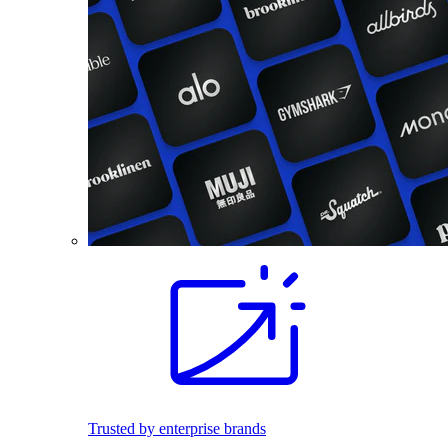
Trusted by enterprise brands