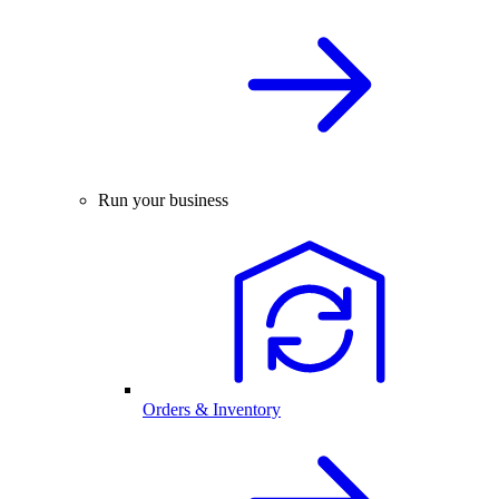
Run your business
Orders & Inventory