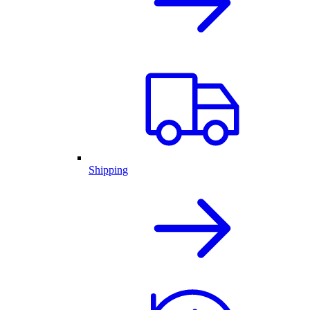
Shipping