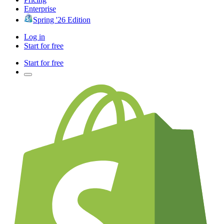
Enterprise
Spring '26 Edition
Log in
Start for free
Start for free