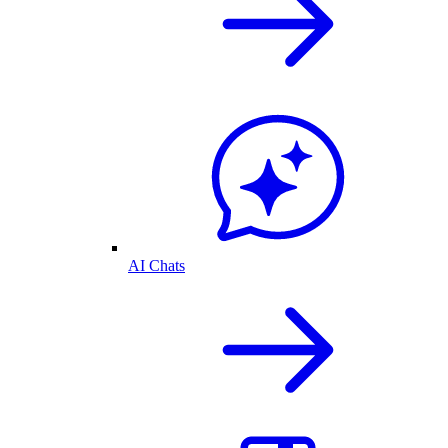
AI Chats