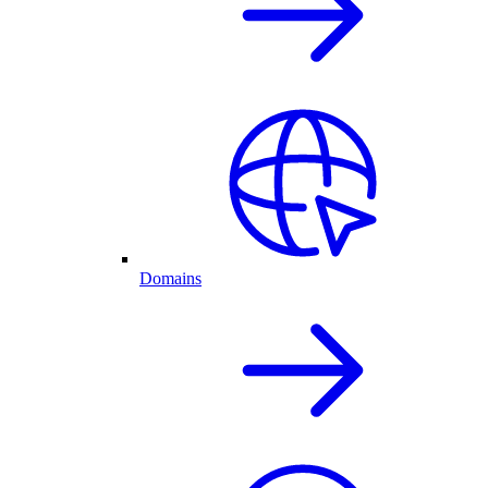
Domains