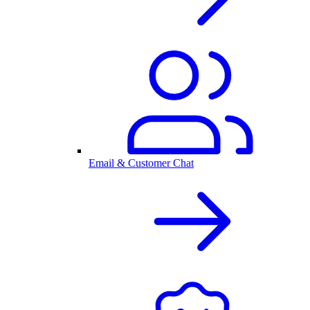
Email & Customer Chat