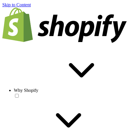
Skip to Content
Why Shopify