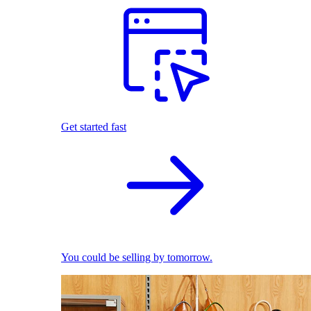
Get started fast
You could be selling by tomorrow.