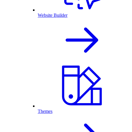
Website Builder
Themes