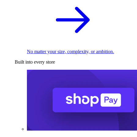
No matter your size, complexity, or ambition.
Built into every store