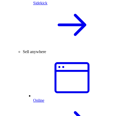
Sidekick
Sell anywhere
Online