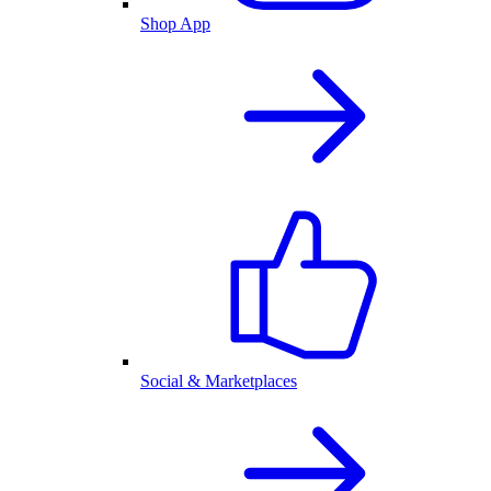
Shop App
Social & Marketplaces