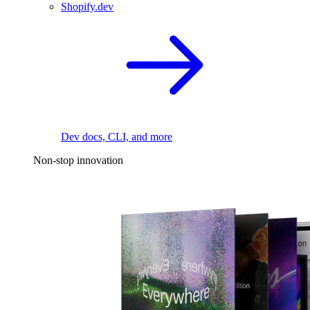
Shopify.dev
Dev docs, CLI, and more
Non-stop innovation