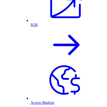
B2B
Across Markets