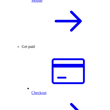
Mobile
Get paid
Checkout