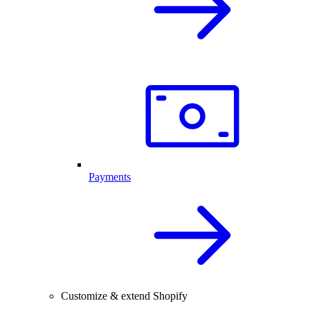
Payments
Customize & extend Shopify