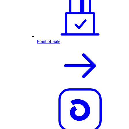
Point of Sale