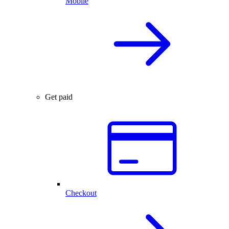
Mobile
Get paid
Checkout