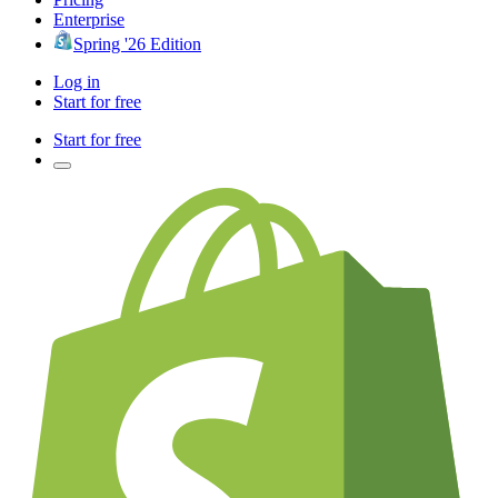
Enterprise
Spring '26 Edition
Log in
Start for free
Start for free