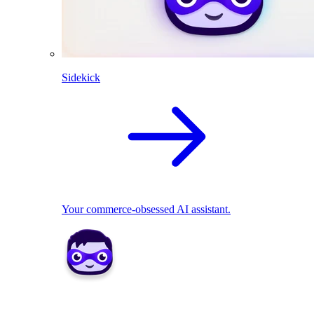
Sidekick
Your commerce-obsessed AI assistant.