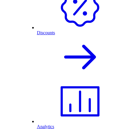
Discounts
Analytics