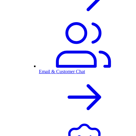
Email & Customer Chat