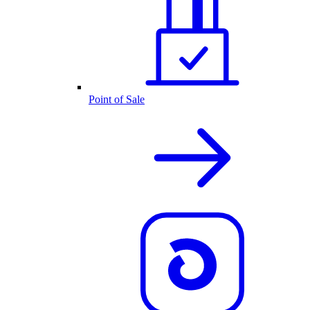
Point of Sale