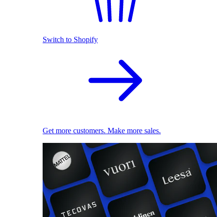
Switch to Shopify
Get more customers. Make more sales.