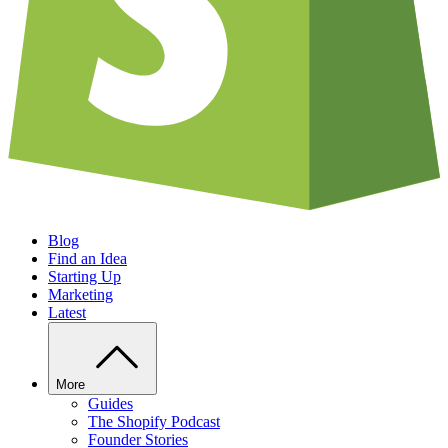
Blog
Find an Idea
Starting Up
Marketing
Latest
More
Guides
The Shopify Podcast
Founder Stories