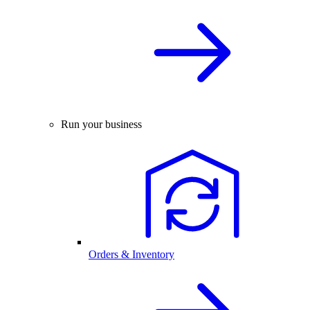
Run your business
Orders & Inventory