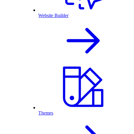
Website Builder
Themes