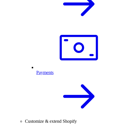
Payments
Customize & extend Shopify