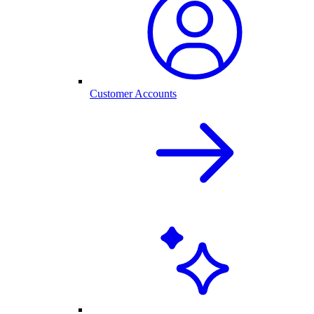
Customer Accounts