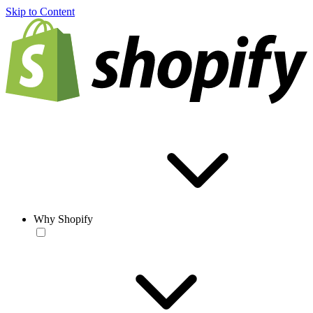
Skip to Content
Why Shopify