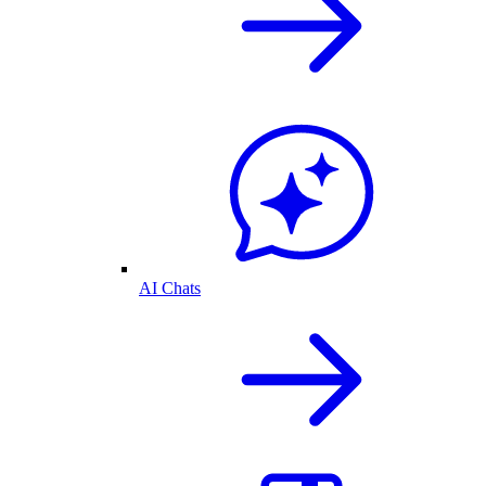
AI Chats