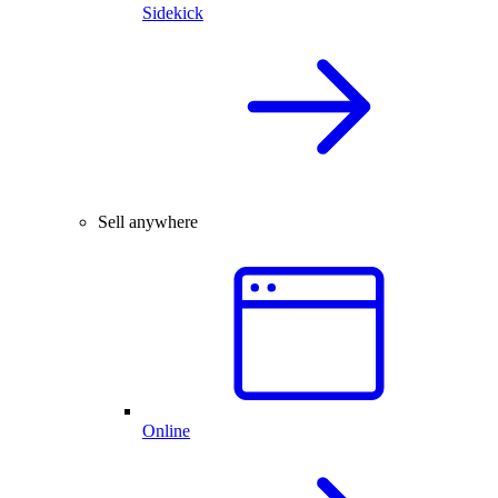
Sidekick
Sell anywhere
Online