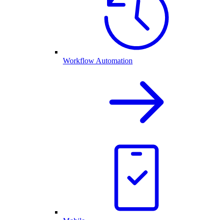
Workflow Automation