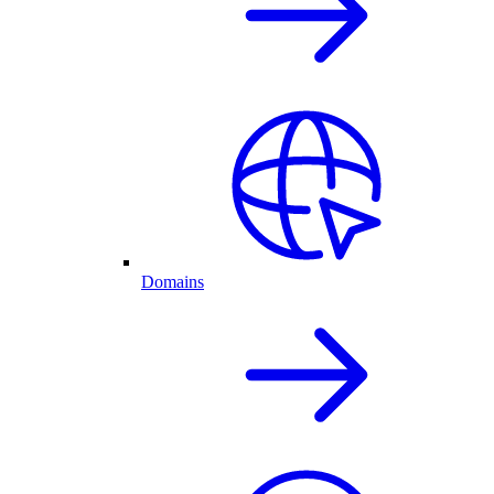
Domains