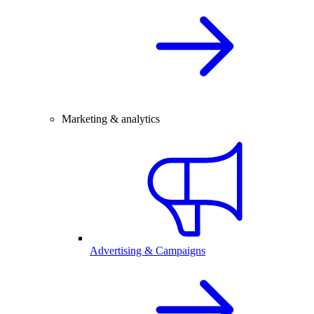
Marketing & analytics
Advertising & Campaigns