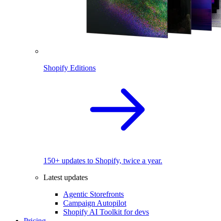
Shopify Editions
150+ updates to Shopify, twice a year.
Latest updates
Agentic Storefronts
Campaign Autopilot
Shopify AI Toolkit for devs
Pricing