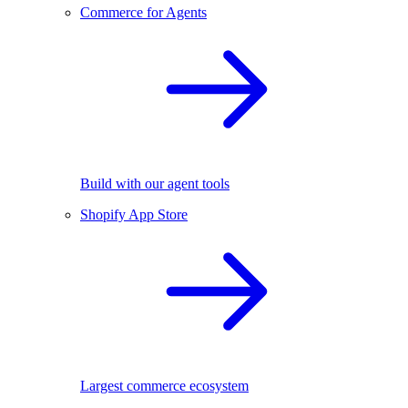
Commerce for Agents
Build with our agent tools
Shopify App Store
Largest commerce ecosystem