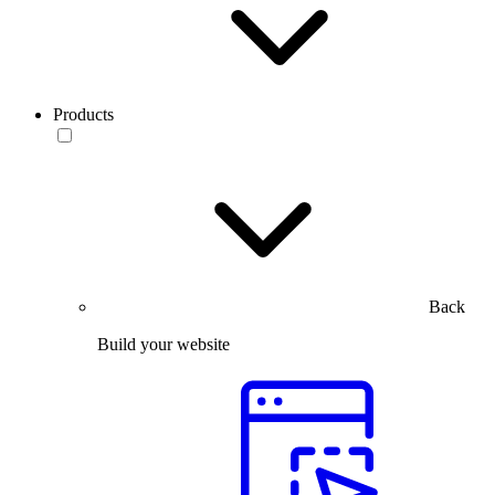
Products
Back
Build your website