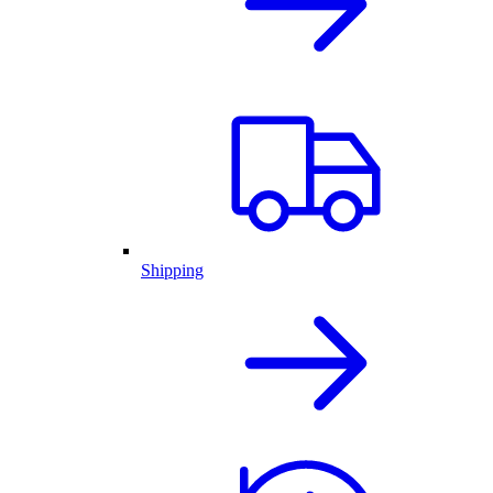
Shipping