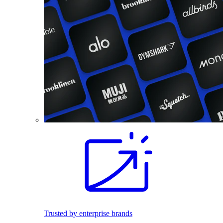
Trusted by enterprise brands