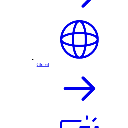
Global