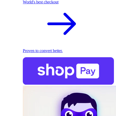
World's best checkout
Proven to convert better.