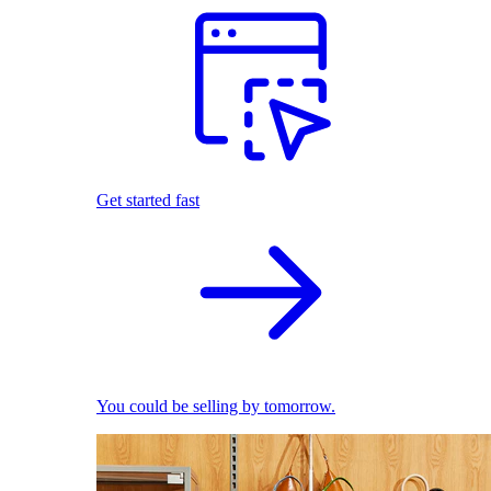
Get started fast
You could be selling by tomorrow.