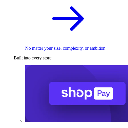
No matter your size, complexity, or ambition.
Built into every store