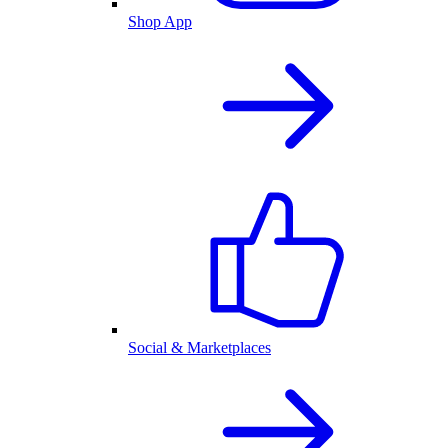
Shop App
Social & Marketplaces