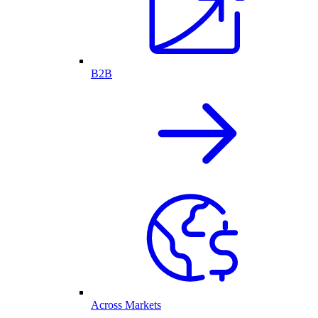
B2B
Across Markets