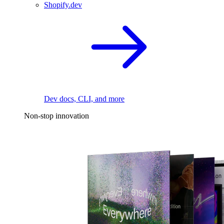
Shopify.dev
Dev docs, CLI, and more
Non-stop innovation