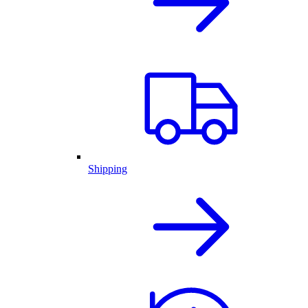
Shipping