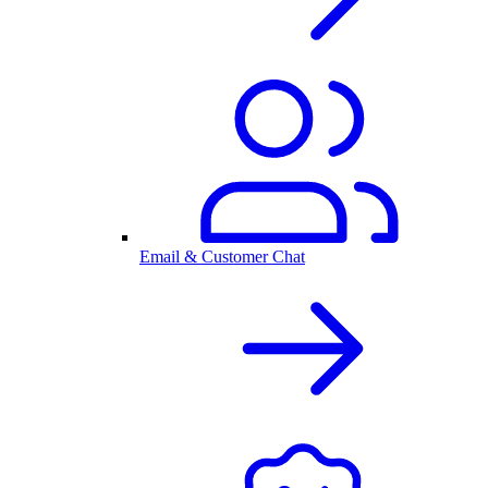
Email & Customer Chat