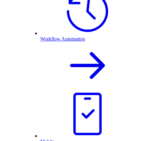
Workflow Automation