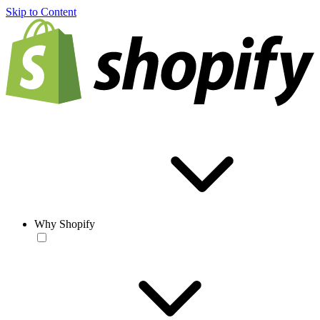
Skip to Content
Why Shopify