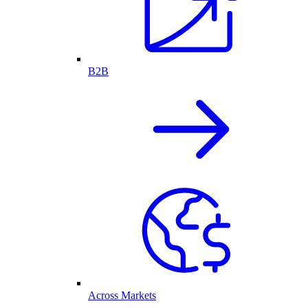
B2B
Across Markets