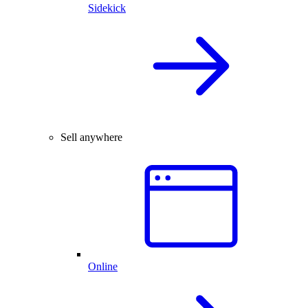
Sidekick
Sell anywhere
Online