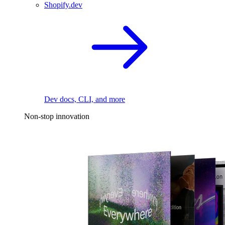
Shopify.dev
Dev docs, CLI, and more
Non-stop innovation