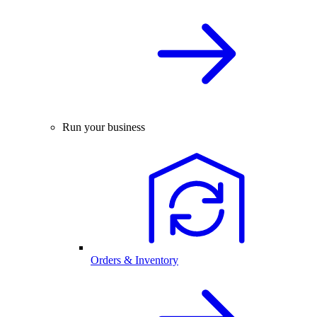
Run your business
Orders & Inventory