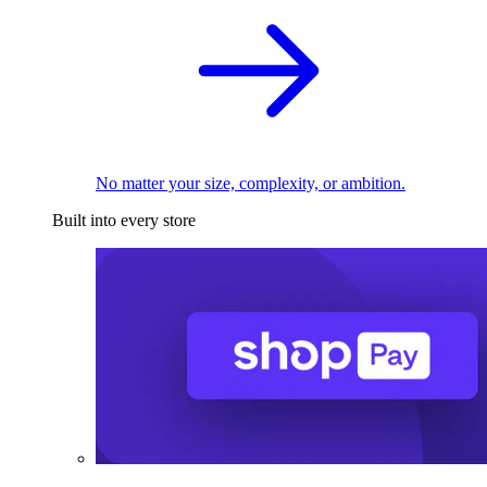
No matter your size, complexity, or ambition.
Built into every store