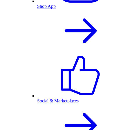
Shop App
Social & Marketplaces