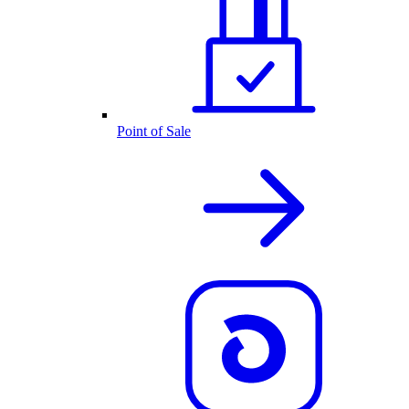
Point of Sale