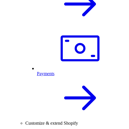
Payments
Customize & extend Shopify