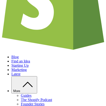
Blog
Find an Idea
Starting Up
Marketing
Latest
More
Guides
The Shopify Podcast
Founder Stories