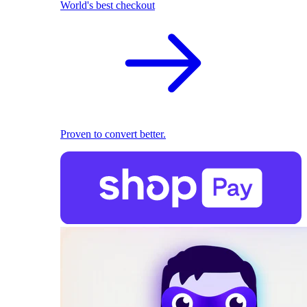
World's best checkout
Proven to convert better.