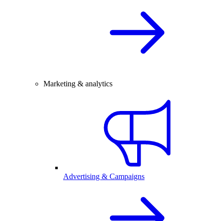
Marketing & analytics
Advertising & Campaigns