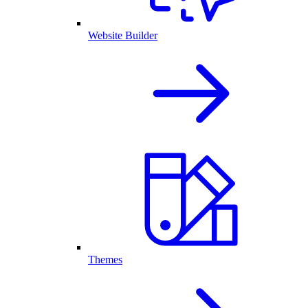
Website Builder
Themes