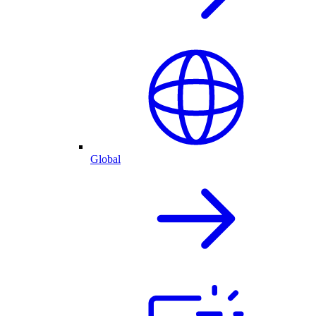
Global