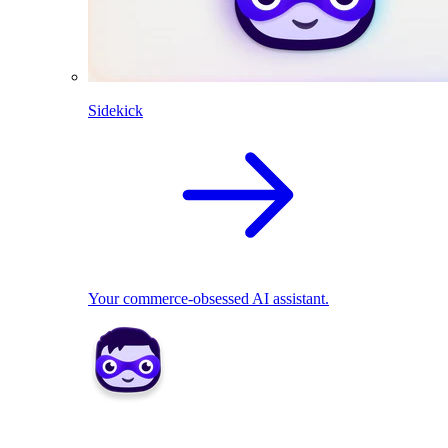
Sidekick
Your commerce-obsessed AI assistant.