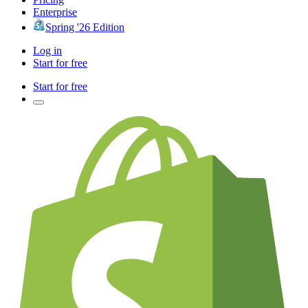
Enterprise
Spring '26 Edition
Log in
Start for free
Start for free