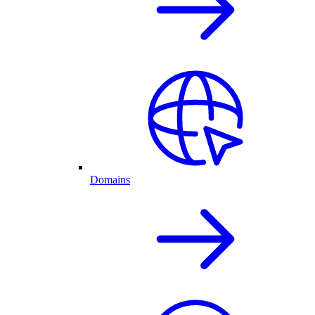
Domains