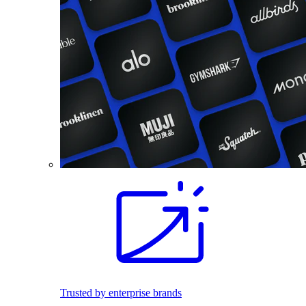
Trusted by enterprise brands