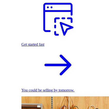
Get started fast
You could be selling by tomorrow.