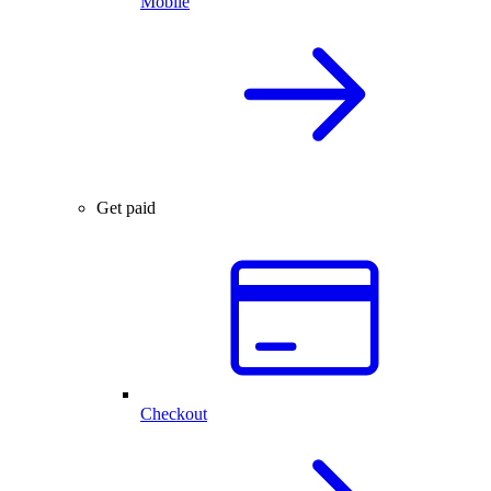
Mobile
Get paid
Checkout