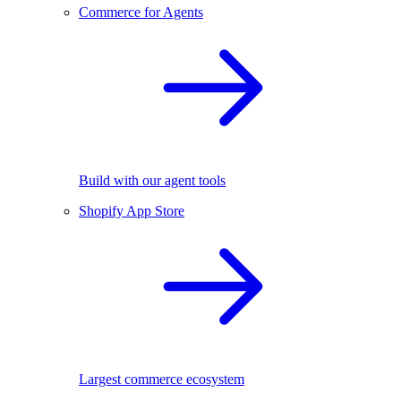
Commerce for Agents
Build with our agent tools
Shopify App Store
Largest commerce ecosystem