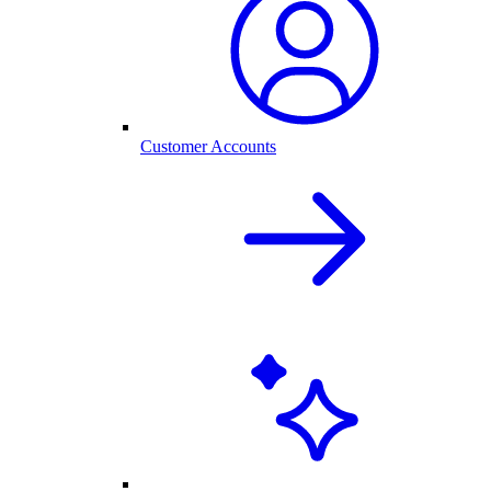
Customer Accounts