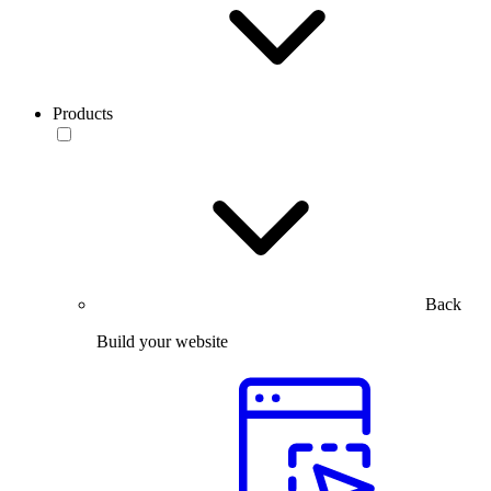
Products
Back
Build your website