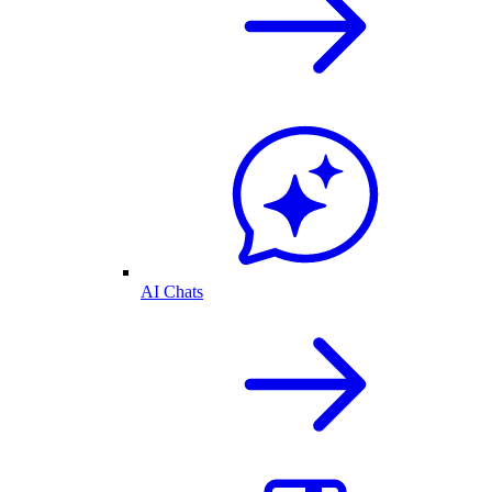
AI Chats