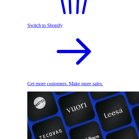
Switch to Shopify
Get more customers. Make more sales.