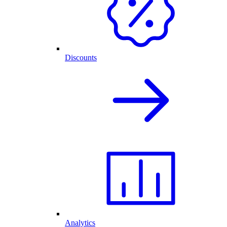
Discounts
Analytics