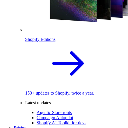
Shopify Editions
150+ updates to Shopify, twice a year.
Latest updates
Agentic Storefronts
Campaign Autopilot
Shopify AI Toolkit for devs
Pricing