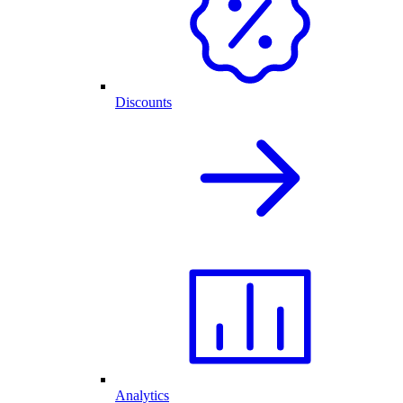
Discounts
Analytics