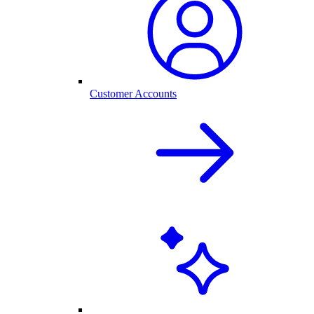
Customer Accounts