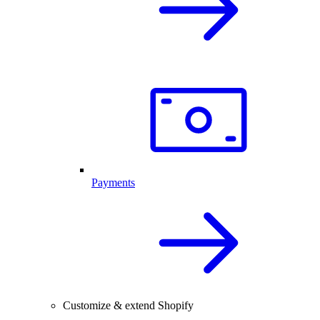
Payments
Customize & extend Shopify