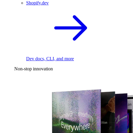
Shopify.dev
Dev docs, CLI, and more
Non-stop innovation