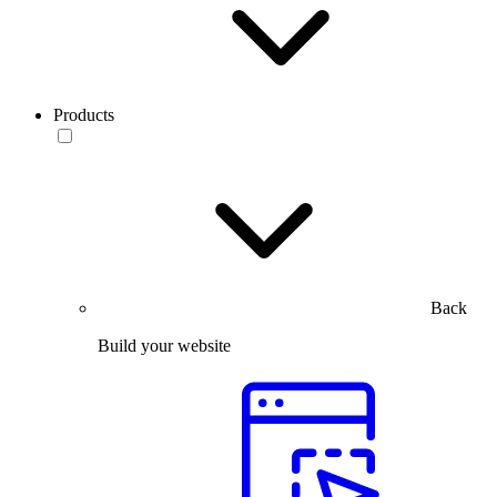
Products
Back
Build your website