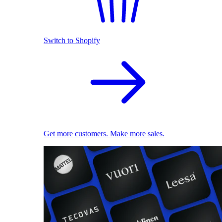
Switch to Shopify
Get more customers. Make more sales.