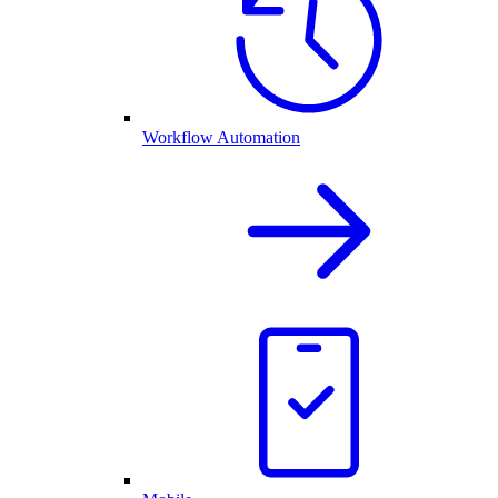
Workflow Automation