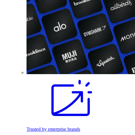
Trusted by enterprise brands