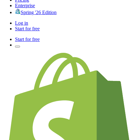
Enterprise
Spring '26 Edition
Log in
Start for free
Start for free