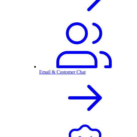
Email & Customer Chat