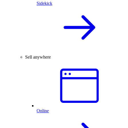
Sidekick
Sell anywhere
Online