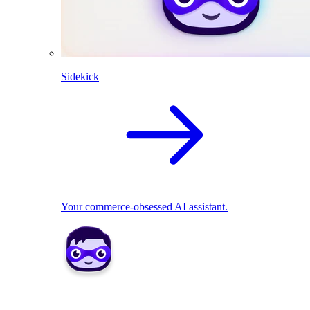
Sidekick
Your commerce-obsessed AI assistant.