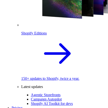
Shopify Editions
150+ updates to Shopify, twice a year.
Latest updates
Agentic Storefronts
Campaign Autopilot
Shopify AI Toolkit for devs
Pricing