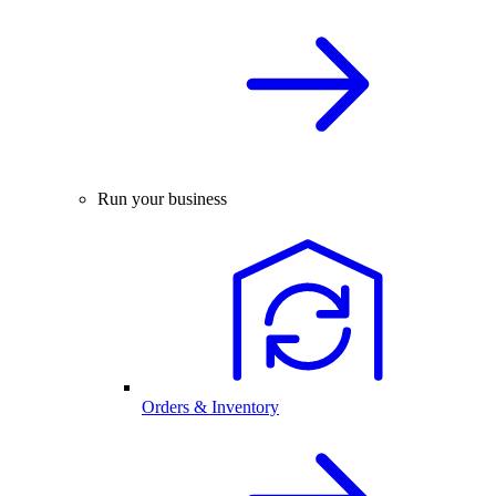
Run your business
Orders & Inventory