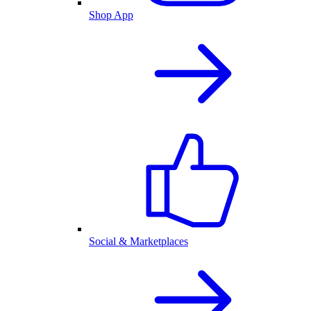
Shop App
Social & Marketplaces