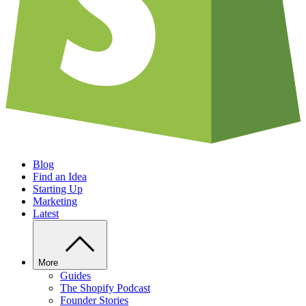
Blog
Find an Idea
Starting Up
Marketing
Latest
More
Guides
The Shopify Podcast
Founder Stories