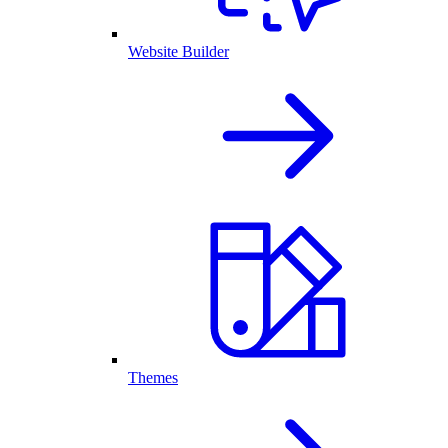
Website Builder
Themes