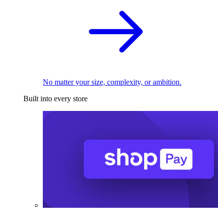
No matter your size, complexity, or ambition.
Built into every store