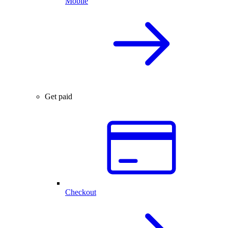
Mobile
Get paid
Checkout