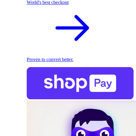
World's best checkout
Proven to convert better.