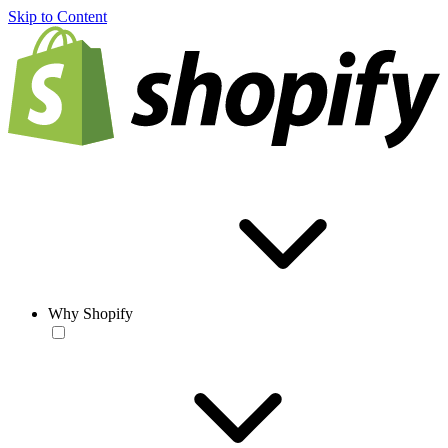
Skip to Content
Why Shopify