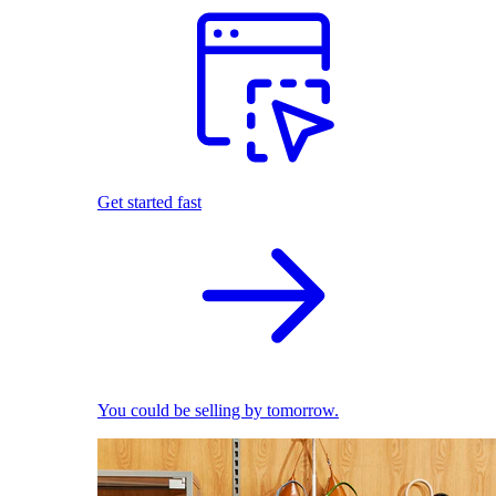
Get started fast
You could be selling by tomorrow.