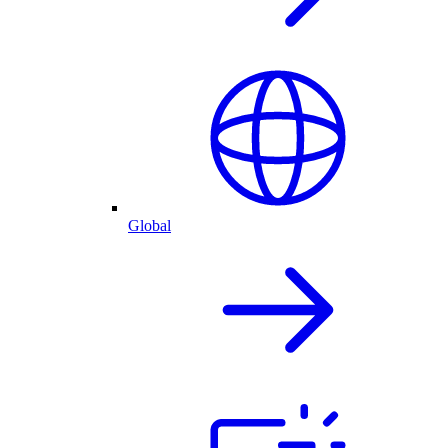
Global