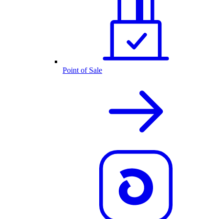
Point of Sale