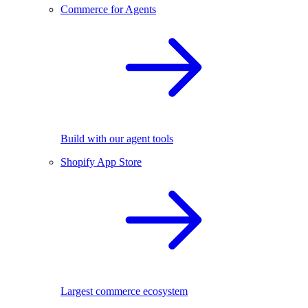
Commerce for Agents
Build with our agent tools
Shopify App Store
Largest commerce ecosystem