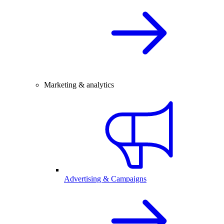
Marketing & analytics
Advertising & Campaigns