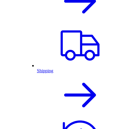
Shipping