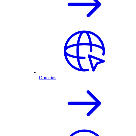
Domains