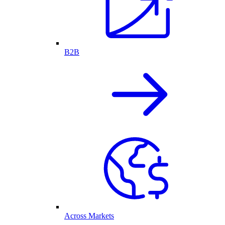
B2B
Across Markets