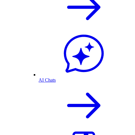
AI Chats