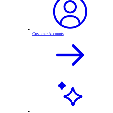
Customer Accounts