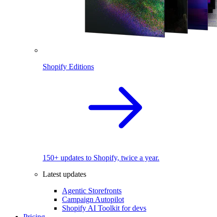
Shopify Editions
150+ updates to Shopify, twice a year.
Latest updates
Agentic Storefronts
Campaign Autopilot
Shopify AI Toolkit for devs
Pricing