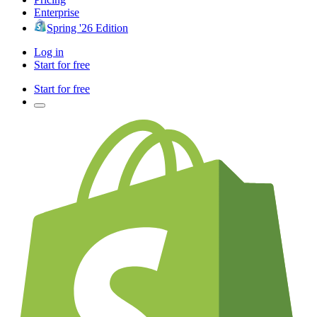
Enterprise
Spring '26 Edition
Log in
Start for free
Start for free