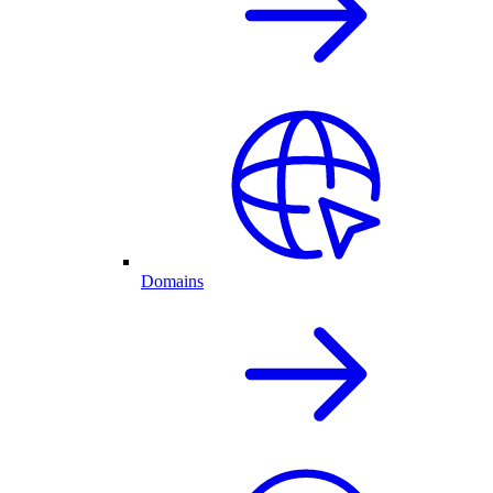
Domains