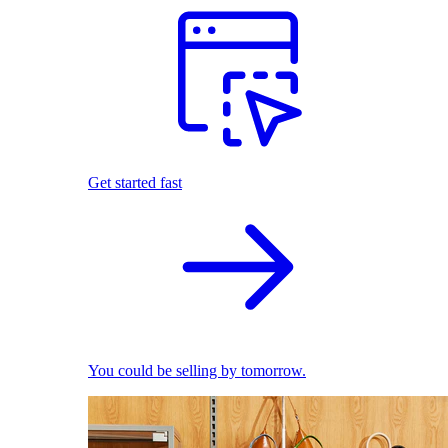
Get started fast
You could be selling by tomorrow.