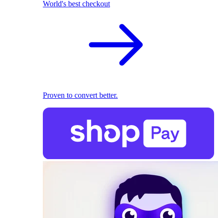
World's best checkout
Proven to convert better.