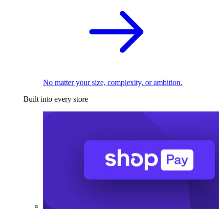
No matter your size, complexity, or ambition.
Built into every store