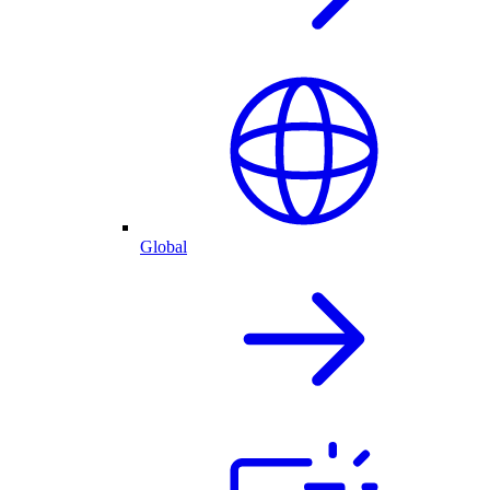
Global