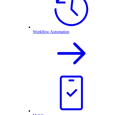
Workflow Automation