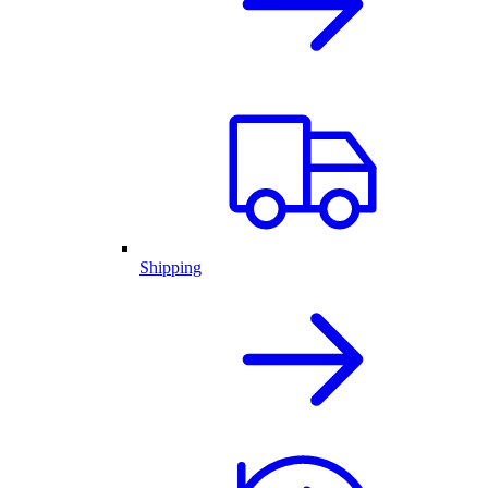
Shipping