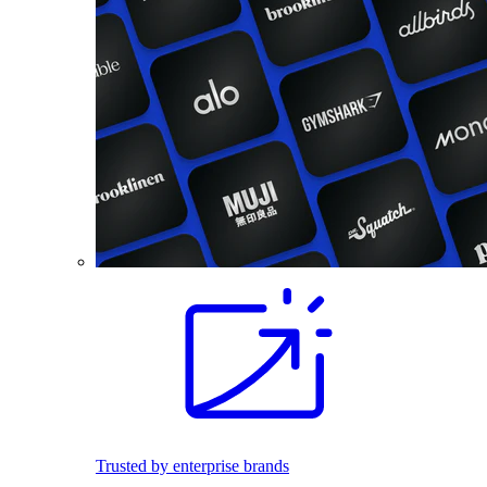
Trusted by enterprise brands