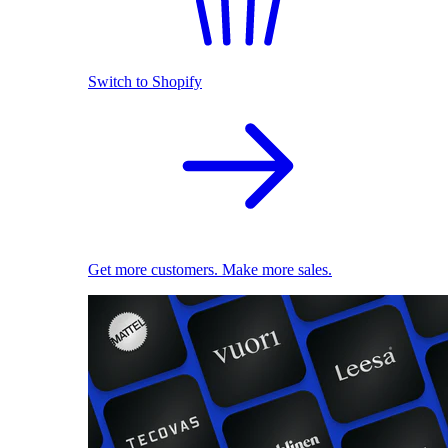
Switch to Shopify
Get more customers. Make more sales.