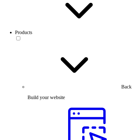
Products
Back
Build your website