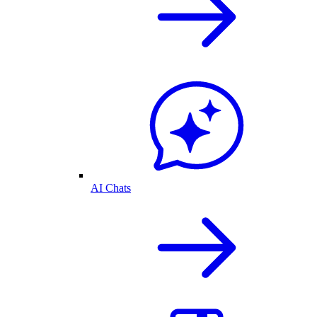
AI Chats