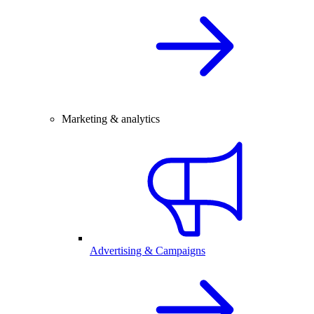
Marketing & analytics
Advertising & Campaigns