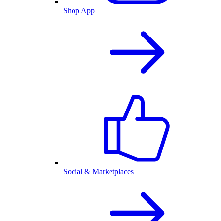
Shop App
Social & Marketplaces