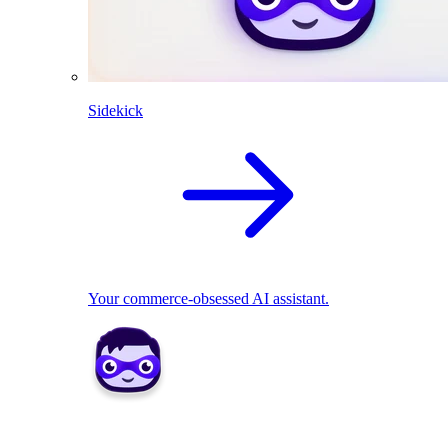
Sidekick
Your commerce-obsessed AI assistant.