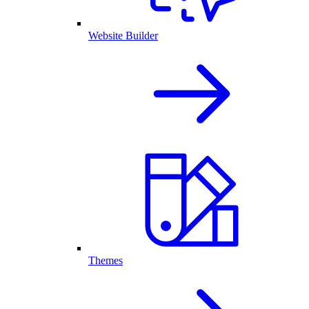
Website Builder
Themes