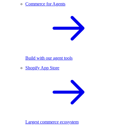
Commerce for Agents
Build with our agent tools
Shopify App Store
Largest commerce ecosystem