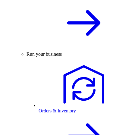
Run your business
Orders & Inventory