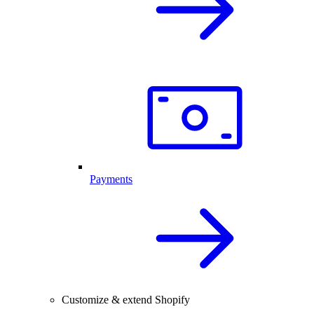
Payments
Customize & extend Shopify