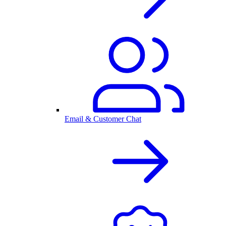
Email & Customer Chat