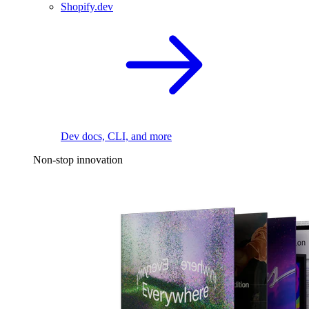
Shopify.dev
Dev docs, CLI, and more
Non-stop innovation