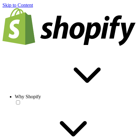
Skip to Content
Why Shopify