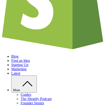
Blog
Find an Idea
Starting Up
Marketing
Latest
More
Guides
The Shopify Podcast
Founder Stories