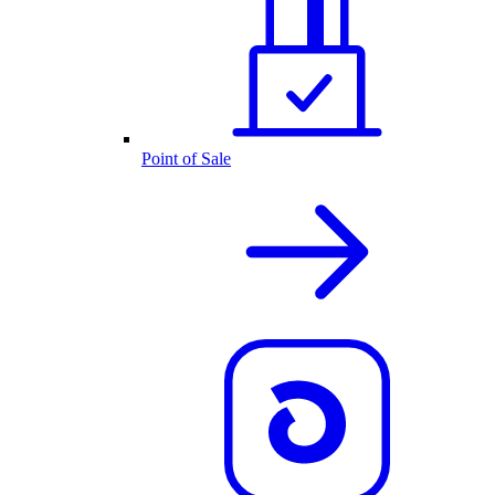
Point of Sale