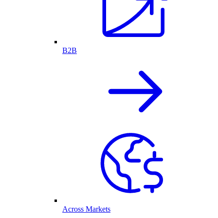
B2B
Across Markets