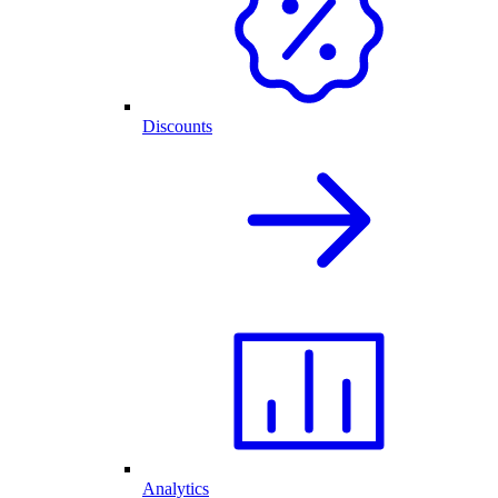
Discounts
Analytics