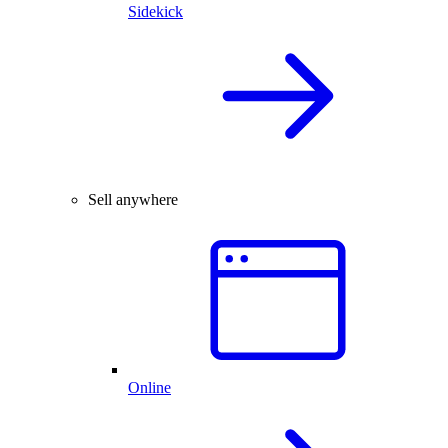
Sidekick
Sell anywhere
Online