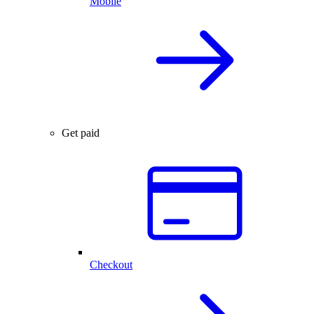
Mobile
Get paid
Checkout