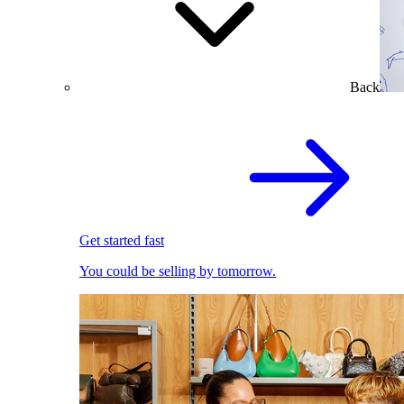
Back
Get started fast
You could be selling by tomorrow.