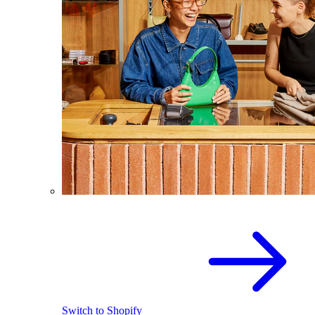
Switch to Shopify