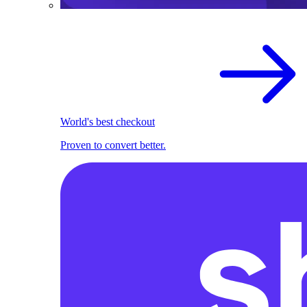
World's best checkout
Proven to convert better.