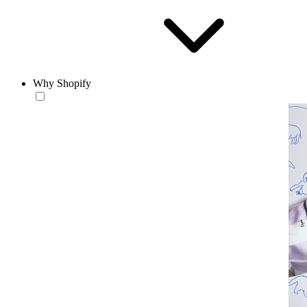
Why Shopify