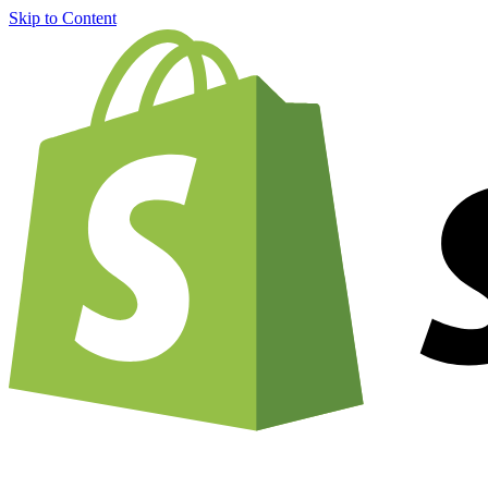
Skip to Content