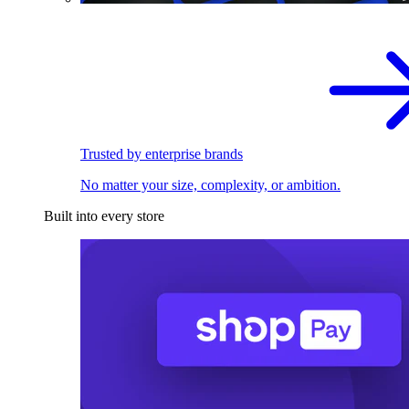
Trusted by enterprise brands
No matter your size, complexity, or ambition.
Built into every store