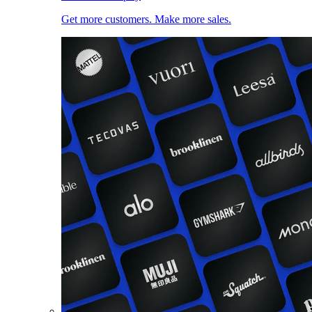
Get more customers. Make more sales.