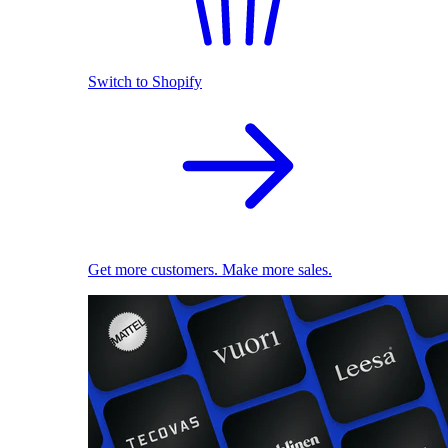
Switch to Shopify
Get more customers. Make more sales.