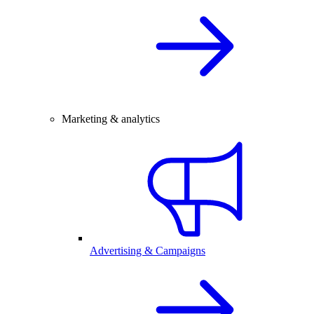
Marketing & analytics
Advertising & Campaigns