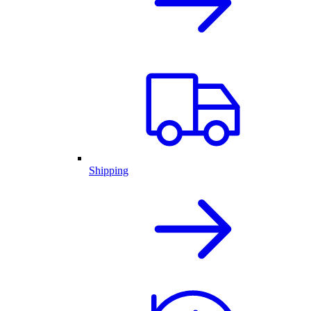
Shipping