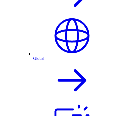
Global