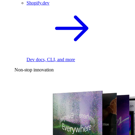
Shopify.dev
Dev docs, CLI, and more
Non-stop innovation