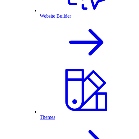
Website Builder
Themes