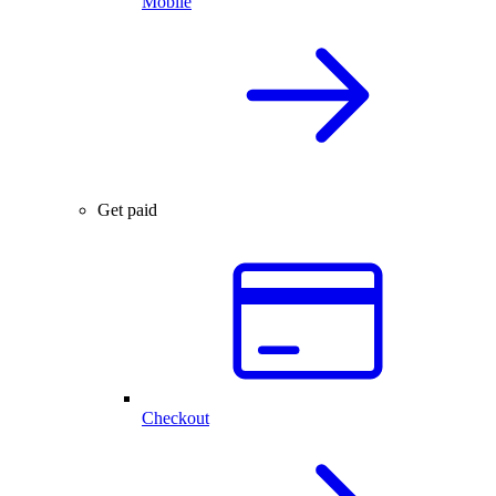
Mobile
Get paid
Checkout