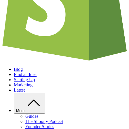
Blog
Find an Idea
Starting Up
Marketing
Latest
More
Guides
The Shopify Podcast
Founder Stories