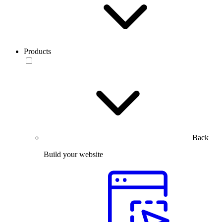
Products
Back
Build your website