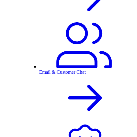
Email & Customer Chat