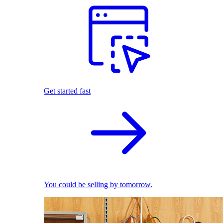
Get started fast
You could be selling by tomorrow.