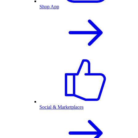
Shop App
Social & Marketplaces