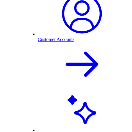
Customer Accounts