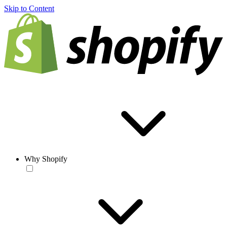
Skip to Content
Why Shopify