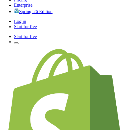
Enterprise
Spring '26 Edition
Log in
Start for free
Start for free