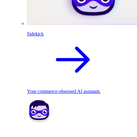
Sidekick
Your commerce-obsessed AI assistant.