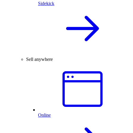
Sidekick
Sell anywhere
Online