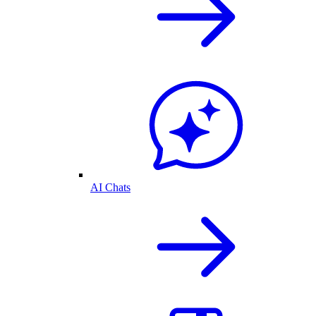
AI Chats