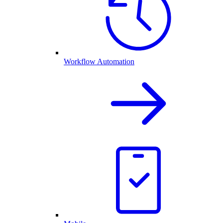
Workflow Automation