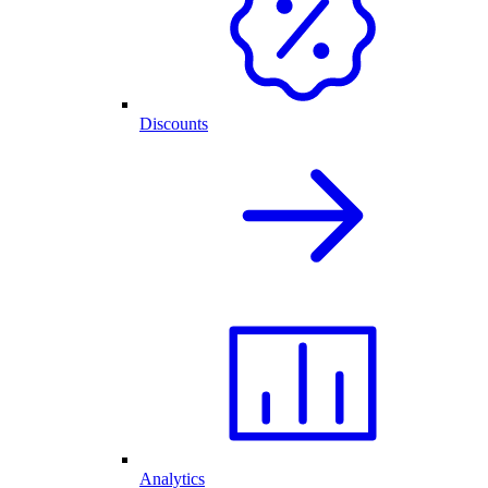
Discounts
Analytics