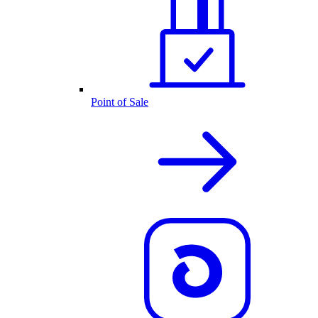
Point of Sale