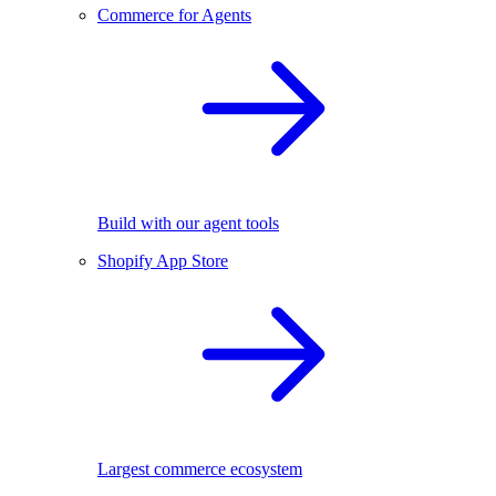
Commerce for Agents
Build with our agent tools
Shopify App Store
Largest commerce ecosystem