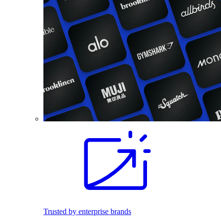
Trusted by enterprise brands