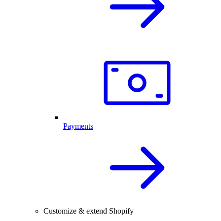
Payments
Customize & extend Shopify