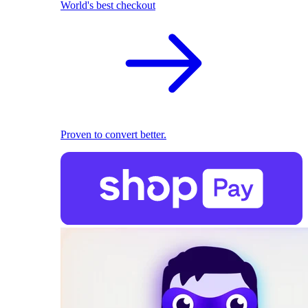
World's best checkout
Proven to convert better.