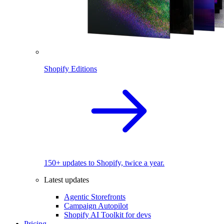
Shopify Editions
150+ updates to Shopify, twice a year.
Latest updates
Agentic Storefronts
Campaign Autopilot
Shopify AI Toolkit for devs
Pricing