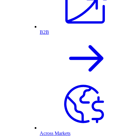
B2B
Across Markets