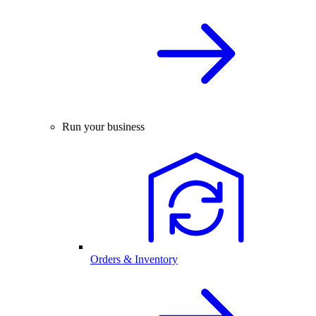
Run your business
Orders & Inventory