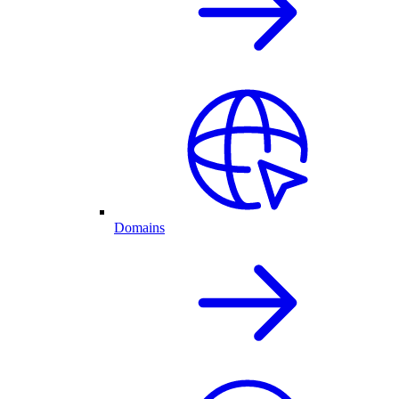
Domains