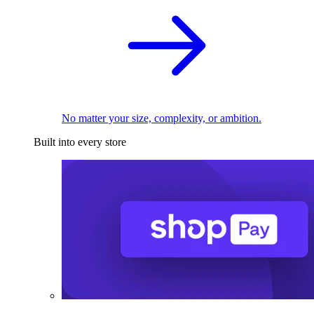
No matter your size, complexity, or ambition.
Built into every store