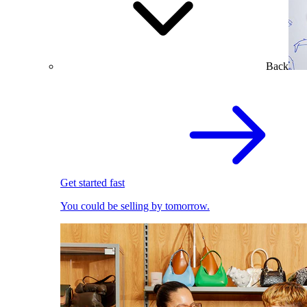
Back
Get started fast
You could be selling by tomorrow.