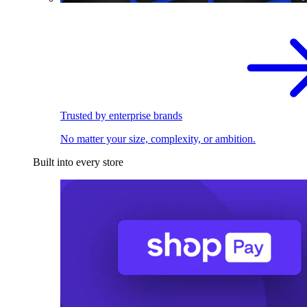
Trusted by enterprise brands
No matter your size, complexity, or ambition.
Built into every store