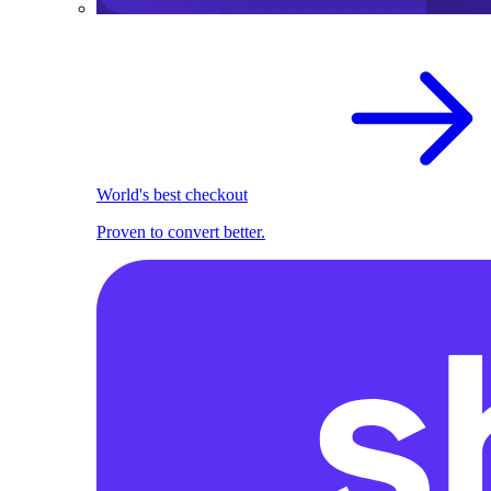
World's best checkout
Proven to convert better.