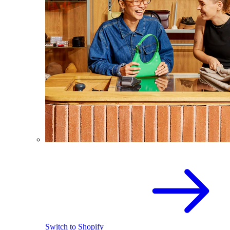
Switch to Shopify