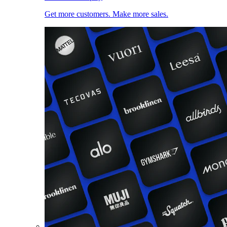
Get more customers. Make more sales.