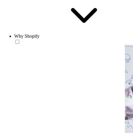
Why Shopify