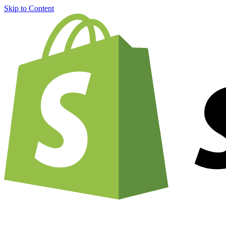
Skip to Content