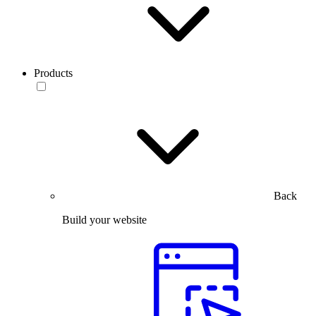
Products
Back
Build your website