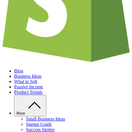
Blog
Business Ideas
What to Sell
Passive Income
Product Trends
More
Small Business Ideas
Startup Guide
Success Stories