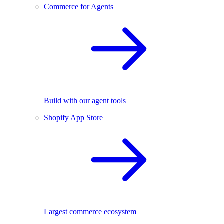
Commerce for Agents
Build with our agent tools
Shopify App Store
Largest commerce ecosystem