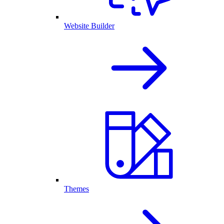
Website Builder
Themes