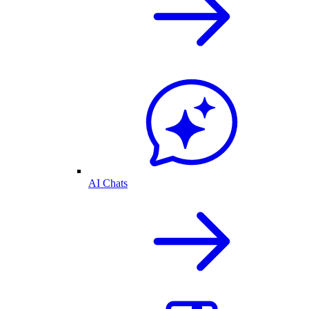
AI Chats