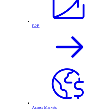
B2B
Across Markets