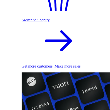
Switch to Shopify
Get more customers. Make more sales.