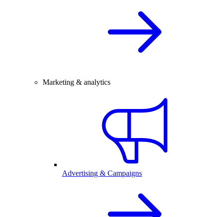
Marketing & analytics
Advertising & Campaigns