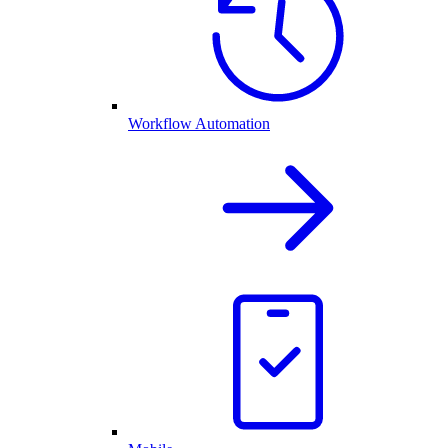
Workflow Automation