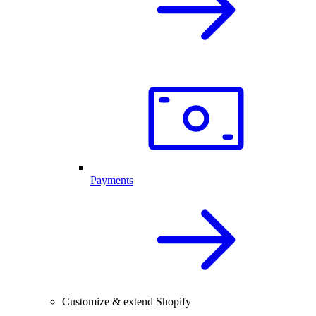
Payments
Customize & extend Shopify