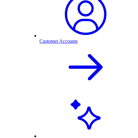
Customer Accounts