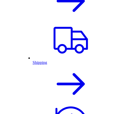
Shipping