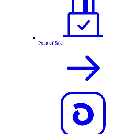
Point of Sale