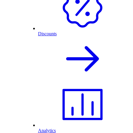
Discounts
Analytics