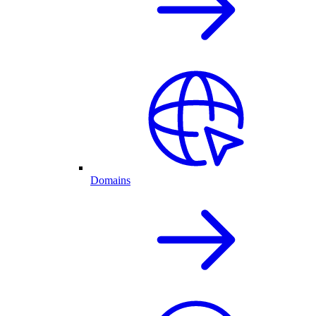
Domains