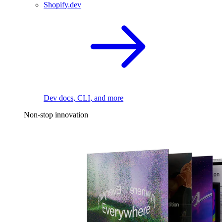
Shopify.dev
Dev docs, CLI, and more
Non-stop innovation