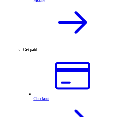
Mobile
Get paid
Checkout