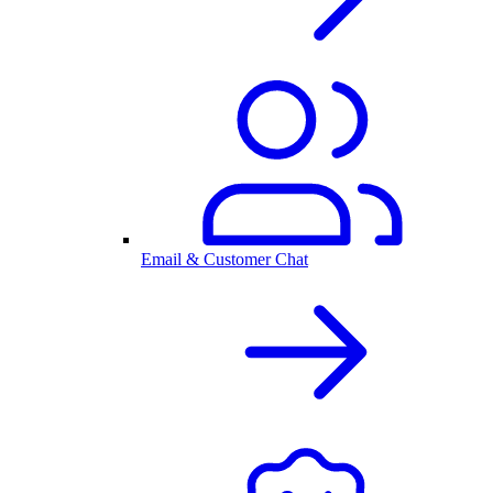
Email & Customer Chat