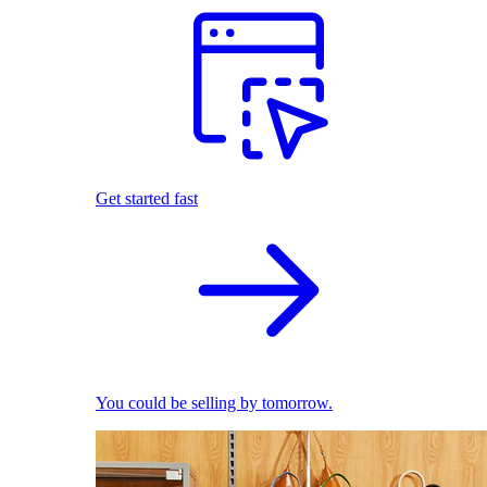
Get started fast
You could be selling by tomorrow.