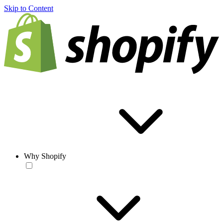
Skip to Content
Why Shopify