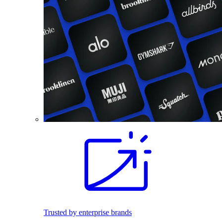
Trusted by enterprise brands