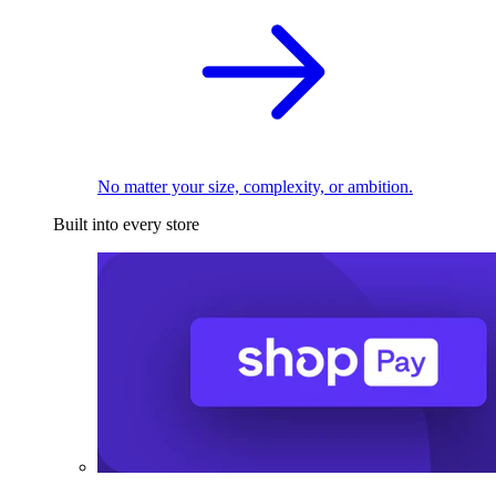
No matter your size, complexity, or ambition.
Built into every store