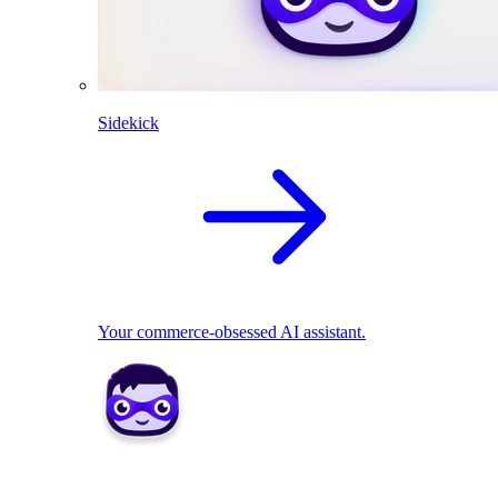
Sidekick
Your commerce-obsessed AI assistant.