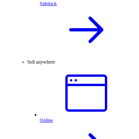
Sidekick
Sell anywhere
Online