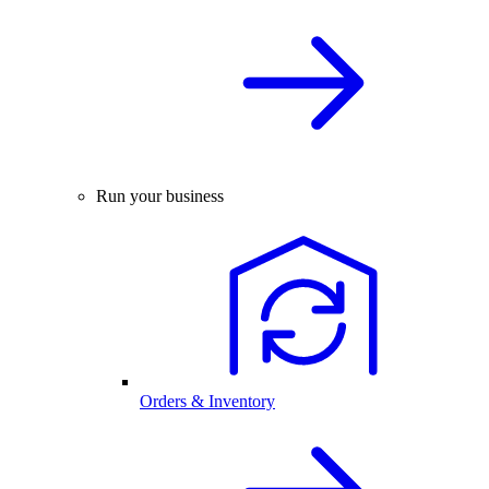
Run your business
Orders & Inventory