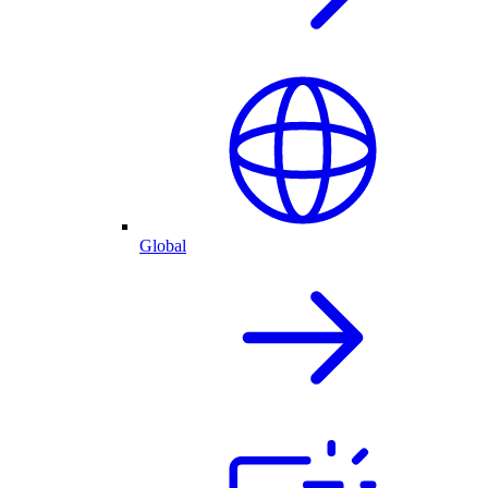
Global