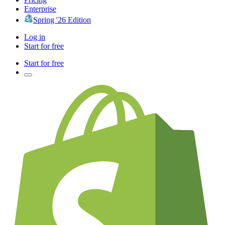
Enterprise
Spring '26 Edition
Log in
Start for free
Start for free