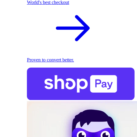
World's best checkout
Proven to convert better.