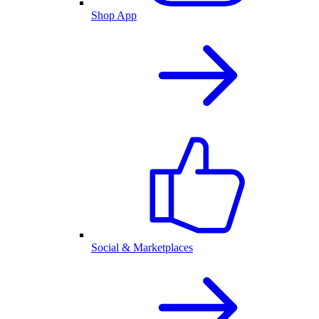
Shop App
Social & Marketplaces