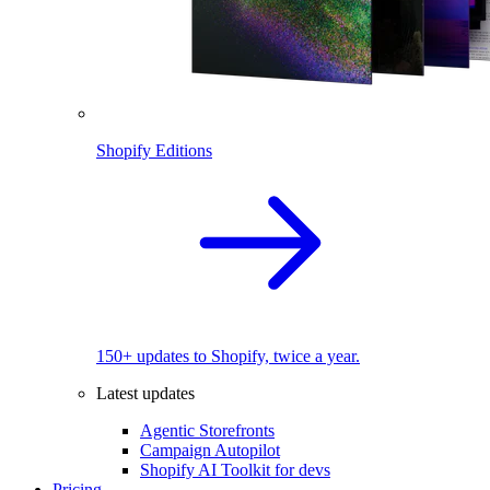
Shopify Editions
150+ updates to Shopify, twice a year.
Latest updates
Agentic Storefronts
Campaign Autopilot
Shopify AI Toolkit for devs
Pricing