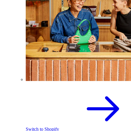
Switch to Shopify