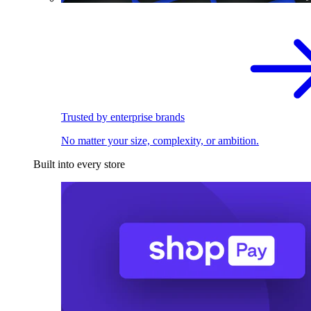
Trusted by enterprise brands
No matter your size, complexity, or ambition.
Built into every store