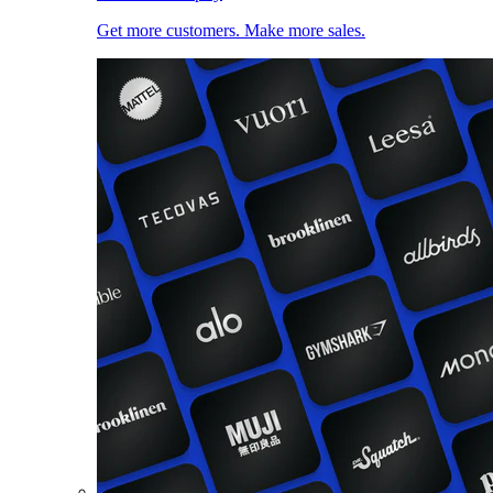
Get more customers. Make more sales.