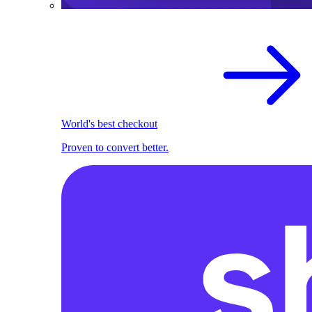
World's best checkout
Proven to convert better.