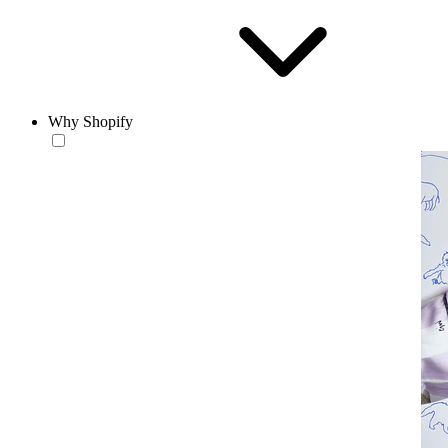
Why Shopify