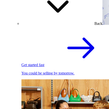
Back
Get started fast
You could be selling by tomorrow.