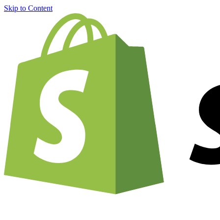
Skip to Content