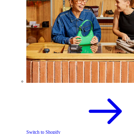
Switch to Shopify