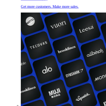
Get more customers. Make more sales.