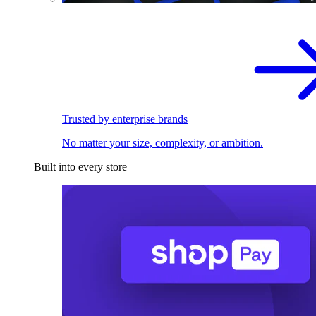
Trusted by enterprise brands
No matter your size, complexity, or ambition.
Built into every store