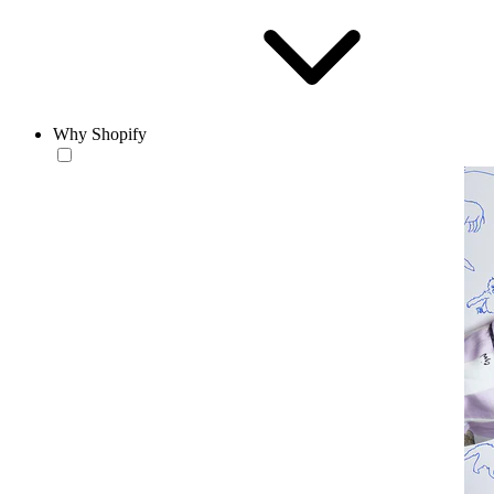
Why Shopify