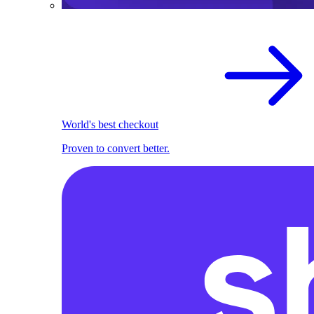
World's best checkout
Proven to convert better.