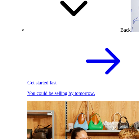
Back
Get started fast
You could be selling by tomorrow.