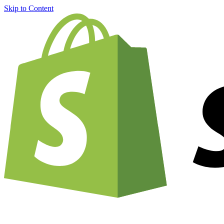
Skip to Content